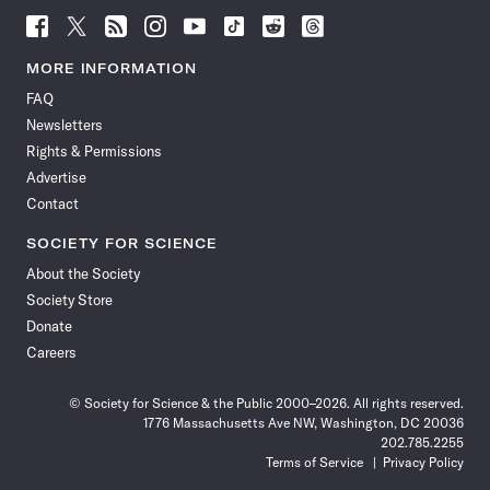
Follow
Follow
Follow
Follow
Follow
Follow
Follow
Follow
Science
Science
Science
Science
Science
Science
Science
Science
News
News
News
News
News
News
News
News
MORE INFORMATION
on
on
via
on
on
on
on
on
FAQ
Facebook
X
RSS
Instagram
YouTube
TikTok
Reddit
Threads
Newsletters
Rights & Permissions
Advertise
Contact
SOCIETY FOR SCIENCE
About the Society
Society Store
Donate
Careers
© Society for Science & the Public 2000–2026. All rights reserved.
1776 Massachusetts Ave NW, Washington, DC 20036
202.785.2255
Terms of Service
Privacy Policy