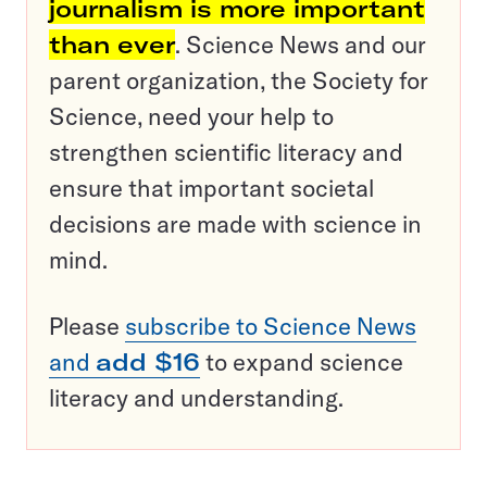
journalism is more important
than ever
. Science News and our
parent organization, the Society for
Science, need your help to
strengthen scientific literacy and
ensure that important societal
decisions are made with science in
mind.
Please
subscribe to Science News
and
add $16
to expand science
literacy and understanding.