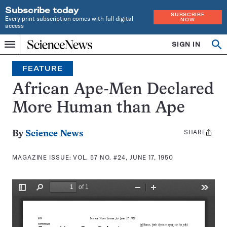
Subscribe today
SUBSCRIBE
Every print subscription comes with full digital
NOW
access
Home
SIGN IN
Search
Op
Menu
INDEPENDENT
se
JOURNALISM
FEATURE
SINCE
1921
African Ape-Men Declared
More Human than Ape
SHARE
Share
By
Science News
this:
MAGAZINE ISSUE:
VOL. 57 NO. #24, JUNE 17, 1950