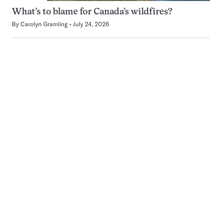
What’s to blame for Canada’s wildfires?
By
Carolyn Gramling
July 24, 2026