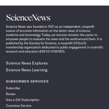
Science
News
Science News was founded in 1921 as an independent, nonprofit
source of accurate information on the latest news of science,
medicine and technology. Today, our mission remains the same: to
empower people to evaluate the news and the world around them. It is
published by the Society for Science, a nonprofit 501(c)(3)
membership organization dedicated to public engagement in scientific
research and education (EIN 53-0196483).
Science News Explores
Science News Learning
SUBSCRIBER SERVICES
Subscribe
Renew
Give a Gift Subscription
Customer Service