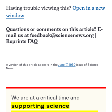
Having trouble viewing this?
Open in a new
window
Questions or comments on this article? E-
mail us at
feedback@sciencenews.org
|
Reprints FAQ
A version of this article appears in the
June 17, 1950
issue of Science
News.
We are at a critical time and
supporting science