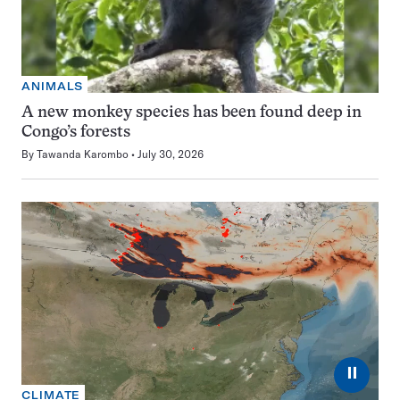
ANIMALS
A new monkey species has been found deep in
Congo’s forests
By
Tawanda Karombo
July 30, 2026
⏸
CLIMATE