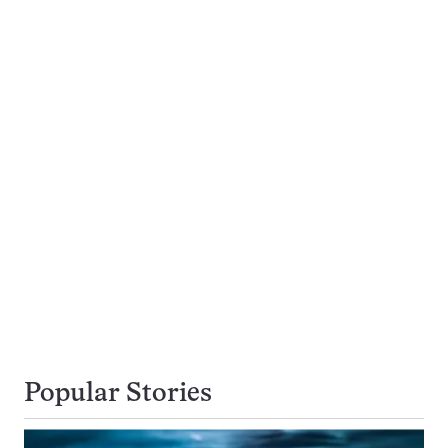
Popular Stories