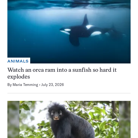
ANIMALS
Watch an orca ram into a sunfish so hard it
explodes
By
Maria Temming
July 23, 2026