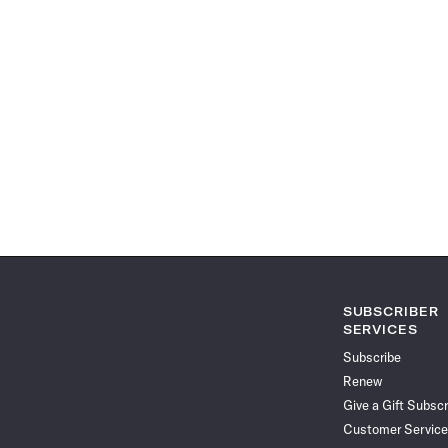
SUBSCRIBER
SERVICES
Subscribe
Renew
Give a Gift Subscr
Customer Service