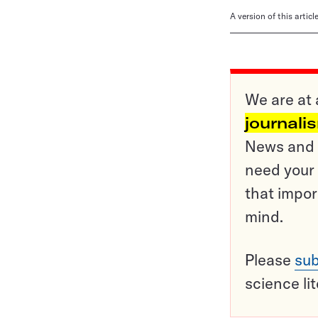
A version of this artic
We are at 
journali
News and o
need your 
that impor
mind.
Please
sub
science li