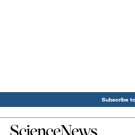
Subscribe t
Home