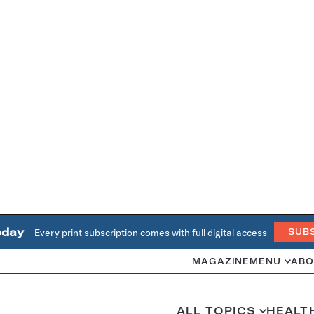
oday
Every print subscription comes with full digital access
SUB
MAGAZINE
MENU
ABO
ALL TOPICS
HEALT