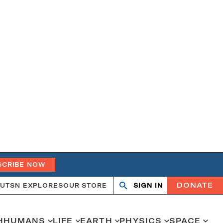
SCRIBE NOW
DONATE
UT
SN EXPLORES
OUR STORE
SIGN IN
Search
Open
Close
search
search
H
HUMANS
LIFE
EARTH
PHYSICS
SPACE