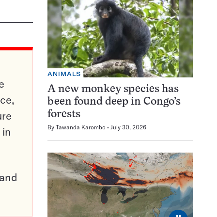
ANIMALS
e
A new monkey species has
ce,
been found deep in Congo’s
ure
forests
By
Tawanda Karombo
July 30, 2026
 in
pand