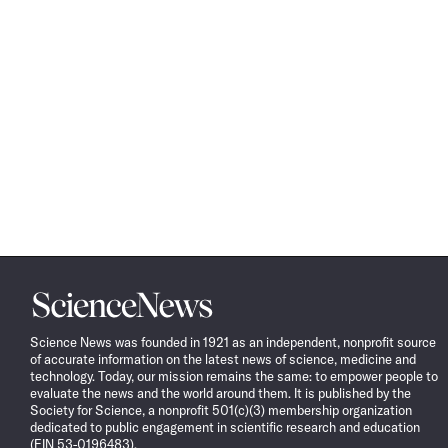
Science
News
Science News was founded in 1921 as an independent, nonprofit source
of accurate information on the latest news of science, medicine and
technology. Today, our mission remains the same: to empower people to
evaluate the news and the world around them. It is published by the
Society for Science, a nonprofit 501(c)(3) membership organization
dedicated to public engagement in scientific research and education
(EIN 53-0196483).