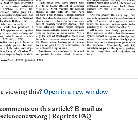
e viewing this?
Open in a new window
comments on this article? E-mail us
sciencenews.org
|
Reprints FAQ