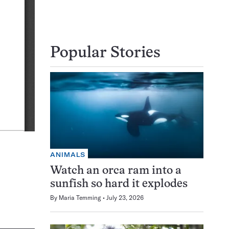
Popular Stories
ANIMALS
Watch an orca ram into a
sunfish so hard it explodes
By
Maria Temming
July 23, 2026