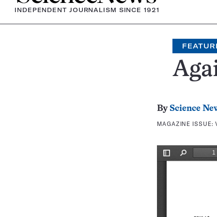
INDEPENDENT JOURNALISM SINCE 1921
FEATUR
Agai
By
Science Ne
MAGAZINE ISSUE: