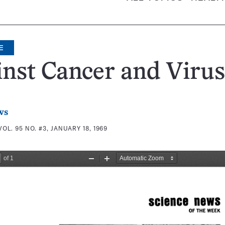
E
nst Cancer and Virus
ws
VOL. 95 NO. #3, JANUARY 18, 1969