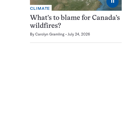
⏸
CLIMATE
What’s to blame for Canada’s
wildfires?
By
Carolyn Gramling
July 24, 2026