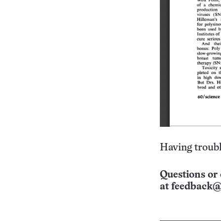
Having troubl
Questions or 
at
feedback@