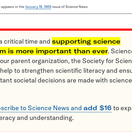
le appears in the
January 18, 1969
issue of Science News.
a critical time and
supporting science
sm is more important than ever
. Scienc
ur parent organization, the Society for Scien
help to strengthen scientific literacy and ens
tant societal decisions are made with science
scribe to Science News and
add $16
to ex
teracy and understanding.