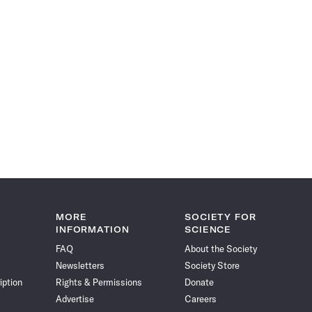
MORE
SOCIETY FOR
INFORMATION
SCIENCE
FAQ
About the Society
Newsletters
Society Store
iption
Rights & Permissions
Donate
Advertise
Careers