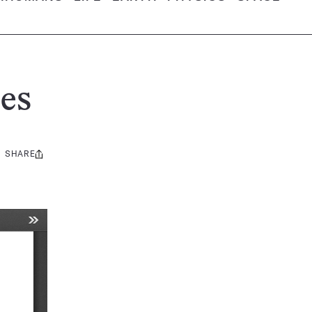
es
SHARE
Share
this: