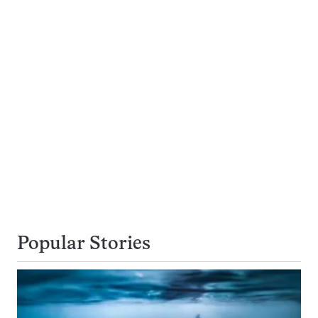
Popular Stories