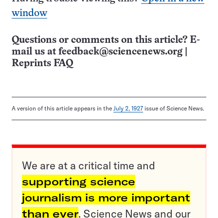
window
Questions or comments on this article? E-
mail us at
feedback@sciencenews.org
|
Reprints FAQ
A version of this article appears in the
July 2, 1927
issue of Science News.
We are at a critical time and
supporting science
journalism is more important
than ever
. Science News and our