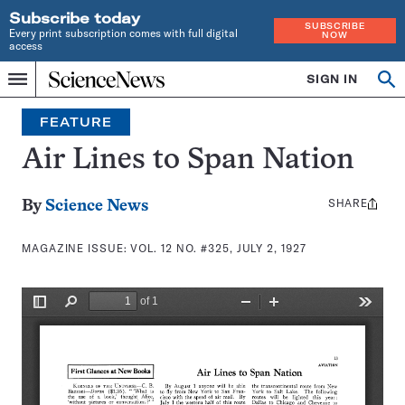
Subscribe today
SUBSCRIBE
Every print subscription comes with full digital
NOW
access
Home
SIGN IN
Search
Op
Menu
INDEPENDENT
se
JOURNALISM
FEATURE
SINCE
1921
Air Lines to Span Nation
SHARE
Share
By
Science News
this:
MAGAZINE ISSUE:
VOL. 12 NO. #325, JULY 2, 1927