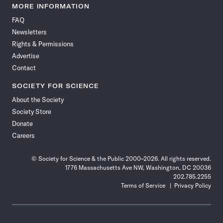
News
News
News
News
News
News
News
News
MORE INFORMATION
on
on
via
on
on
on
on
on
FAQ
Facebook
X
RSS
Instagram
YouTube
TikTok
Reddit
Threads
Newsletters
Rights & Permissions
Advertise
Contact
SOCIETY FOR SCIENCE
About the Society
Society Store
Donate
Careers
© Society for Science & the Public 2000–2026. All rights reserved.
1776 Massachusetts Ave NW, Washington, DC 20036
202.785.2255
Terms of Service
Privacy Policy