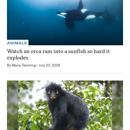
ANIMALS
Watch an orca ram into a sunfish so hard it
explodes
By
Maria Temming
July 23, 2026