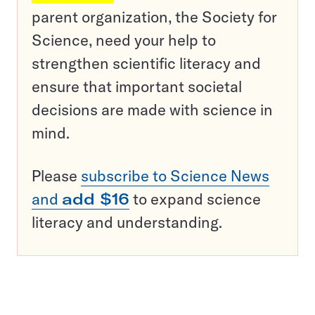
parent organization, the Society for
Science, need your help to
strengthen scientific literacy and
ensure that important societal
decisions are made with science in
mind.
Please
subscribe to Science News
and
add $16
to expand science
literacy and understanding.