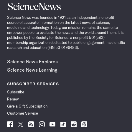
Science
News
Science News was founded in 1921 as an independent, nonprofit
source of accurate information on the latest news of science,
medicine and technology. Today, our mission remains the same: to
empower people to evaluate the news and the world around them. It is
published by the Society for Science, a nonprofit 501(c)(3)
membership organization dedicated to public engagement in scientific
research and education (EIN 53-0196483).
Science News Explores
Science News Learning
SUBSCRIBER SERVICES
Subscribe
Renew
Give a Gift Subscription
Customer Service
Follow
Follow
Follow
Follow
Follow
Follow
Follow
Follow
Science
Science
Science
Science
Science
Science
Science
Science