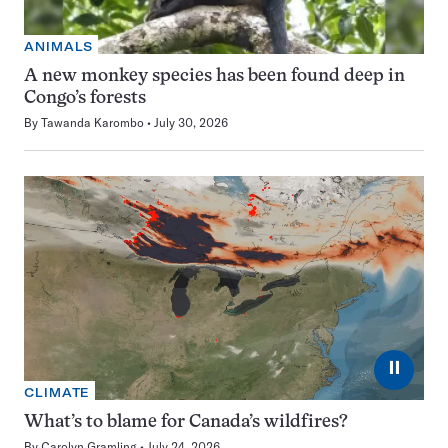
ANIMALS
A new monkey species has been found deep in
Congo’s forests
By
Tawanda Karombo
July 30, 2026
⏸
CLIMATE
What’s to blame for Canada’s wildfires?
By
Carolyn Gramling
July 24, 2026