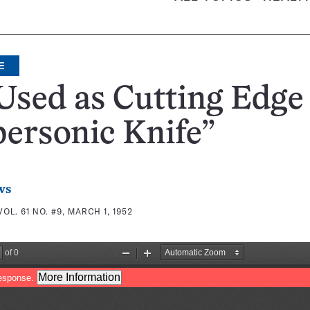
E
Used as Cutting Edge
ersonic Knife”
ws
VOL. 61 NO. #9, MARCH 1, 1952