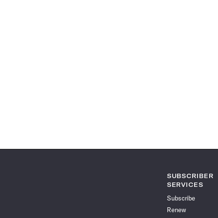
SUBSCRIBER
SERVICES
Subscribe
Renew