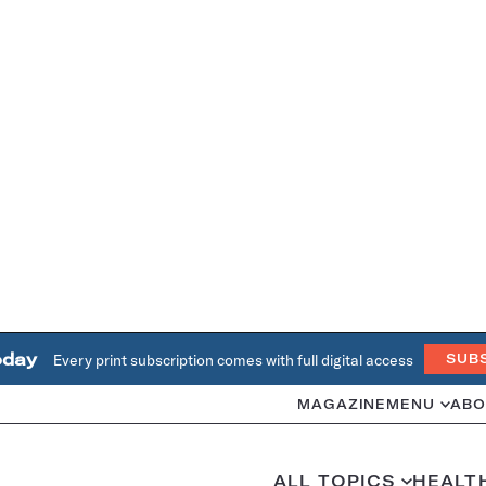
oday
Every print subscription comes with full digital access
SUB
MAGAZINE
MENU
ABO
ALL TOPICS
HEALT