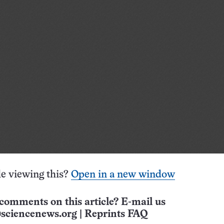
e viewing this?
Open in a new window
comments on this article? E-mail us
sciencenews.org
|
Reprints FAQ