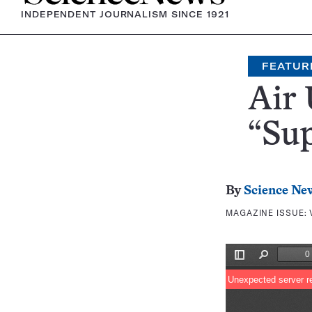
INDEPENDENT JOURNALISM SINCE 1921
FEATUR
Air 
“Sup
By
Science Ne
MAGAZINE ISSUE: