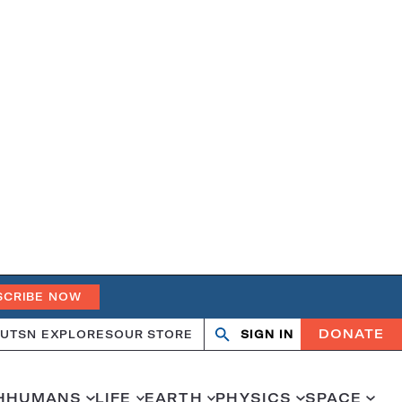
SCRIBE NOW
DONATE
UT
SN EXPLORES
OUR STORE
SIGN IN
Search
Open
Close
search
search
H
HUMANS
LIFE
EARTH
PHYSICS
SPACE