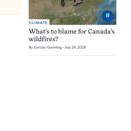
⏸
CLIMATE
What’s to blame for Canada’s
wildfires?
By
Carolyn Gramling
July 24, 2026