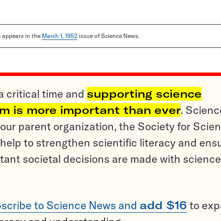
le appears in the
March 1, 1952
issue of Science News.
a critical time and
supporting science
sm is more important than ever
. Scienc
ur parent organization, the Society for Scien
help to strengthen scientific literacy and ens
tant societal decisions are made with science
scribe to Science News and
add $16
to ex