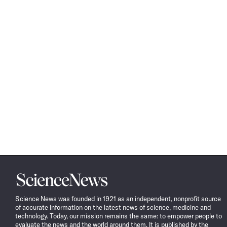
Science
News
Science News was founded in 1921 as an independent, nonprofit source
of accurate information on the latest news of science, medicine and
technology. Today, our mission remains the same: to empower people to
evaluate the news and the world around them. It is published by the