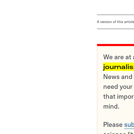
A version of this artic
We are at 
journali
News and o
need your 
that impor
mind.
Please
sub