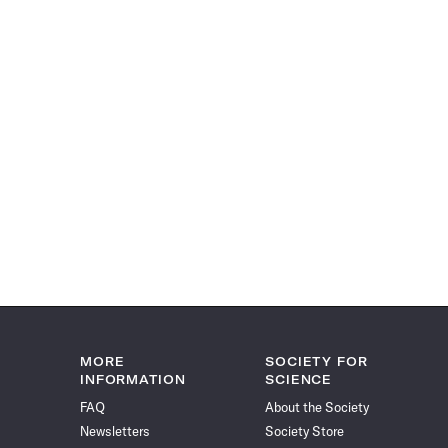
MORE
SOCIETY FOR
INFORMATION
SCIENCE
FAQ
About the Society
Newsletters
Society Store