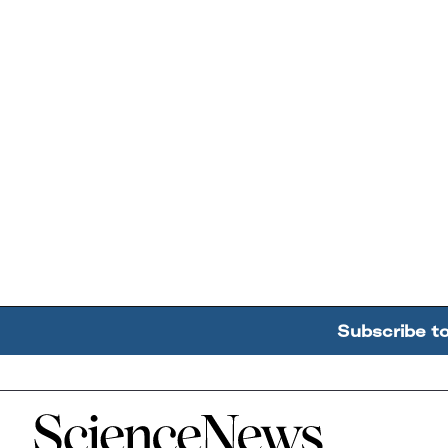
Subscribe t
Home