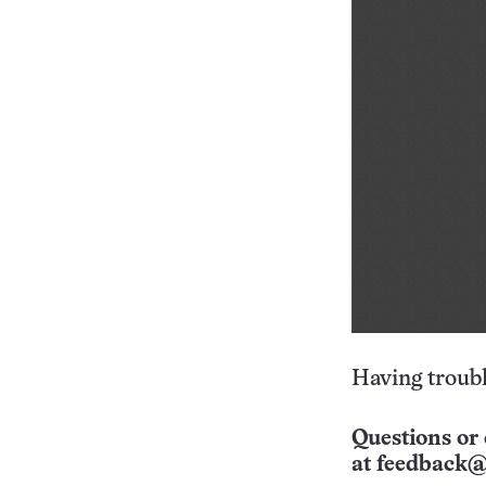
Having troubl
Questions or 
at
feedback@