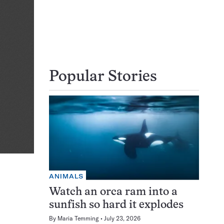
Popular Stories
ANIMALS
Watch an orca ram into a
sunfish so hard it explodes
By
Maria Temming
July 23, 2026