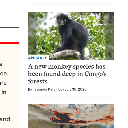
ANIMALS
e
A new monkey species has
ce,
been found deep in Congo’s
ure
forests
By
Tawanda Karombo
July 30, 2026
 in
pand