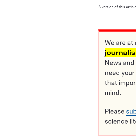
A version of this artic
We are at 
journali
News and o
need your 
that impor
mind.
Please
sub
science li