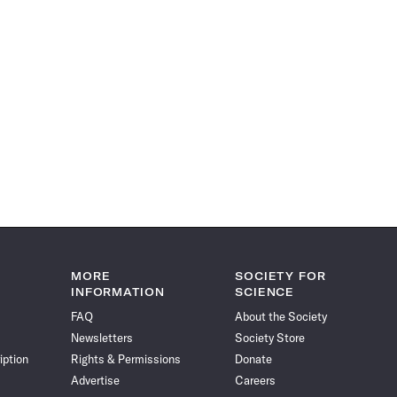
MORE
SOCIETY FOR
INFORMATION
SCIENCE
FAQ
About the Society
Newsletters
Society Store
iption
Rights & Permissions
Donate
Advertise
Careers