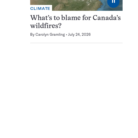
⏸
CLIMATE
What’s to blame for Canada’s
wildfires?
By
Carolyn Gramling
July 24, 2026