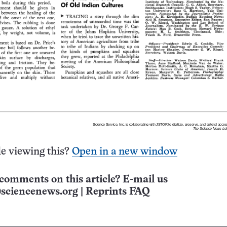
e viewing this?
Open in a new window
comments on this article? E-mail us
sciencenews.org
|
Reprints FAQ