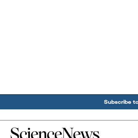
Subscribe t
Home