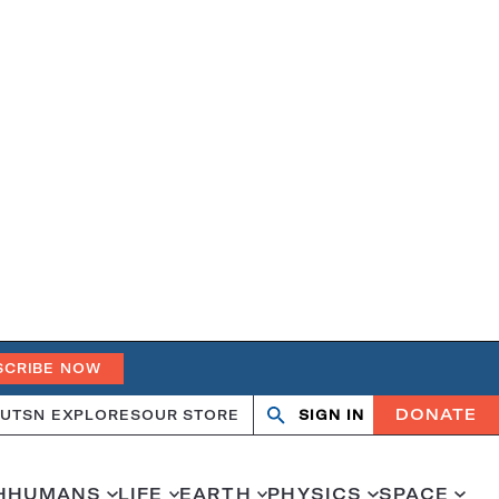
SCRIBE NOW
DONATE
UT
SN EXPLORES
OUR STORE
SIGN IN
Search
Open
Close
search
search
H
HUMANS
LIFE
EARTH
PHYSICS
SPACE