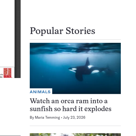
Popular Stories
ANIMALS
Watch an orca ram into a
sunfish so hard it explodes
By
Maria Temming
July 23, 2026