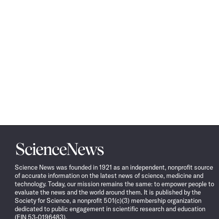
Science
News
Science News was founded in 1921 as an independent, nonprofit source
of accurate information on the latest news of science, medicine and
technology. Today, our mission remains the same: to empower people to
evaluate the news and the world around them. It is published by the
Society for Science, a nonprofit 501(c)(3) membership organization
dedicated to public engagement in scientific research and education
(EIN 53-0196483).