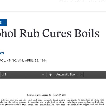
E
hol Rub Cures Boils
ws
VOL. 45 NO. #18, APRIL 29, 1944