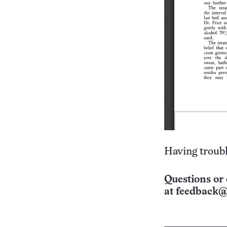
Having troubl
Questions or 
at
feedback@