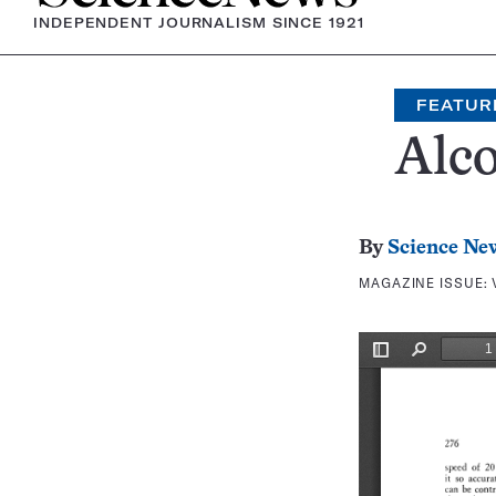
INDEPENDENT JOURNALISM SINCE 1921
FEATUR
Alco
By
Science Ne
MAGAZINE ISSUE: