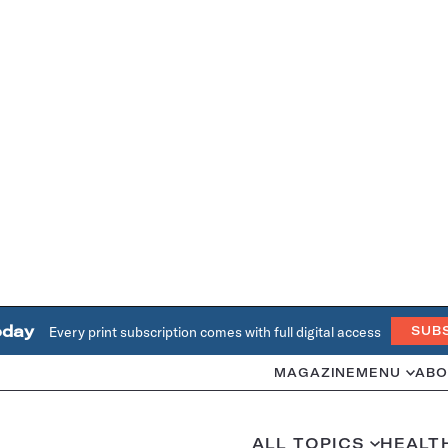
oday
Every print subscription comes with full digital access
SUB
MAGAZINE
MENU
ABO
ALL TOPICS
HEALT