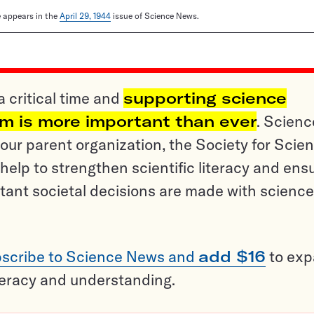
le appears in the
April 29, 1944
issue of Science News.
a critical time and
supporting science
sm is more important than ever
. Scienc
ur parent organization, the Society for Scien
help to strengthen scientific literacy and ens
tant societal decisions are made with science
scribe to Science News and
add $16
to ex
teracy and understanding.