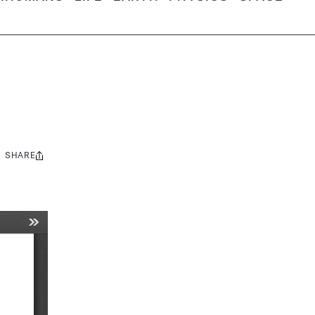
SHARE
Share
this: