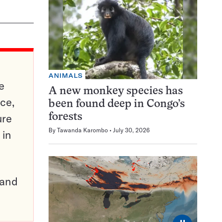
ANIMALS
e
A new monkey species has
ce,
been found deep in Congo’s
ure
forests
By
Tawanda Karombo
July 30, 2026
 in
pand