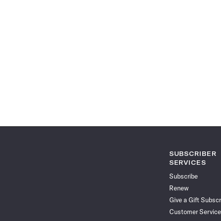
SUBSCRIBER
SERVICES
Subscribe
Renew
Give a Gift Subscr
Customer Service