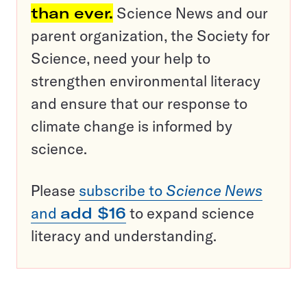
than ever.
Science News and our
parent organization, the Society for
Science, need your help to
strengthen environmental literacy
and ensure that our response to
climate change is informed by
science.
Please
subscribe to
Science News
and
add $16
to expand science
literacy and understanding.