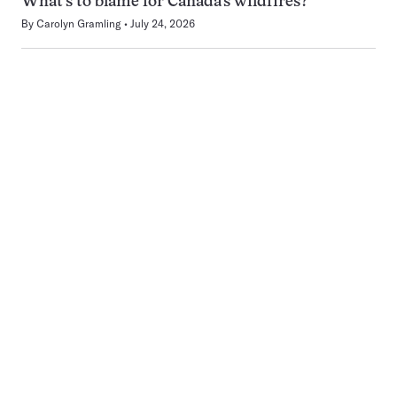
What’s to blame for Canada’s wildfires?
By
Carolyn Gramling
July 24, 2026