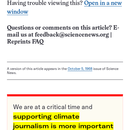
Having trouble viewing this?
Open in a new
window
Questions or comments on this article? E-
mail us at
feedback@sciencenews.org
|
Reprints FAQ
A version of this article appears in the
October 5, 1968
issue of Science
News.
We are at a critical time and
supporting climate
journalism is more important