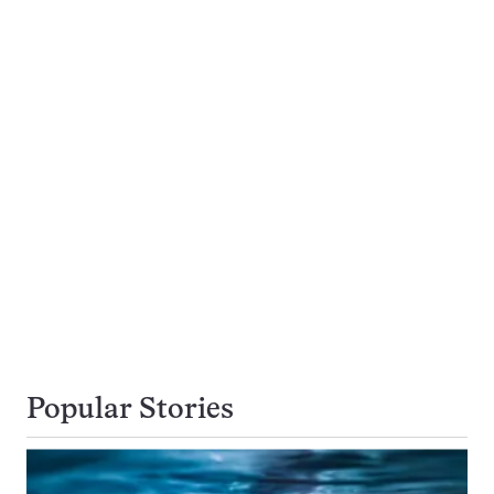
Popular Stories