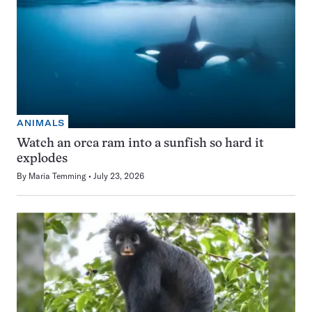
ANIMALS
Watch an orca ram into a sunfish so hard it
explodes
By
Maria Temming
July 23, 2026