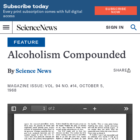
Subscribe today
SUBSCRIBE
Every print subscription comes with full digital
NOW
access
Home
SIGN IN
Search
Op
Menu
INDEPENDENT
se
JOURNALISM
FEATURE
SINCE
1921
Alcoholism Compounded
SHARE
Share
By
Science News
this:
MAGAZINE ISSUE:
VOL. 94 NO. #14, OCTOBER 5,
1968