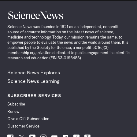
Science
News
Science News was founded in 1921 as an independent, nonprofit
source of accurate information on the latest news of science,
medicine and technology. Today, our mission remains the same: to
empower people to evaluate the news and the world around them. It is
published by the Society for Science, a nonprofit 501(c)(3)
membership organization dedicated to public engagement in scientific
research and education (EIN 53-0196483).
Science News Explores
Science News Learning
SUBSCRIBER SERVICES
Subscribe
Renew
Give a Gift Subscription
Customer Service
Follow
Follow
Follow
Follow
Follow
Follow
Follow
Follow