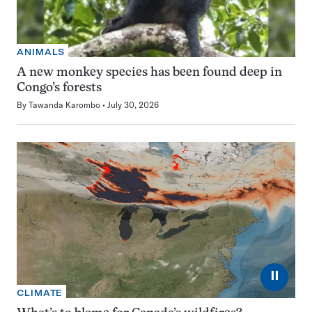
ANIMALS
A new monkey species has been found deep in
Congo’s forests
By
Tawanda Karombo
July 30, 2026
⏸
CLIMATE