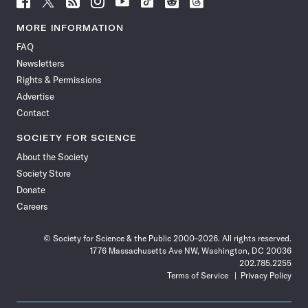
Science
Science
Science
Science
Science
Science
Science
Science
News
News
News
News
News
News
News
News
MORE INFORMATION
on
on
via
on
on
on
on
on
FAQ
Facebook
X
RSS
Instagram
YouTube
TikTok
Reddit
Threads
Newsletters
Rights & Permissions
Advertise
Contact
SOCIETY FOR SCIENCE
About the Society
Society Store
Donate
Careers
© Society for Science & the Public 2000–2026. All rights reserved.
1776 Massachusetts Ave NW, Washington, DC 20036
202.785.2255
Terms of Service
Privacy Policy