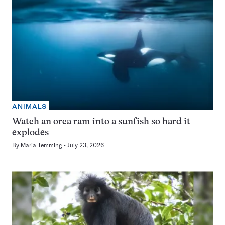
ANIMALS
Watch an orca ram into a sunfish so hard it
explodes
By
Maria Temming
July 23, 2026