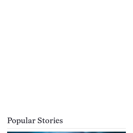
Popular Stories