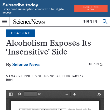
Subscribe today
SUBSCRIBE
Every print subscription comes with full digital
NOW
access
Home
SIGN IN
Search
Op
Menu
INDEPENDENT
se
JOURNALISM
FEATURE
SINCE
1921
Alcoholism Exposes Its
‘Insensitive’ Side
SHARE
Share
By
Science News
this:
MAGAZINE ISSUE:
VOL. 145 NO. #8, FEBRUARY 19,
1994