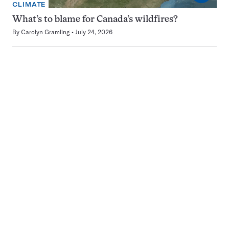
CLIMATE
What’s to blame for Canada’s wildfires?
By
Carolyn Gramling
July 24, 2026