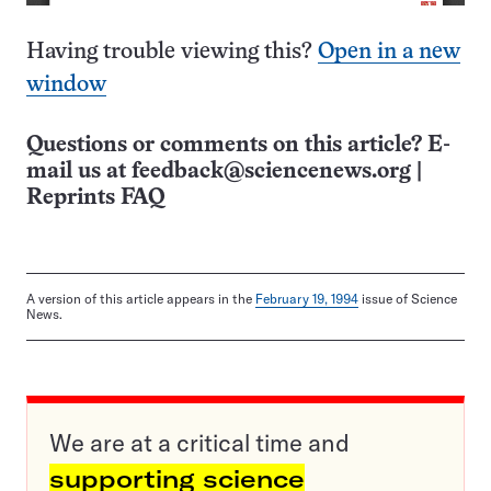
Having trouble viewing this?
Open in a new
window
Questions or comments on this article? E-
mail us at
feedback@sciencenews.org
|
Reprints FAQ
A version of this article appears in the
February 19, 1994
issue of Science
News.
We are at a critical time and
supporting science