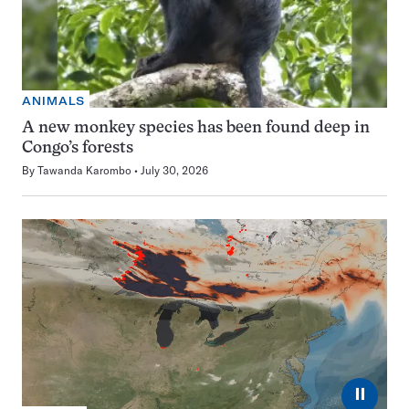
ANIMALS
A new monkey species has been found deep in
Congo’s forests
By
Tawanda Karombo
July 30, 2026
⏸