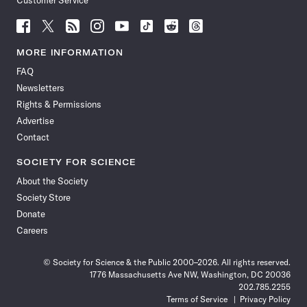
Customer Service
Follow
Follow
Follow
Follow
Follow
Follow
Follow
Follow
Science
Science
Science
Science
Science
Science
Science
Science
News
News
News
News
News
News
News
News
MORE INFORMATION
on
on
via
on
on
on
on
on
FAQ
Facebook
X
RSS
Instagram
YouTube
TikTok
Reddit
Threads
Newsletters
Rights & Permissions
Advertise
Contact
SOCIETY FOR SCIENCE
About the Society
Society Store
Donate
Careers
© Society for Science & the Public 2000–2026. All rights reserved.
1776 Massachusetts Ave NW, Washington, DC 20036
202.785.2255
Terms of Service
Privacy Policy