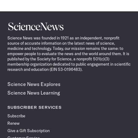
Science
News
Science News was founded in 1921 as an independent, nonprofit
source of accurate information on the latest news of science,
medicine and technology. Today, our mission remains the same: to
empower people to evaluate the news and the world around them. It is
published by the Society for Science, a nonprofit 501(c)(3)
membership organization dedicated to public engagement in scientific
research and education (EIN 53-0196483).
Science News Explores
Science News Learning
SUBSCRIBER SERVICES
Subscribe
Renew
Give a Gift Subscription