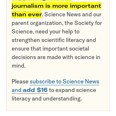
journalism is more important
than ever
. Science News and our
parent organization, the Society for
Science, need your help to
strengthen scientific literacy and
ensure that important societal
decisions are made with science in
mind.
Please
subscribe to Science News
and
add $16
to expand science
literacy and understanding.