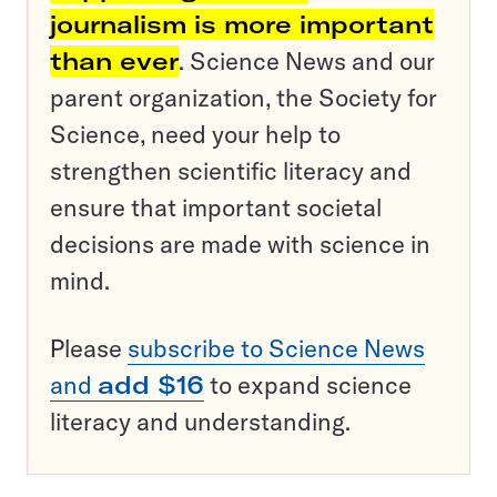
journalism is more important
than ever
. Science News and our
parent organization, the Society for
Science, need your help to
strengthen scientific literacy and
ensure that important societal
decisions are made with science in
mind.
Please
subscribe to Science News
and
add $16
to expand science
literacy and understanding.