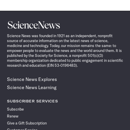
Science
News
Science News was founded in 1921 as an independent, nonprofit
source of accurate information on the latest news of science,
medicine and technology. Today, our mission remains the same: to
empower people to evaluate the news and the world around them. It is
published by the Society for Science, a nonprofit 501(c)(3)
membership organization dedicated to public engagement in scientific
research and education (EIN 53-0196483).
Science News Explores
Science News Learning
SUBSCRIBER SERVICES
Subscribe
Renew
Give a Gift Subscription