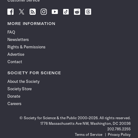
Customer Service
Follow
Follow
Follow
Follow
Follow
Follow
Follow
Follow
Science
Science
Science
Science
Science
Science
Science
Science
News
News
News
News
News
News
News
News
MORE INFORMATION
on
on
via
on
on
on
on
on
FAQ
Facebook
X
RSS
Instagram
YouTube
TikTok
Reddit
Threads
Newsletters
Rights & Permissions
Advertise
Contact
SOCIETY FOR SCIENCE
About the Society
Society Store
Donate
Careers
© Society for Science & the Public 2000–2026. All rights reserved.
1776 Massachusetts Ave NW, Washington, DC 20036
202.785.2255
Terms of Service
Privacy Policy