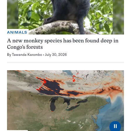
ANIMALS
A new monkey species has been found deep in
Congo’s forests
By
Tawanda Karombo
July 30, 2026
⏸