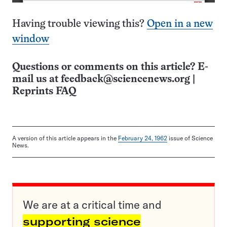
Having trouble viewing this?
Open in a new
window
Questions or comments on this article? E-
mail us at
feedback@sciencenews.org
|
Reprints FAQ
A version of this article appears in the
February 24, 1962
issue of Science
News.
We are at a critical time and
supporting science