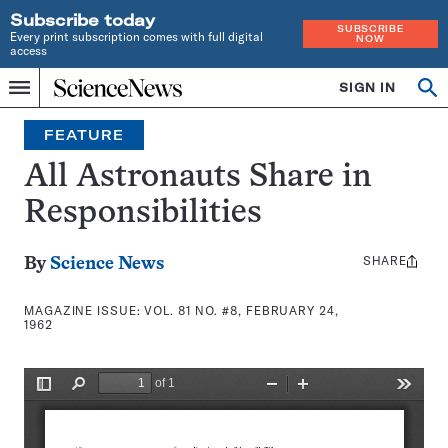
Subscribe today
SUBSCRIBE
Every print subscription comes with full digital
NOW
access
Home
SIGN IN
Search
Op
Menu
INDEPENDENT
se
JOURNALISM
FEATURE
SINCE
1921
All Astronauts Share in
Responsibilities
SHARE
Share
By
Science News
this:
MAGAZINE ISSUE:
VOL. 81 NO. #8, FEBRUARY 24,
1962