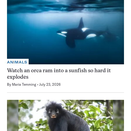
ANIMALS
Watch an orca ram into a sunfish so hard it
explodes
By
Maria Temming
July 23, 2026