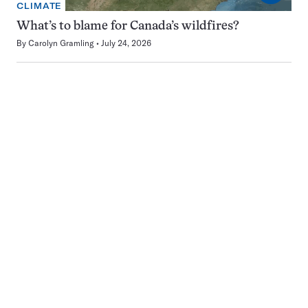
CLIMATE
What’s to blame for Canada’s wildfires?
By
Carolyn Gramling
July 24, 2026