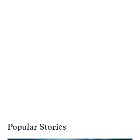
Popular Stories