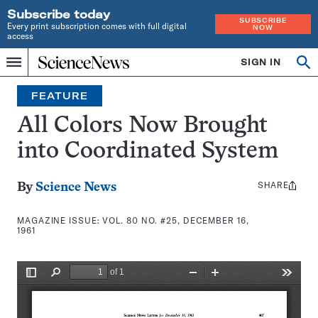
Subscribe today
SUBSCRIBE
Every print subscription comes with full digital
NOW
access
Home
SIGN IN
Search
Op
Menu
INDEPENDENT
se
JOURNALISM
FEATURE
SINCE
1921
All Colors Now Brought
into Coordinated System
SHARE
Share
By
Science News
this:
MAGAZINE ISSUE:
VOL. 80 NO. #25, DECEMBER 16,
1961