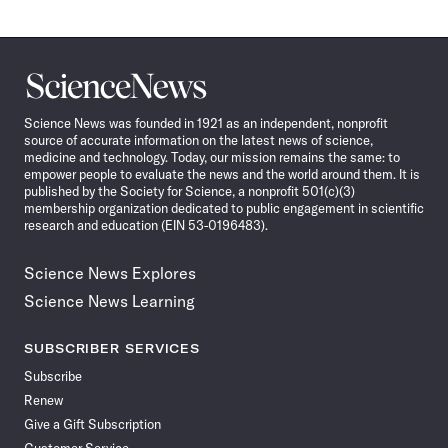
Science
News
Science News was founded in 1921 as an independent, nonprofit
source of accurate information on the latest news of science,
medicine and technology. Today, our mission remains the same: to
empower people to evaluate the news and the world around them. It is
published by the Society for Science, a nonprofit 501(c)(3)
membership organization dedicated to public engagement in scientific
research and education (EIN 53-0196483).
Science News Explores
Science News Learning
SUBSCRIBER SERVICES
Subscribe
Renew
Give a Gift Subscription