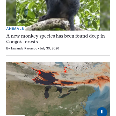
ANIMALS
A new monkey species has been found deep in
Congo’s forests
By
Tawanda Karombo
July 30, 2026
⏸