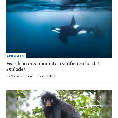
ANIMALS
Watch an orca ram into a sunfish so hard it
explodes
By
Maria Temming
July 23, 2026