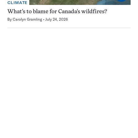
CLIMATE
What’s to blame for Canada’s wildfires?
By
Carolyn Gramling
July 24, 2026