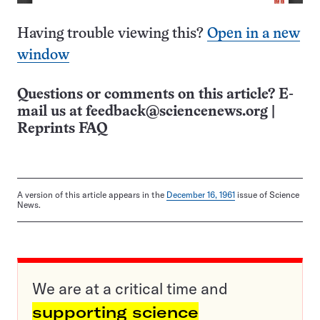
Having trouble viewing this?
Open in a new
window
Questions or comments on this article? E-
mail us at
feedback@sciencenews.org
|
Reprints FAQ
A version of this article appears in the
December 16, 1961
issue of Science
News.
We are at a critical time and
supporting science