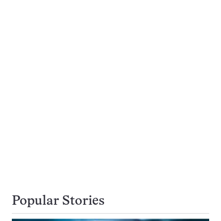
Popular Stories