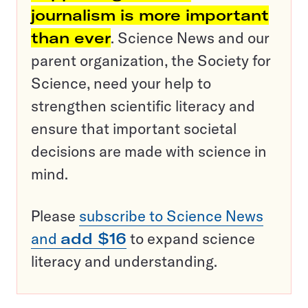
journalism is more important
than ever
. Science News and our
parent organization, the Society for
Science, need your help to
strengthen scientific literacy and
ensure that important societal
decisions are made with science in
mind.
Please
subscribe to Science News
and
add $16
to expand science
literacy and understanding.