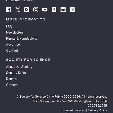
Customer Service
Follow
Follow
Follow
Follow
Follow
Follow
Follow
Follow
Science
Science
Science
Science
Science
Science
Science
Science
News
News
News
News
News
News
News
News
MORE INFORMATION
on
on
via
on
on
on
on
on
FAQ
Facebook
X
RSS
Instagram
YouTube
TikTok
Reddit
Threads
Newsletters
Rights & Permissions
Advertise
Contact
SOCIETY FOR SCIENCE
About the Society
Society Store
Donate
Careers
© Society for Science & the Public 2000–2026. All rights reserved.
1776 Massachusetts Ave NW, Washington, DC 20036
202.785.2255
Terms of Service
Privacy Policy