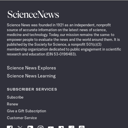
Science
News
Science News was founded in 1921 as an independent, nonprofit
source of accurate information on the latest news of science,
medicine and technology. Today, our mission remains the same: to
empower people to evaluate the news and the world around them. It is
published by the Society for Science, a nonprofit 501(c)(3)
membership organization dedicated to public engagement in scientific
research and education (EIN 53-0196483).
Science News Explores
Science News Learning
SUBSCRIBER SERVICES
Subscribe
Renew
Give a Gift Subscription
Customer Service
Follow
Follow
Follow
Follow
Follow
Follow
Follow
Follow