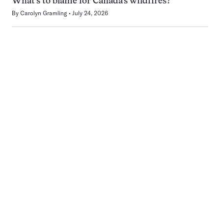
What’s to blame for Canada’s wildfires?
By
Carolyn Gramling
July 24, 2026