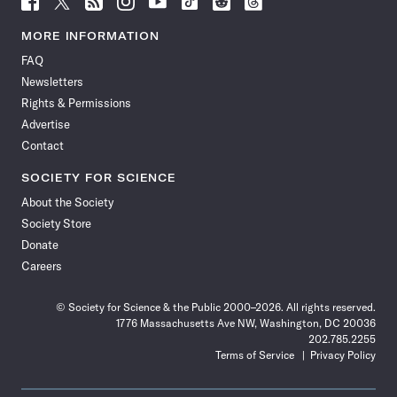
Science
Science
Science
Science
Science
Science
Science
Science
News
News
News
News
News
News
News
News
MORE INFORMATION
on
on
via
on
on
on
on
on
FAQ
Facebook
X
RSS
Instagram
YouTube
TikTok
Reddit
Threads
Newsletters
Rights & Permissions
Advertise
Contact
SOCIETY FOR SCIENCE
About the Society
Society Store
Donate
Careers
© Society for Science & the Public 2000–2026. All rights reserved.
1776 Massachusetts Ave NW, Washington, DC 20036
202.785.2255
Terms of Service
Privacy Policy