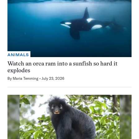
ANIMALS
Watch an orca ram into a sunfish so hard it
explodes
By
Maria Temming
July 23, 2026