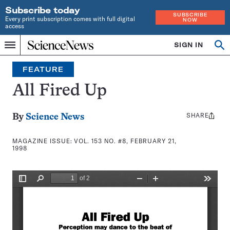
Subscribe today
SUBSCRIBE
Every print subscription comes with full digital
NOW
access
Home
SIGN IN
Search
Op
Menu
INDEPENDENT
se
JOURNALISM
FEATURE
SINCE
1921
All Fired Up
SHARE
Share
By
Science News
this:
MAGAZINE ISSUE:
VOL. 153 NO. #8, FEBRUARY 21,
1998