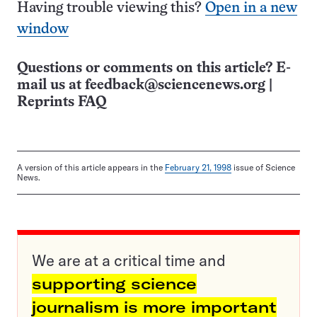
Having trouble viewing this?
Open in a new
window
Questions or comments on this article? E-
mail us at
feedback@sciencenews.org
|
Reprints FAQ
A version of this article appears in the
February 21, 1998
issue of Science
News.
We are at a critical time and
supporting science
journalism is more important