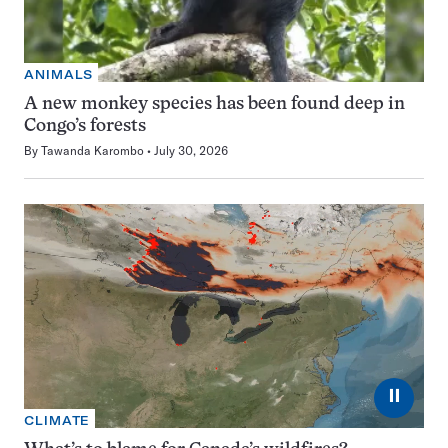
ANIMALS
A new monkey species has been found deep in
Congo’s forests
By
Tawanda Karombo
July 30, 2026
⏸
CLIMATE