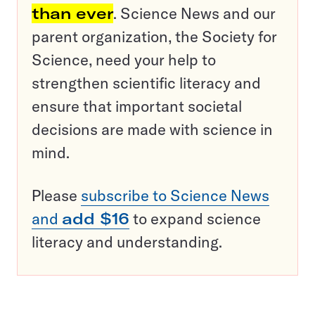
than ever
. Science News and our
parent organization, the Society for
Science, need your help to
strengthen scientific literacy and
ensure that important societal
decisions are made with science in
mind.
Please
subscribe to Science News
and
add $16
to expand science
literacy and understanding.