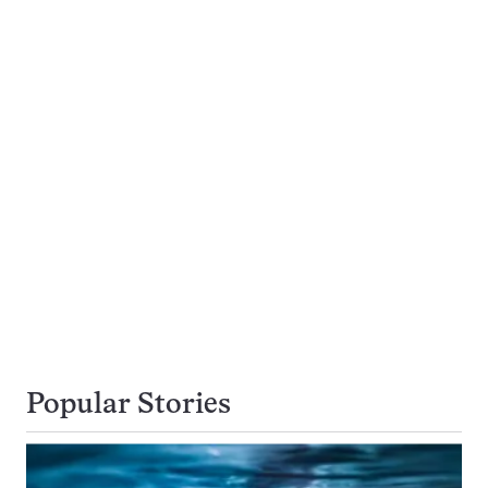
Popular Stories