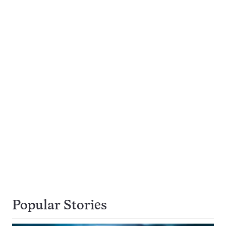
Popular Stories