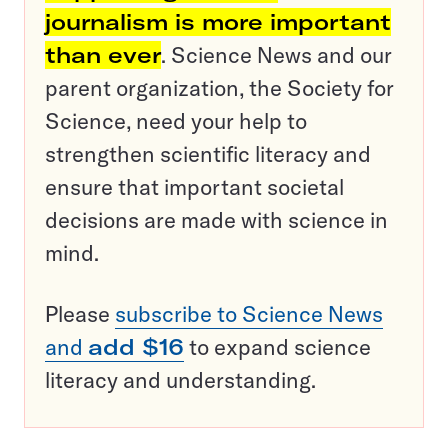
journalism is more important
than ever
. Science News and our
parent organization, the Society for
Science, need your help to
strengthen scientific literacy and
ensure that important societal
decisions are made with science in
mind.
Please
subscribe to Science News
and
add $16
to expand science
literacy and understanding.