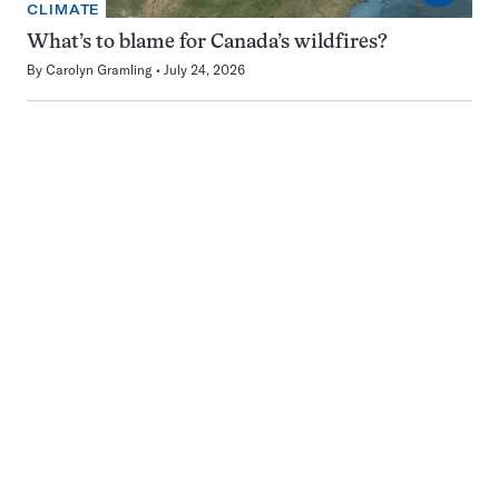
CLIMATE
What’s to blame for Canada’s wildfires?
By
Carolyn Gramling
July 24, 2026