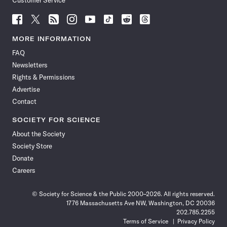
Customer Service
Follow
Follow
Follow
Follow
Follow
Follow
Follow
Follow
Science
Science
Science
Science
Science
Science
Science
Science
News
News
News
News
News
News
News
News
MORE INFORMATION
on
on
via
on
on
on
on
on
FAQ
Facebook
X
RSS
Instagram
YouTube
TikTok
Reddit
Threads
Newsletters
Rights & Permissions
Advertise
Contact
SOCIETY FOR SCIENCE
About the Society
Society Store
Donate
Careers
© Society for Science & the Public 2000–2026. All rights reserved.
1776 Massachusetts Ave NW, Washington, DC 20036
202.785.2255
Terms of Service
Privacy Policy