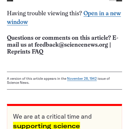
Having trouble viewing this?
Open in a new
window
Questions or comments on this article? E-
mail us at
feedback@sciencenews.org
|
Reprints FAQ
A version of this article appears in the
November 28, 1942
issue of
Science News.
We are at a critical time and
supporting science