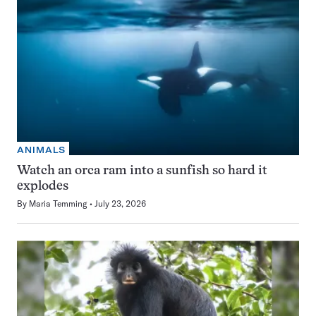
ANIMALS
Watch an orca ram into a sunfish so hard it
explodes
By
Maria Temming
July 23, 2026