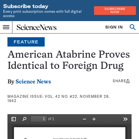
Subscribe today
SUBSCRIBE
Every print subscription comes with full digital
NOW
access
Home
SIGN IN
Search
Op
Menu
INDEPENDENT
se
JOURNALISM
FEATURE
SINCE
1921
American Atabrine Proves
Identical to Foreign Drug
SHARE
Share
By
Science News
this:
MAGAZINE ISSUE:
VOL. 42 NO. #22, NOVEMBER 28,
1942