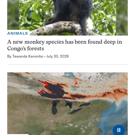
ANIMALS
A new monkey species has been found deep in
Congo’s forests
By
Tawanda Karombo
July 30, 2026
⏸