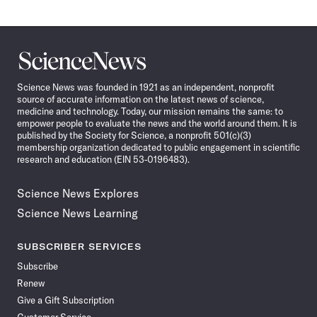
Science
News
Science News was founded in 1921 as an independent, nonprofit
source of accurate information on the latest news of science,
medicine and technology. Today, our mission remains the same: to
empower people to evaluate the news and the world around them. It is
published by the Society for Science, a nonprofit 501(c)(3)
membership organization dedicated to public engagement in scientific
research and education (EIN 53-0196483).
Science News Explores
Science News Learning
SUBSCRIBER SERVICES
Subscribe
Renew
Give a Gift Subscription