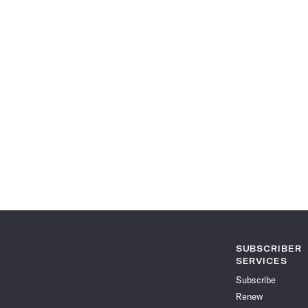
SUBSCRIBER
SERVICES
Subscribe
Renew