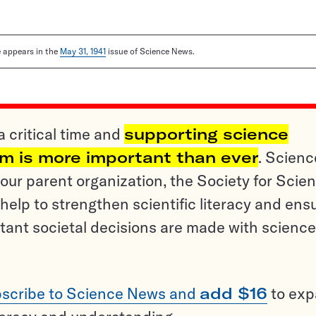
le appears in the
May 31, 1941
issue of Science News.
a critical time and
supporting science
sm is more important than ever
. Scienc
ur parent organization, the Society for Scien
help to strengthen scientific literacy and ens
tant societal decisions are made with science
scribe to Science News and
add $16
to ex