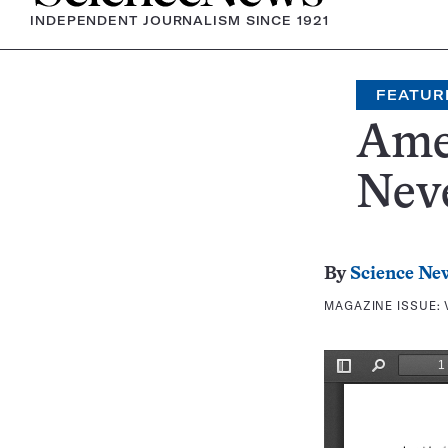
INDEPENDENT JOURNALISM SINCE 1921
FEATUR
Ame
Nev
By
Science Ne
MAGAZINE ISSUE: