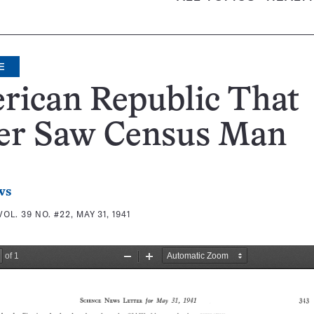
E
rican Republic That
er Saw Census Man
ws
VOL. 39 NO. #22, MAY 31, 1941