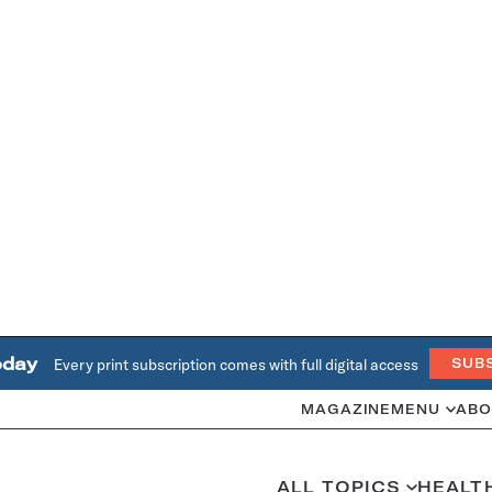
oday
Every print subscription comes with full digital access
SUB
MAGAZINE
MENU
ABO
ALL TOPICS
HEALT