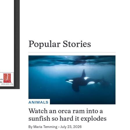
Popular Stories
ANIMALS
Watch an orca ram into a
sunfish so hard it explodes
By
Maria Temming
July 23, 2026