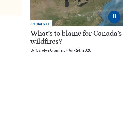
⏸
CLIMATE
What’s to blame for Canada’s
wildfires?
By
Carolyn Gramling
July 24, 2026