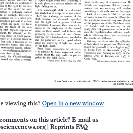
e viewing this?
Open in a new window
comments on this article? E-mail us
sciencenews.org
|
Reprints FAQ