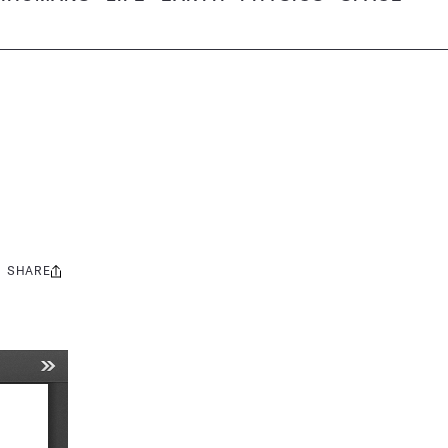
SHARE
Share
this: