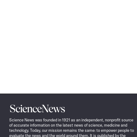
Science
News
Science News was founded in 1921 as an independent, nonprofit source
of accurate information on the latest news of science, medicine and
technology. Today, our mission remains the same: to empower people to
evaluate the news and the world around them. It is published by the