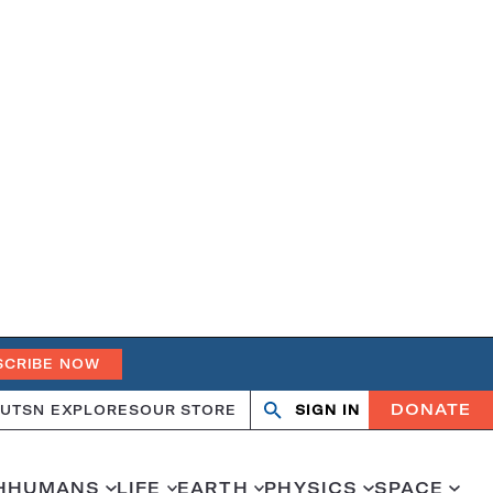
SCRIBE NOW
DONATE
UT
SN EXPLORES
OUR STORE
SIGN IN
Search
Open
Close
search
search
H
HUMANS
LIFE
EARTH
PHYSICS
SPACE