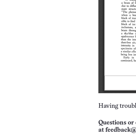
Having troubl
Questions or 
at
feedback@