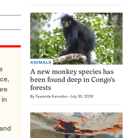
ANIMALS
e
A new monkey species has
ce,
been found deep in Congo’s
ure
forests
By
Tawanda Karombo
July 30, 2026
 in
pand