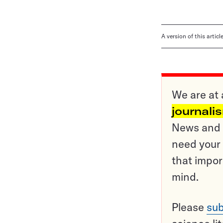
A version of this artic
We are at 
journali
News and o
need your 
that impor
mind.
Please
sub