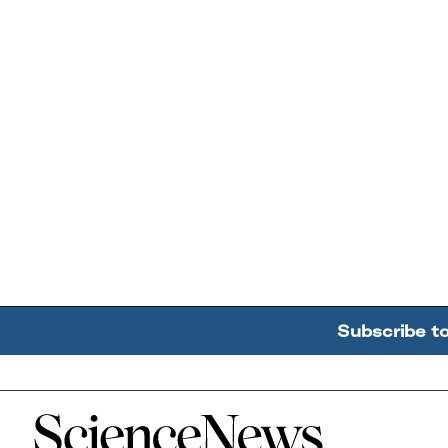
Subscribe t
Home