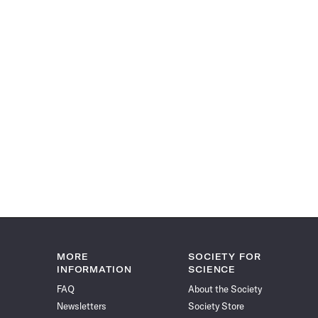
MORE
SOCIETY FOR
INFORMATION
SCIENCE
FAQ
About the Society
Newsletters
Society Store