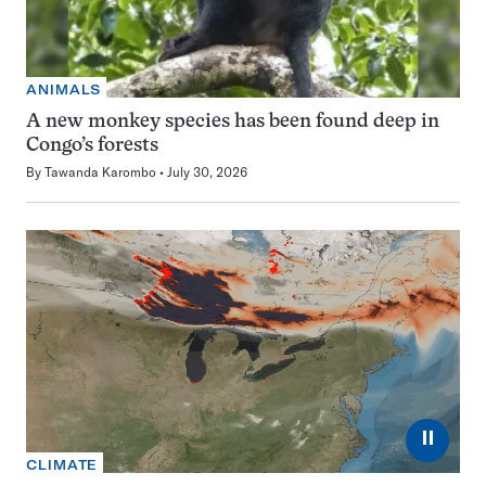
ANIMALS
A new monkey species has been found deep in
Congo’s forests
By
Tawanda Karombo
July 30, 2026
⏸
CLIMATE