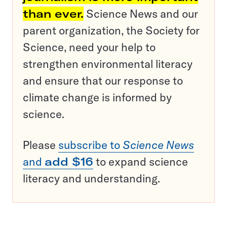
than ever.
Science News and our
parent organization, the Society for
Science, need your help to
strengthen environmental literacy
and ensure that our response to
climate change is informed by
science.
Please
subscribe to
Science News
and
add $16
to expand science
literacy and understanding.