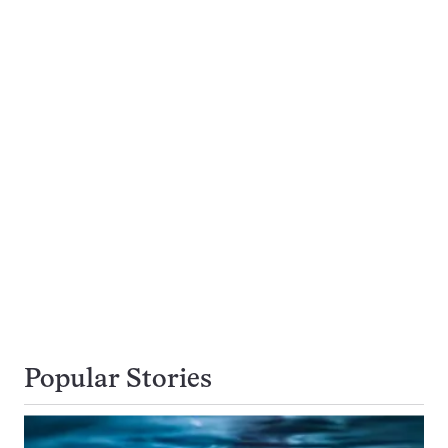
Popular Stories