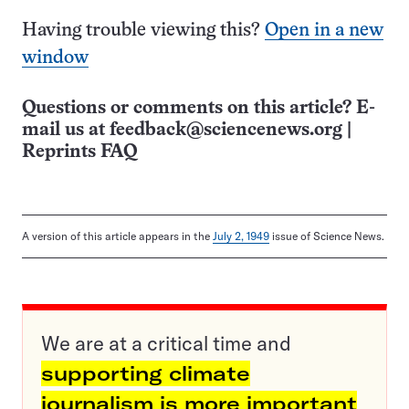
Having trouble viewing this?
Open in a new
window
Questions or comments on this article? E-
mail us at
feedback@sciencenews.org
|
Reprints FAQ
A version of this article appears in the
July 2, 1949
issue of Science News.
We are at a critical time and
supporting climate
journalism is more important