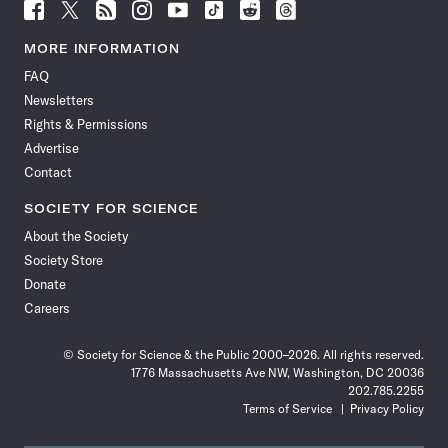
Follow
Follow
Follow
Follow
Follow
Follow
Follow
Follow
Science
Science
Science
Science
Science
Science
Science
Science
News
News
News
News
News
News
News
News
MORE INFORMATION
on
on
via
on
on
on
on
on
FAQ
Facebook
X
RSS
Instagram
YouTube
TikTok
Reddit
Threads
Newsletters
Rights & Permissions
Advertise
Contact
SOCIETY FOR SCIENCE
About the Society
Society Store
Donate
Careers
© Society for Science & the Public 2000–2026. All rights reserved.
1776 Massachusetts Ave NW, Washington, DC 20036
202.785.2255
Terms of Service
Privacy Policy