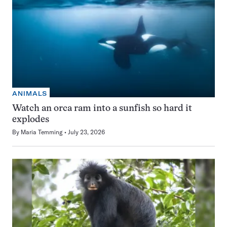
ANIMALS
Watch an orca ram into a sunfish so hard it
explodes
By
Maria Temming
July 23, 2026