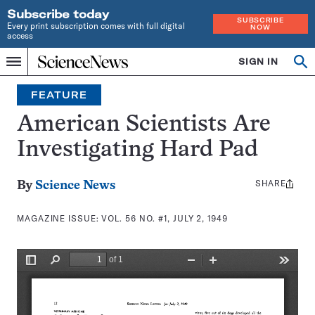
Subscribe today
SUBSCRIBE
Every print subscription comes with full digital
NOW
access
Home
SIGN IN
Search
Op
Menu
INDEPENDENT
se
JOURNALISM
FEATURE
SINCE
1921
American Scientists Are
Investigating Hard Pad
SHARE
Share
By
Science News
this:
MAGAZINE ISSUE:
VOL. 56 NO. #1, JULY 2, 1949