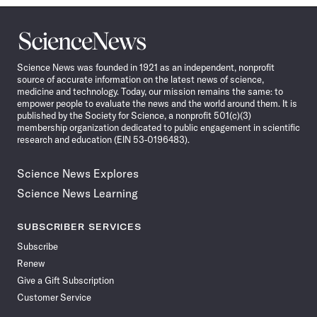
Science
News
Science News was founded in 1921 as an independent, nonprofit
source of accurate information on the latest news of science,
medicine and technology. Today, our mission remains the same: to
empower people to evaluate the news and the world around them. It is
published by the Society for Science, a nonprofit 501(c)(3)
membership organization dedicated to public engagement in scientific
research and education (EIN 53-0196483).
Science News Explores
Science News Learning
SUBSCRIBER SERVICES
Subscribe
Renew
Give a Gift Subscription
Customer Service