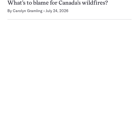
What’s to blame for Canada’s wildfires?
By
Carolyn Gramling
July 24, 2026