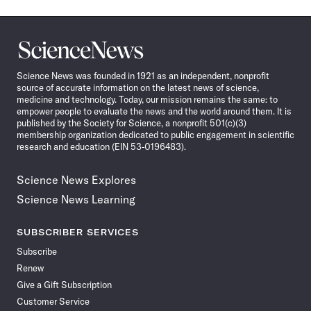
Science
News
Science News was founded in 1921 as an independent, nonprofit
source of accurate information on the latest news of science,
medicine and technology. Today, our mission remains the same: to
empower people to evaluate the news and the world around them. It is
published by the Society for Science, a nonprofit 501(c)(3)
membership organization dedicated to public engagement in scientific
research and education (EIN 53-0196483).
Science News Explores
Science News Learning
SUBSCRIBER SERVICES
Subscribe
Renew
Give a Gift Subscription
Customer Service