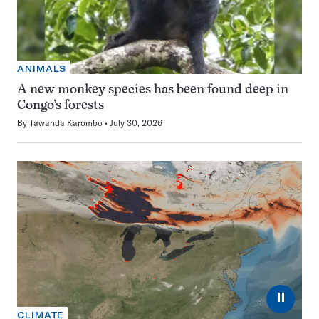
ANIMALS
A new monkey species has been found deep in
Congo’s forests
By
Tawanda Karombo
July 30, 2026
⏸
CLIMATE