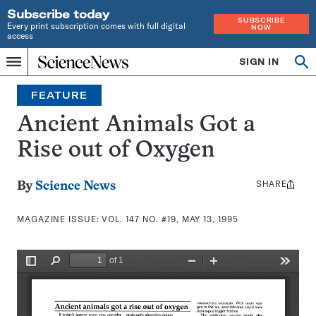
Subscribe today
SUBSCRIBE
Every print subscription comes with full digital
NOW
access
Home
SIGN IN
Search
Op
Menu
INDEPENDENT
se
JOURNALISM
FEATURE
SINCE
1921
Ancient Animals Got a
Rise out of Oxygen
SHARE
Share
By
Science News
this:
MAGAZINE ISSUE:
VOL. 147 NO. #19, MAY 13, 1995