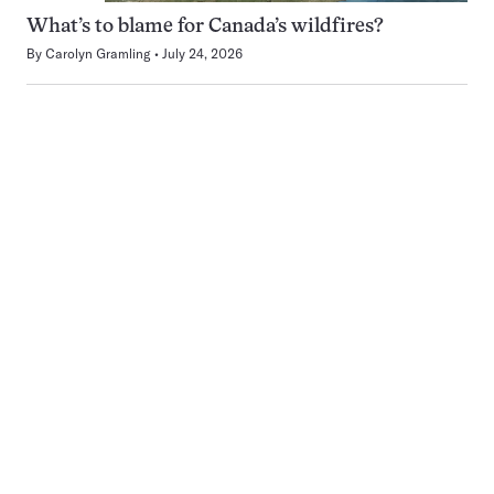
What’s to blame for Canada’s wildfires?
By
Carolyn Gramling
July 24, 2026