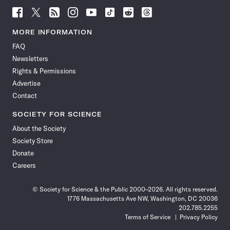
Follow
Follow
Follow
Follow
Follow
Follow
Follow
Follow
Science
Science
Science
Science
Science
Science
Science
Science
News
News
News
News
News
News
News
News
MORE INFORMATION
on
on
via
on
on
on
on
on
FAQ
Facebook
X
RSS
Instagram
YouTube
TikTok
Reddit
Threads
Newsletters
Rights & Permissions
Advertise
Contact
SOCIETY FOR SCIENCE
About the Society
Society Store
Donate
Careers
© Society for Science & the Public 2000–2026. All rights reserved.
1776 Massachusetts Ave NW, Washington, DC 20036
202.785.2255
Terms of Service
Privacy Policy