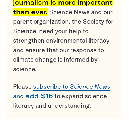
journalism is more important
than ever.
Science News and our
parent organization, the Society for
Science, need your help to
strengthen environmental literacy
and ensure that our response to
climate change is informed by
science.
Please
subscribe to
Science News
and
add $16
to expand science
literacy and understanding.