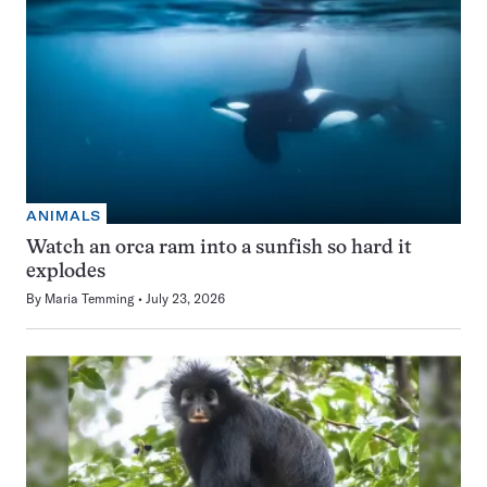
ANIMALS
Watch an orca ram into a sunfish so hard it
explodes
By
Maria Temming
July 23, 2026