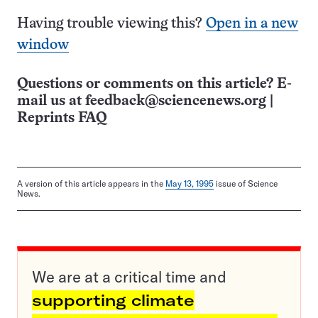
Having trouble viewing this?
Open in a new
window
Questions or comments on this article? E-
mail us at
feedback@sciencenews.org
|
Reprints FAQ
A version of this article appears in the
May 13, 1995
issue of Science
News.
We are at a critical time and
supporting climate