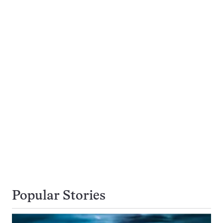
Popular Stories