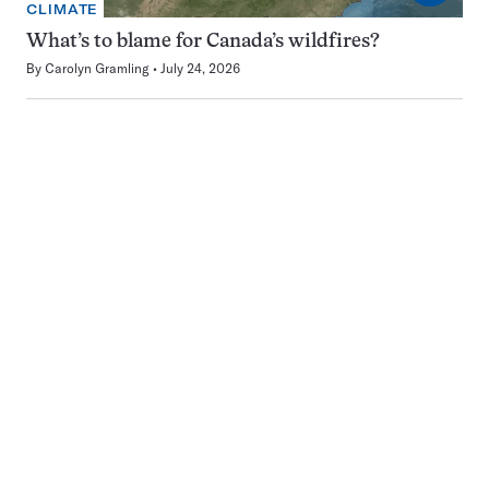
CLIMATE
What’s to blame for Canada’s wildfires?
By
Carolyn Gramling
July 24, 2026