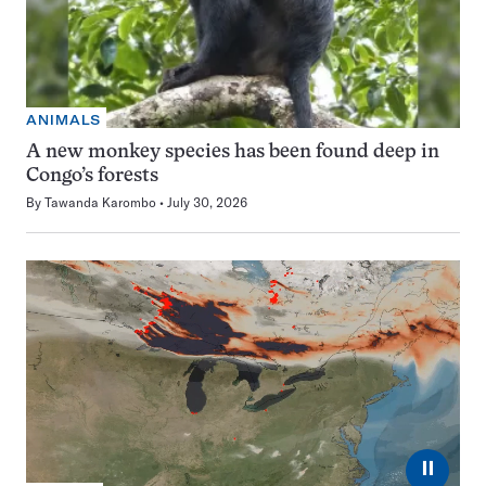
ANIMALS
A new monkey species has been found deep in
Congo’s forests
By
Tawanda Karombo
July 30, 2026
⏸