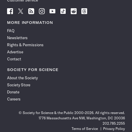
Customer Service
Follow
Follow
Follow
Follow
Follow
Follow
Follow
Follow
Science
Science
Science
Science
Science
Science
Science
Science
News
News
News
News
News
News
News
News
MORE INFORMATION
on
on
via
on
on
on
on
on
FAQ
Facebook
X
RSS
Instagram
YouTube
TikTok
Reddit
Threads
Newsletters
Rights & Permissions
Advertise
Contact
SOCIETY FOR SCIENCE
About the Society
Society Store
Donate
Careers
© Society for Science & the Public 2000–2026. All rights reserved.
1776 Massachusetts Ave NW, Washington, DC 20036
202.785.2255
Terms of Service
Privacy Policy