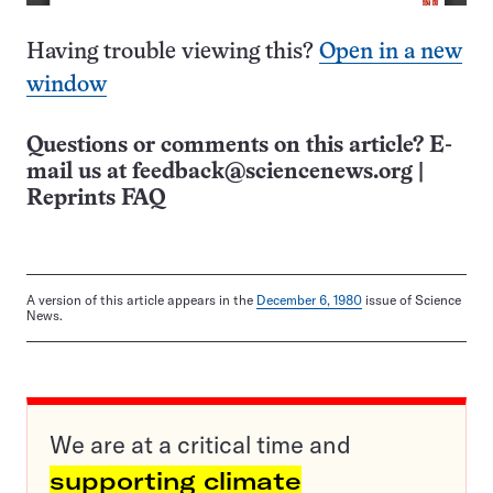
Having trouble viewing this?
Open in a new
window
Questions or comments on this article? E-
mail us at
feedback@sciencenews.org
|
Reprints FAQ
A version of this article appears in the
December 6, 1980
issue of Science
News.
We are at a critical time and
supporting climate