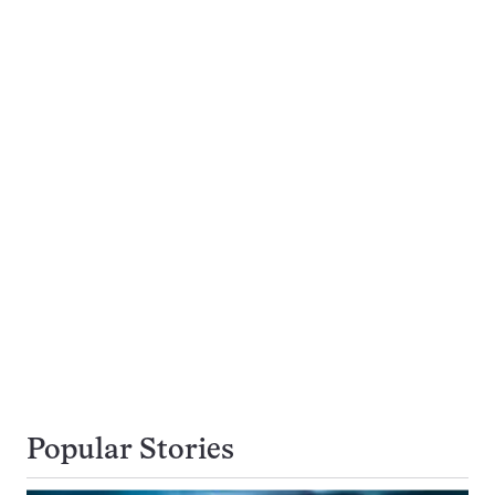
Popular Stories