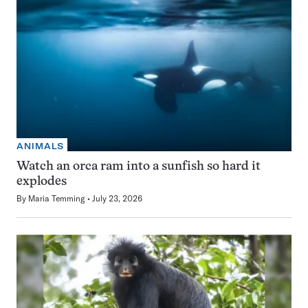
ANIMALS
Watch an orca ram into a sunfish so hard it
explodes
By
Maria Temming
July 23, 2026