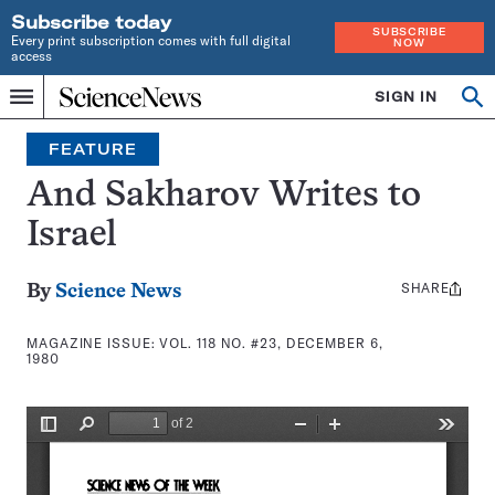
Subscribe today
SUBSCRIBE
Every print subscription comes with full digital
NOW
access
Home
SIGN IN
Search
Op
Menu
INDEPENDENT
se
JOURNALISM
FEATURE
SINCE
1921
And Sakharov Writes to
Israel
SHARE
Share
By
Science News
this:
MAGAZINE ISSUE:
VOL. 118 NO. #23, DECEMBER 6,
1980