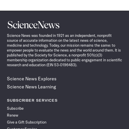
Science
News
Science News was founded in 1921 as an independent, nonprofit
source of accurate information on the latest news of science,
medicine and technology. Today, our mission remains the same: to
empower people to evaluate the news and the world around them. It is
published by the Society for Science, a nonprofit 501(c)(3)
membership organization dedicated to public engagement in scientific
research and education (EIN 53-0196483).
Science News Explores
Science News Learning
SUBSCRIBER SERVICES
Subscribe
Renew
Give a Gift Subscription