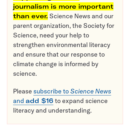
journalism is more important
than ever.
Science News and our
parent organization, the Society for
Science, need your help to
strengthen environmental literacy
and ensure that our response to
climate change is informed by
science.
Please
subscribe to
Science News
and
add $16
to expand science
literacy and understanding.