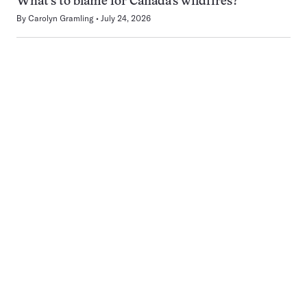
What’s to blame for Canada’s wildfires?
By
Carolyn Gramling
July 24, 2026