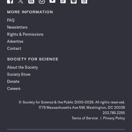
Science
Science
Science
Science
Science
Science
Science
Science
News
News
News
News
News
News
News
News
MORE INFORMATION
on
on
via
on
on
on
on
on
FAQ
Facebook
X
RSS
Instagram
YouTube
TikTok
Reddit
Threads
Newsletters
Rights & Permissions
Advertise
Contact
SOCIETY FOR SCIENCE
About the Society
Society Store
Donate
Careers
© Society for Science & the Public 2000–2026. All rights reserved.
1776 Massachusetts Ave NW, Washington, DC 20036
202.785.2255
Terms of Service
Privacy Policy