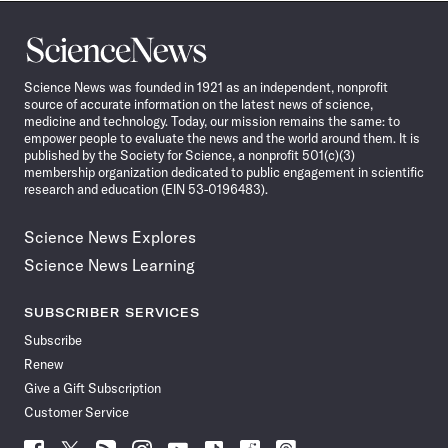
Science
News
Science News was founded in 1921 as an independent, nonprofit
source of accurate information on the latest news of science,
medicine and technology. Today, our mission remains the same: to
empower people to evaluate the news and the world around them. It is
published by the Society for Science, a nonprofit 501(c)(3)
membership organization dedicated to public engagement in scientific
research and education (EIN 53-0196483).
Science News Explores
Science News Learning
SUBSCRIBER SERVICES
Subscribe
Renew
Give a Gift Subscription
Customer Service
Follow
Follow
Follow
Follow
Follow
Follow
Follow
Follow