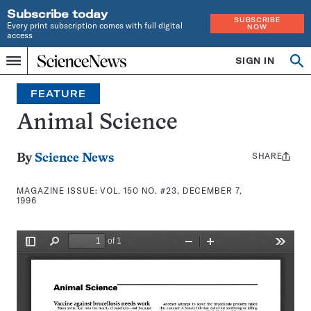
Subscribe today
SUBSCRIBE
Every print subscription comes with full digital
NOW
access
Home
SIGN IN
Search
Op
Menu
INDEPENDENT
se
JOURNALISM
FEATURE
SINCE
1921
Animal Science
SHARE
Share
By
Science News
this:
MAGAZINE ISSUE:
VOL. 150 NO. #23, DECEMBER 7,
1996