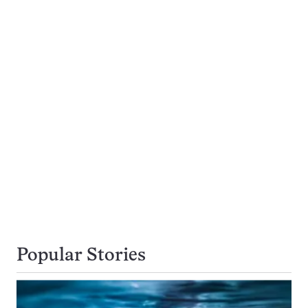
Popular Stories