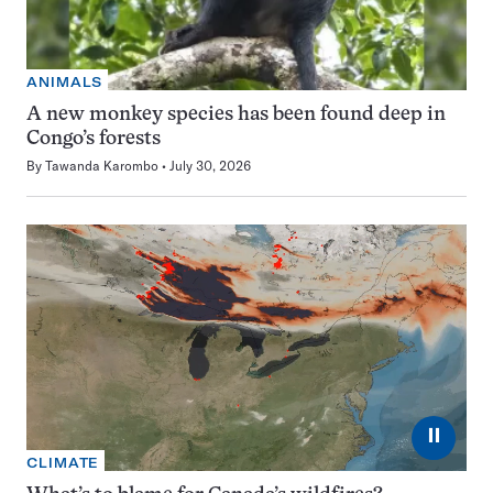
ANIMALS
A new monkey species has been found deep in
Congo’s forests
By
Tawanda Karombo
July 30, 2026
⏸
CLIMATE