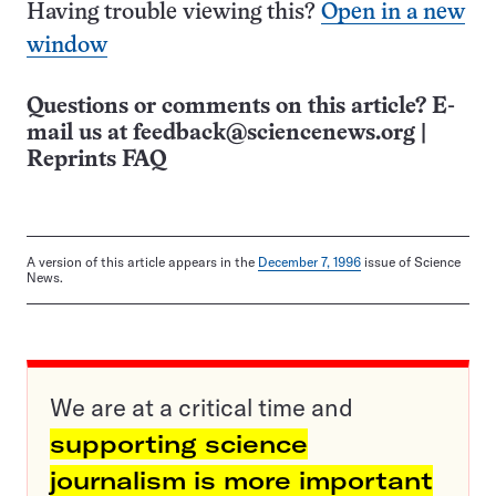
Having trouble viewing this?
Open in a new
window
Questions or comments on this article? E-
mail us at
feedback@sciencenews.org
|
Reprints FAQ
A version of this article appears in the
December 7, 1996
issue of Science
News.
We are at a critical time and
supporting science
journalism is more important