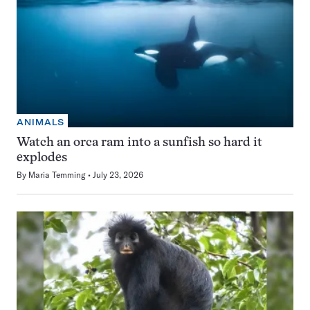
ANIMALS
Watch an orca ram into a sunfish so hard it
explodes
By
Maria Temming
July 23, 2026