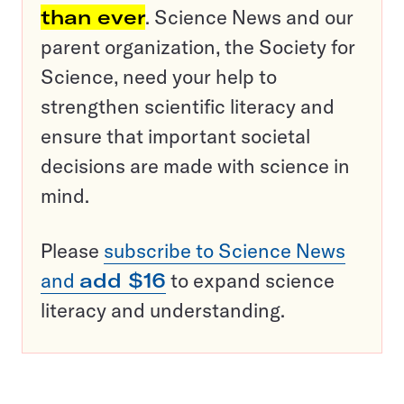
than ever
. Science News and our
parent organization, the Society for
Science, need your help to
strengthen scientific literacy and
ensure that important societal
decisions are made with science in
mind.
Please
subscribe to Science News
and
add $16
to expand science
literacy and understanding.