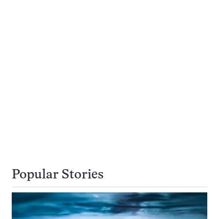
Popular Stories