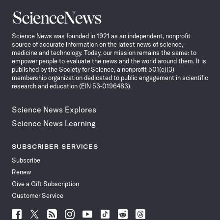
Science
News
Science News was founded in 1921 as an independent, nonprofit
source of accurate information on the latest news of science,
medicine and technology. Today, our mission remains the same: to
empower people to evaluate the news and the world around them. It is
published by the Society for Science, a nonprofit 501(c)(3)
membership organization dedicated to public engagement in scientific
research and education (EIN 53-0196483).
Science News Explores
Science News Learning
SUBSCRIBER SERVICES
Subscribe
Renew
Give a Gift Subscription
Customer Service
Follow
Follow
Follow
Follow
Follow
Follow
Follow
Follow