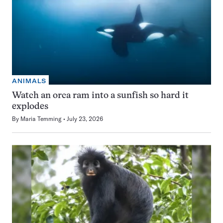
ANIMALS
Watch an orca ram into a sunfish so hard it
explodes
By
Maria Temming
July 23, 2026