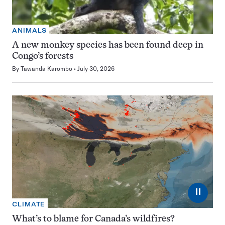
ANIMALS
A new monkey species has been found deep in
Congo’s forests
By
Tawanda Karombo
July 30, 2026
⏸
CLIMATE
What’s to blame for Canada’s wildfires?