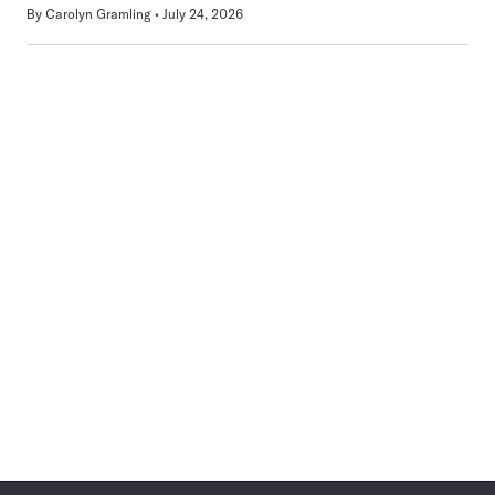
By
Carolyn Gramling
July 24, 2026