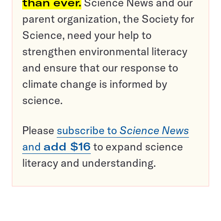
than ever.
Science News and our
parent organization, the Society for
Science, need your help to
strengthen environmental literacy
and ensure that our response to
climate change is informed by
science.
Please
subscribe to
Science News
and
add $16
to expand science
literacy and understanding.