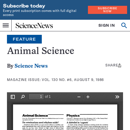
Subscribe today
SUBSCRIBE
Every print subscription comes with full digital
NOW
access
Home
SIGN IN
Search
Op
Menu
INDEPENDENT
se
JOURNALISM
FEATURE
SINCE
1921
Animal Science
SHARE
Share
By
Science News
this:
MAGAZINE ISSUE:
VOL. 130 NO. #6, AUGUST 9, 1986