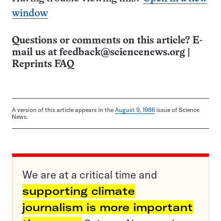
window
Questions or comments on this article? E-
mail us at
feedback@sciencenews.org
|
Reprints FAQ
A version of this article appears in the
August 9, 1986
issue of Science
News.
We are at a critical time and
supporting climate
journalism is more important