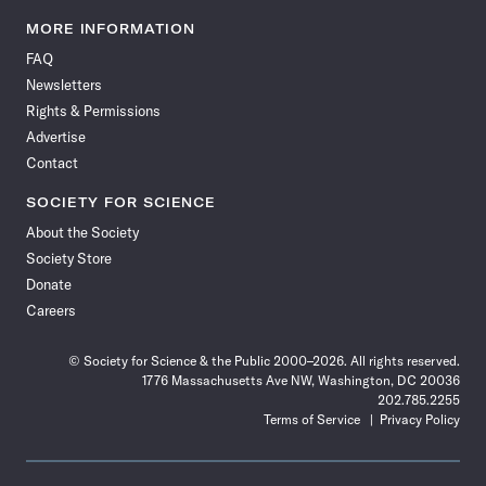
Science
Science
Science
Science
Science
Science
Science
Science
News
News
News
News
News
News
News
News
MORE INFORMATION
on
on
via
on
on
on
on
on
FAQ
Facebook
X
RSS
Instagram
YouTube
TikTok
Reddit
Threads
Newsletters
Rights & Permissions
Advertise
Contact
SOCIETY FOR SCIENCE
About the Society
Society Store
Donate
Careers
© Society for Science & the Public 2000–2026. All rights reserved.
1776 Massachusetts Ave NW, Washington, DC 20036
202.785.2255
Terms of Service
Privacy Policy