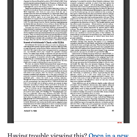
Having trouble viewing this?
Open in a new