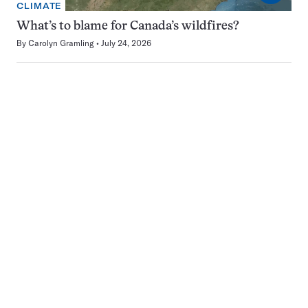
CLIMATE
What’s to blame for Canada’s wildfires?
By
Carolyn Gramling
July 24, 2026