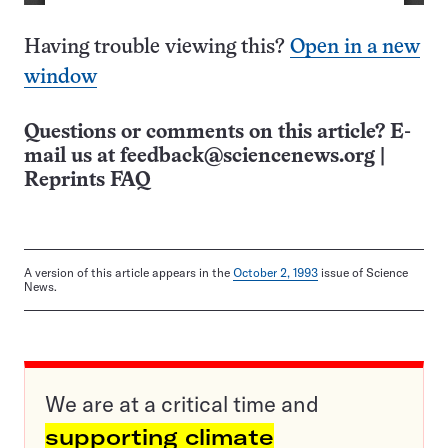
Having trouble viewing this?
Open in a new
window
Questions or comments on this article? E-
mail us at
feedback@sciencenews.org
|
Reprints FAQ
A version of this article appears in the
October 2, 1993
issue of Science
News.
We are at a critical time and
supporting climate