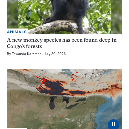
ANIMALS
A new monkey species has been found deep in
Congo’s forests
By
Tawanda Karombo
July 30, 2026
⏸