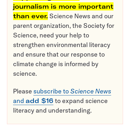
journalism is more important
than ever.
Science News and our
parent organization, the Society for
Science, need your help to
strengthen environmental literacy
and ensure that our response to
climate change is informed by
science.
Please
subscribe to
Science News
and
add $16
to expand science
literacy and understanding.