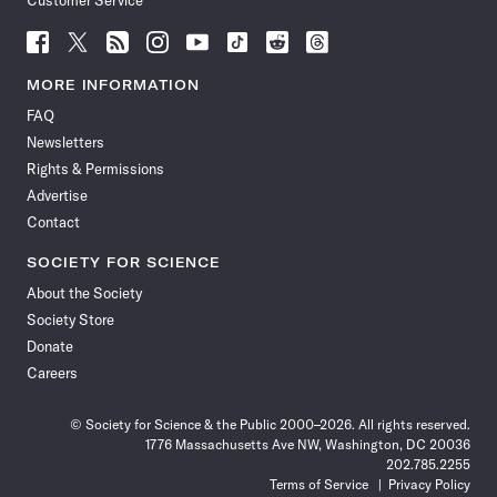
Customer Service
Follow
Follow
Follow
Follow
Follow
Follow
Follow
Follow
Science
Science
Science
Science
Science
Science
Science
Science
News
News
News
News
News
News
News
News
MORE INFORMATION
on
on
via
on
on
on
on
on
FAQ
Facebook
X
RSS
Instagram
YouTube
TikTok
Reddit
Threads
Newsletters
Rights & Permissions
Advertise
Contact
SOCIETY FOR SCIENCE
About the Society
Society Store
Donate
Careers
© Society for Science & the Public 2000–2026. All rights reserved.
1776 Massachusetts Ave NW, Washington, DC 20036
202.785.2255
Terms of Service
Privacy Policy