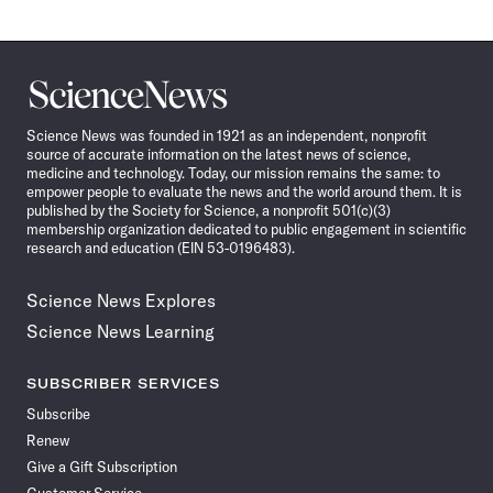
Science
News
Science News was founded in 1921 as an independent, nonprofit
source of accurate information on the latest news of science,
medicine and technology. Today, our mission remains the same: to
empower people to evaluate the news and the world around them. It is
published by the Society for Science, a nonprofit 501(c)(3)
membership organization dedicated to public engagement in scientific
research and education (EIN 53-0196483).
Science News Explores
Science News Learning
SUBSCRIBER SERVICES
Subscribe
Renew
Give a Gift Subscription