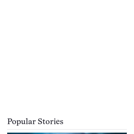
Popular Stories