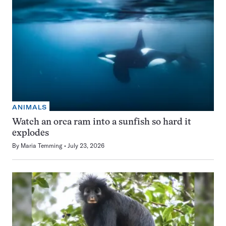
ANIMALS
Watch an orca ram into a sunfish so hard it
explodes
By
Maria Temming
July 23, 2026