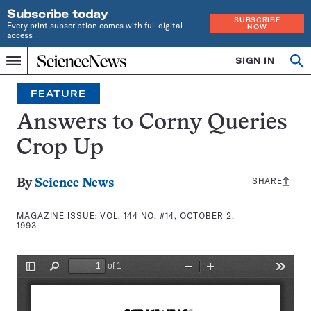
Subscribe today
SUBSCRIBE
Every print subscription comes with full digital
NOW
access
Home
SIGN IN
Search
Op
Menu
INDEPENDENT
se
JOURNALISM
FEATURE
SINCE
1921
Answers to Corny Queries
Crop Up
SHARE
Share
By
Science News
this:
MAGAZINE ISSUE:
VOL. 144 NO. #14, OCTOBER 2,
1993