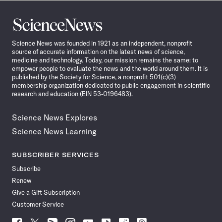
Science
News
Science News was founded in 1921 as an independent, nonprofit
source of accurate information on the latest news of science,
medicine and technology. Today, our mission remains the same: to
empower people to evaluate the news and the world around them. It is
published by the Society for Science, a nonprofit 501(c)(3)
membership organization dedicated to public engagement in scientific
research and education (EIN 53-0196483).
Science News Explores
Science News Learning
SUBSCRIBER SERVICES
Subscribe
Renew
Give a Gift Subscription
Customer Service
Follow
Follow
Follow
Follow
Follow
Follow
Follow
Follow