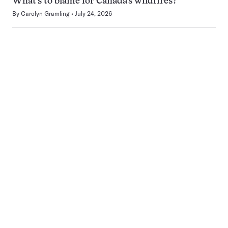
What’s to blame for Canada’s wildfires?
By
Carolyn Gramling
July 24, 2026