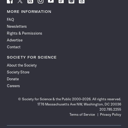
Science
Science
Science
Science
Science
Science
Science
Science
News
News
News
News
News
News
News
News
MORE INFORMATION
on
on
via
on
on
on
on
on
FAQ
Facebook
X
RSS
Instagram
YouTube
TikTok
Reddit
Threads
Newsletters
Rights & Permissions
Advertise
Contact
SOCIETY FOR SCIENCE
About the Society
Society Store
Donate
Careers
© Society for Science & the Public 2000–2026. All rights reserved.
1776 Massachusetts Ave NW, Washington, DC 20036
202.785.2255
Terms of Service
Privacy Policy