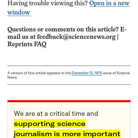
Having trouble viewing this?
Open in a new
window
Questions or comments on this article? E-
mail us at
feedback@sciencenews.org
|
Reprints FAQ
A version of this article appears in the
December 13, 1975
issue of Science
News.
We are at a critical time and
supporting science
journalism is more important