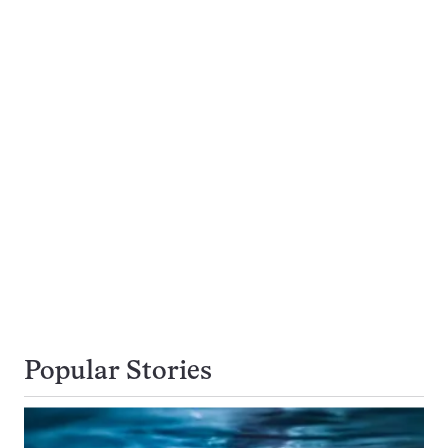
Popular Stories