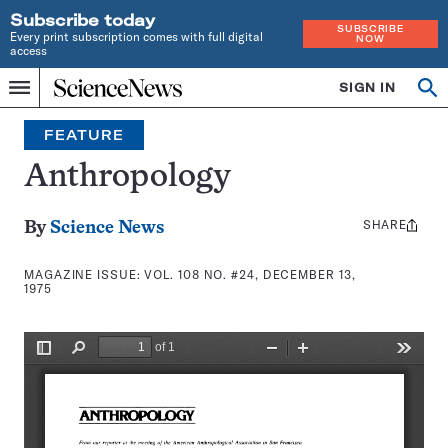
Subscribe today
SUBSCRIBE
Every print subscription comes with full digital
NOW
access
Home
SIGN IN
Search
Op
Menu
INDEPENDENT
se
JOURNALISM
FEATURE
SINCE
1921
Anthropology
SHARE
Share
By
Science News
this:
MAGAZINE ISSUE:
VOL. 108 NO. #24, DECEMBER 13,
1975