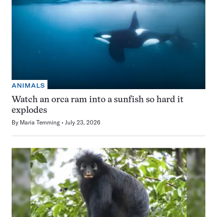
ANIMALS
Watch an orca ram into a sunfish so hard it
explodes
By
Maria Temming
July 23, 2026