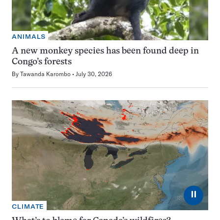
ANIMALS
A new monkey species has been found deep in
Congo’s forests
By
Tawanda Karombo
July 30, 2026
⏸
CLIMATE