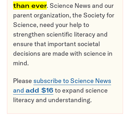
than ever
. Science News and our
parent organization, the Society for
Science, need your help to
strengthen scientific literacy and
ensure that important societal
decisions are made with science in
mind.
Please
subscribe to Science News
and
add $16
to expand science
literacy and understanding.