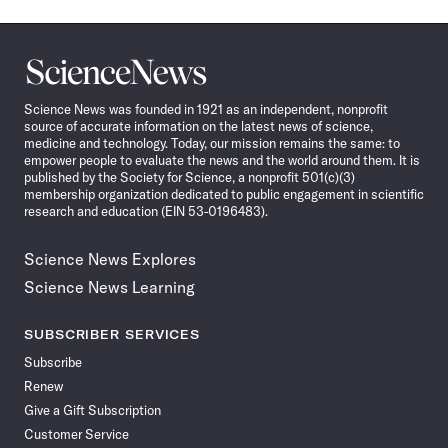
Science
News
Science News was founded in 1921 as an independent, nonprofit
source of accurate information on the latest news of science,
medicine and technology. Today, our mission remains the same: to
empower people to evaluate the news and the world around them. It is
published by the Society for Science, a nonprofit 501(c)(3)
membership organization dedicated to public engagement in scientific
research and education (EIN 53-0196483).
Science News Explores
Science News Learning
SUBSCRIBER SERVICES
Subscribe
Renew
Give a Gift Subscription
Customer Service