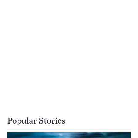
Popular Stories