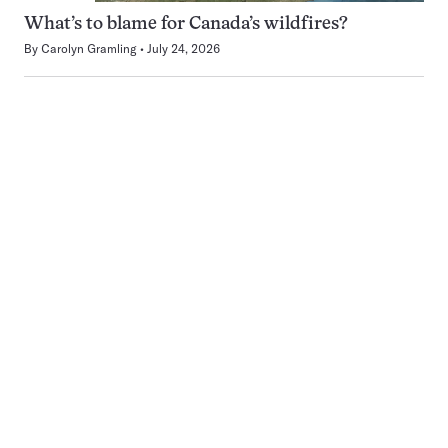
What’s to blame for Canada’s wildfires?
By
Carolyn Gramling
July 24, 2026