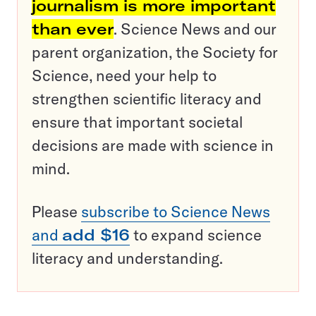
journalism is more important
than ever
. Science News and our
parent organization, the Society for
Science, need your help to
strengthen scientific literacy and
ensure that important societal
decisions are made with science in
mind.
Please
subscribe to Science News
and
add $16
to expand science
literacy and understanding.