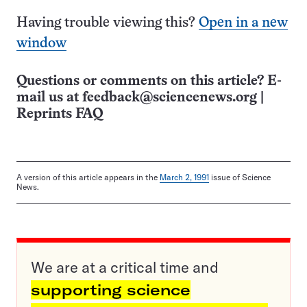
Having trouble viewing this?
Open in a new
window
Questions or comments on this article? E-
mail us at
feedback@sciencenews.org
|
Reprints FAQ
A version of this article appears in the
March 2, 1991
issue of Science
News.
We are at a critical time and
supporting science