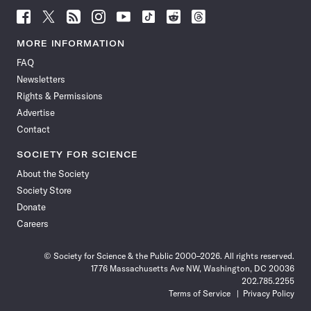
Follow
Follow
Follow
Follow
Follow
Follow
Follow
Follow
Science
Science
Science
Science
Science
Science
Science
Science
News
News
News
News
News
News
News
News
MORE INFORMATION
on
on
via
on
on
on
on
on
FAQ
Facebook
X
RSS
Instagram
YouTube
TikTok
Reddit
Threads
Newsletters
Rights & Permissions
Advertise
Contact
SOCIETY FOR SCIENCE
About the Society
Society Store
Donate
Careers
© Society for Science & the Public 2000–2026. All rights reserved.
1776 Massachusetts Ave NW, Washington, DC 20036
202.785.2255
Terms of Service
Privacy Policy