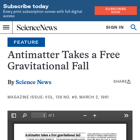
Subscribe today
SUBSCRIBE
Every print subscription comes with full digital
NOW
access
Home
SIGN IN
Search
Op
Menu
INDEPENDENT
se
JOURNALISM
FEATURE
SINCE
1921
Antimatter Takes a Free
Gravitational Fall
SHARE
Share
By
Science News
this:
MAGAZINE ISSUE:
VOL. 139 NO. #9, MARCH 2, 1991