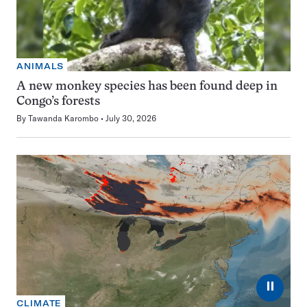
ANIMALS
A new monkey species has been found deep in
Congo’s forests
By
Tawanda Karombo
July 30, 2026
⏸
CLIMATE