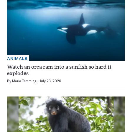
ANIMALS
Watch an orca ram into a sunfish so hard it
explodes
By
Maria Temming
July 23, 2026