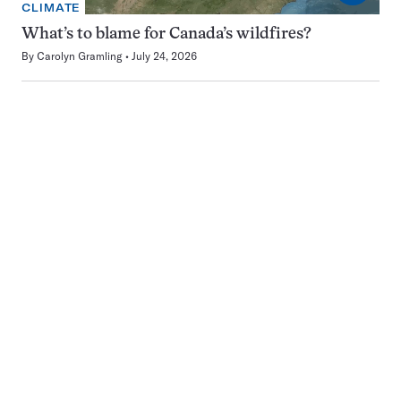
CLIMATE
What’s to blame for Canada’s wildfires?
By
Carolyn Gramling
July 24, 2026