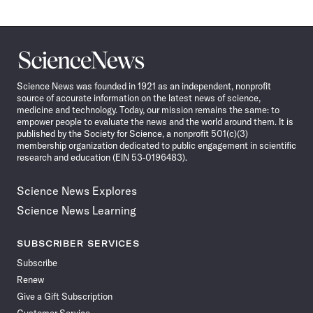
Science
News
Science News was founded in 1921 as an independent, nonprofit
source of accurate information on the latest news of science,
medicine and technology. Today, our mission remains the same: to
empower people to evaluate the news and the world around them. It is
published by the Society for Science, a nonprofit 501(c)(3)
membership organization dedicated to public engagement in scientific
research and education (EIN 53-0196483).
Science News Explores
Science News Learning
SUBSCRIBER SERVICES
Subscribe
Renew
Give a Gift Subscription