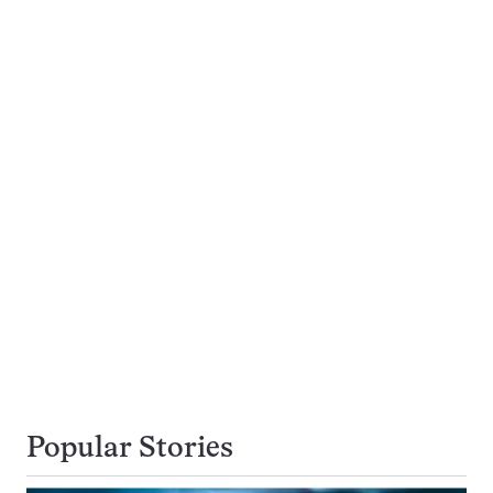
Popular Stories