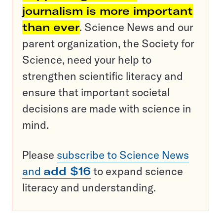
journalism is more important
than ever
. Science News and our
parent organization, the Society for
Science, need your help to
strengthen scientific literacy and
ensure that important societal
decisions are made with science in
mind.
Please
subscribe to Science News
and
add $16
to expand science
literacy and understanding.