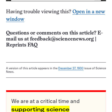
Having trouble viewing this?
Open in a new
window
Questions or comments on this article? E-
mail us at
feedback@sciencenews.org
|
Reprints FAQ
A version of this article appears in the
December 27, 1930
issue of Science
News.
We are at a critical time and
supporting science