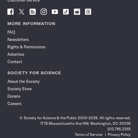
Customer Service
Follow
Follow
Follow
Follow
Follow
Follow
Follow
Follow
Science
Science
Science
Science
Science
Science
Science
Science
News
News
News
News
News
News
News
News
MORE INFORMATION
on
on
via
on
on
on
on
on
FAQ
Facebook
X
RSS
Instagram
YouTube
TikTok
Reddit
Threads
Newsletters
Rights & Permissions
Advertise
Contact
SOCIETY FOR SCIENCE
About the Society
Society Store
Donate
Careers
© Society for Science & the Public 2000–2026. All rights reserved.
1776 Massachusetts Ave NW, Washington, DC 20036
202.785.2255
Terms of Service
Privacy Policy