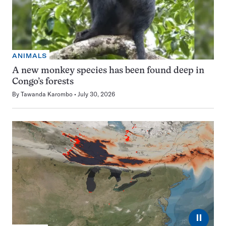
ANIMALS
A new monkey species has been found deep in
Congo’s forests
By
Tawanda Karombo
July 30, 2026
⏸