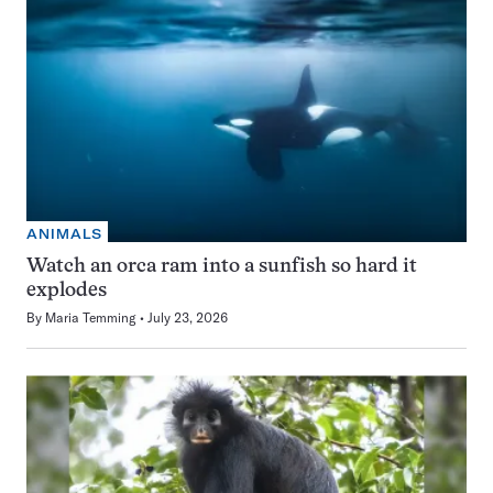
ANIMALS
Watch an orca ram into a sunfish so hard it
explodes
By
Maria Temming
July 23, 2026