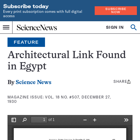
Subscribe today
SUBSCRIBE
Every print subscription comes with full digital
NOW
access
Home
SIGN IN
Search
Op
Menu
INDEPENDENT
se
JOURNALISM
FEATURE
SINCE
1921
Architectural Link Found
in Egypt
SHARE
Share
By
Science News
this:
MAGAZINE ISSUE:
VOL. 18 NO. #507, DECEMBER 27,
1930