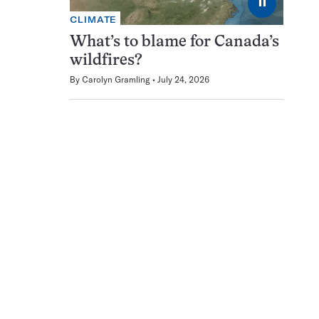
⏸
CLIMATE
What’s to blame for Canada’s
wildfires?
By
Carolyn Gramling
July 24, 2026