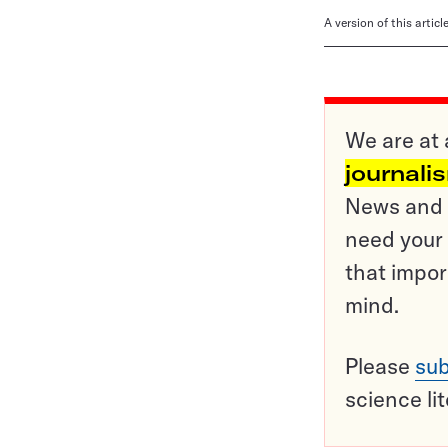
A version of this artic
We are at 
journali
News and o
need your 
that impor
mind.
Please
sub
science li