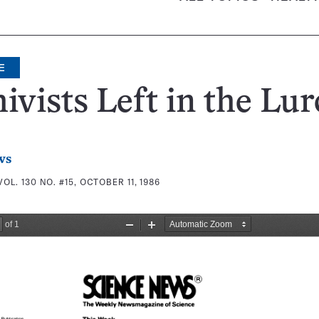
E
ivists Left in the Lu
ws
VOL. 130 NO. #15, OCTOBER 11, 1986