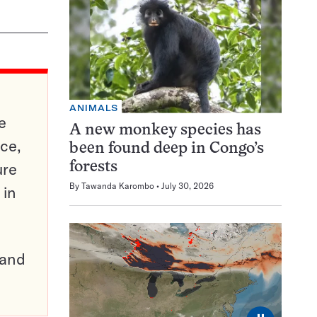
ANIMALS
e
A new monkey species has
ce,
been found deep in Congo’s
ure
forests
By
Tawanda Karombo
July 30, 2026
 in
pand