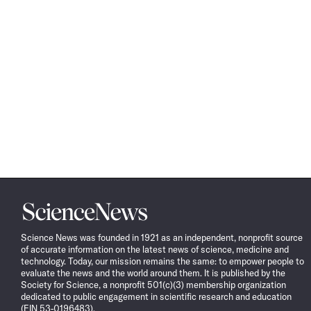
Science
News
Science News was founded in 1921 as an independent, nonprofit source
of accurate information on the latest news of science, medicine and
technology. Today, our mission remains the same: to empower people to
evaluate the news and the world around them. It is published by the
Society for Science, a nonprofit 501(c)(3) membership organization
dedicated to public engagement in scientific research and education
(EIN 53-0196483).