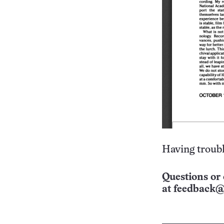
Having troubl
Questions or 
at
feedback@