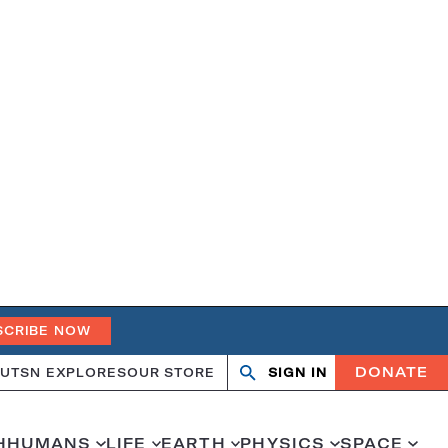
SCRIBE NOW
DONATE
UT
SN EXPLORES
OUR STORE
SIGN IN
Search
Open
Close
search
search
H
HUMANS
LIFE
EARTH
PHYSICS
SPACE