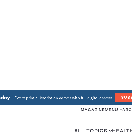
oday
Every print subscription comes with full digital access
SUB
MAGAZINE
MENU
ABO
ALL TOPICS
HEALT