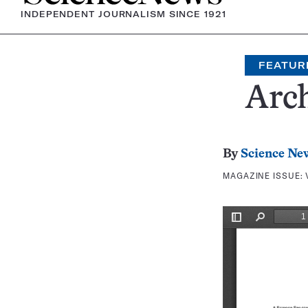
INDEPENDENT JOURNALISM SINCE 1921
FEATUR
Arch
By
Science Ne
MAGAZINE ISSUE: