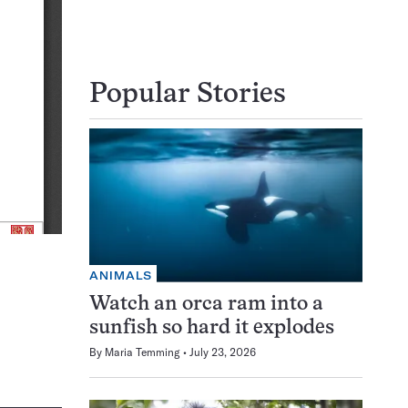
Popular Stories
ANIMALS
Watch an orca ram into a
sunfish so hard it explodes
By
Maria Temming
July 23, 2026