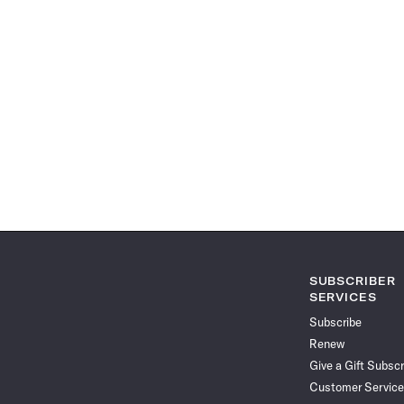
SUBSCRIBER
SERVICES
Subscribe
Renew
Give a Gift Subscr
Customer Service