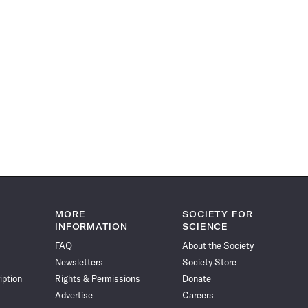
MORE
SOCIETY FOR
INFORMATION
SCIENCE
FAQ
About the Society
Newsletters
Society Store
iption
Rights & Permissions
Donate
Advertise
Careers