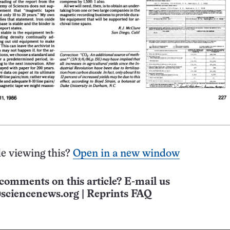
e viewing this?
Open in a new window
comments on this article? E-mail us
sciencenews.org
|
Reprints FAQ