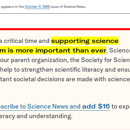
le appears in the
October 11, 1986
issue of Science News.
a critical time and
supporting science
sm is more important than ever
. Scienc
ur parent organization, the Society for Scien
help to strengthen scientific literacy and ens
tant societal decisions are made with science
scribe to Science News and
add $16
to ex
teracy and understanding.