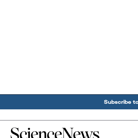
Subscribe t
Home