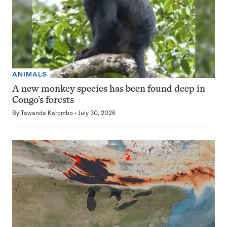
ANIMALS
A new monkey species has been found deep in
Congo’s forests
By
Tawanda Karombo
July 30, 2026