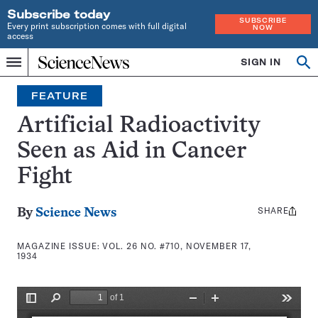
Subscribe today
SUBSCRIBE
Every print subscription comes with full digital
NOW
access
Home
SIGN IN
Search
Op
Menu
INDEPENDENT
se
JOURNALISM
FEATURE
SINCE
1921
Artificial Radioactivity
Seen as Aid in Cancer
Fight
SHARE
Share
By
Science News
this:
MAGAZINE ISSUE:
VOL. 26 NO. #710, NOVEMBER 17,
1934