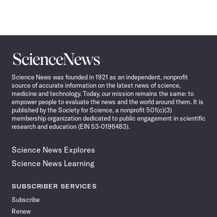
Science
News
Science News was founded in 1921 as an independent, nonprofit
source of accurate information on the latest news of science,
medicine and technology. Today, our mission remains the same: to
empower people to evaluate the news and the world around them. It is
published by the Society for Science, a nonprofit 501(c)(3)
membership organization dedicated to public engagement in scientific
research and education (EIN 53-0196483).
Science News Explores
Science News Learning
SUBSCRIBER SERVICES
Subscribe
Renew