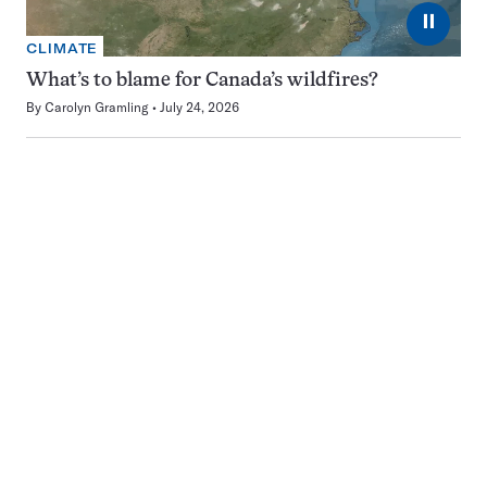
⏸
CLIMATE
What’s to blame for Canada’s wildfires?
By
Carolyn Gramling
July 24, 2026