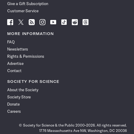
Give a Gift Subscription
Customer Service
Follow
Follow
Follow
Follow
Follow
Follow
Follow
Follow
Science
Science
Science
Science
Science
Science
Science
Science
News
News
News
News
News
News
News
News
MORE INFORMATION
on
on
via
on
on
on
on
on
FAQ
Facebook
X
RSS
Instagram
YouTube
TikTok
Reddit
Threads
Newsletters
Rights & Permissions
Advertise
Contact
SOCIETY FOR SCIENCE
About the Society
Society Store
Donate
Careers
© Society for Science & the Public 2000–2026. All rights reserved.
1776 Massachusetts Ave NW, Washington, DC 20036