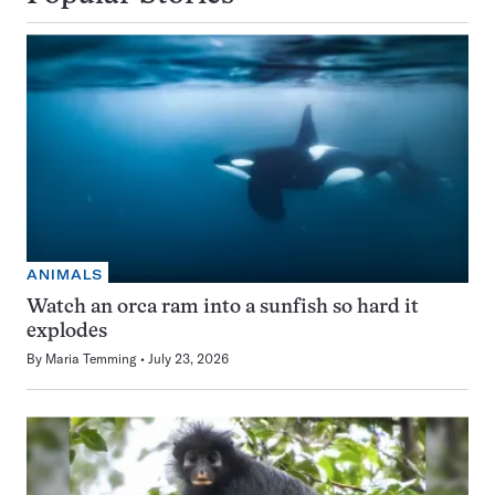
ANIMALS
Watch an orca ram into a sunfish so hard it
explodes
By
Maria Temming
July 23, 2026