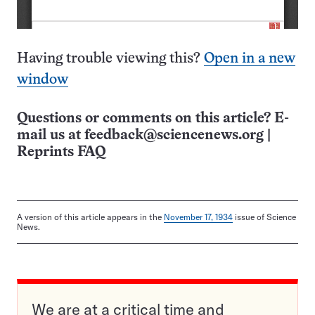
Having trouble viewing this?
Open in a new
window
Questions or comments on this article? E-
mail us at
feedback@sciencenews.org
|
Reprints FAQ
A version of this article appears in the
November 17, 1934
issue of Science
News.
We are at a critical time and