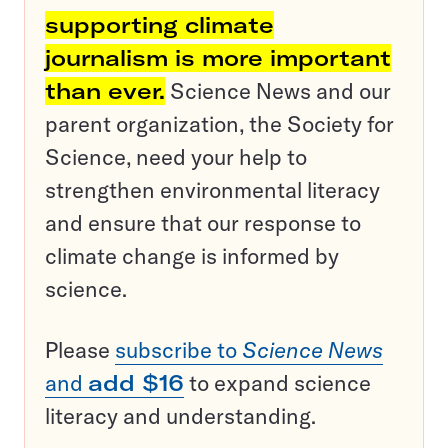
supporting climate
journalism is more important
than ever.
Science News and our
parent organization, the Society for
Science, need your help to
strengthen environmental literacy
and ensure that our response to
climate change is informed by
science.
Please
subscribe to
Science News
and
add $16
to expand science
literacy and understanding.