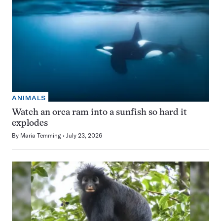
ANIMALS
Watch an orca ram into a sunfish so hard it
explodes
By
Maria Temming
July 23, 2026