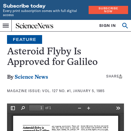
Subscribe today
SUBSCRIBE
Every print subscription comes with full digital
NOW
access
Home
SIGN IN
Search
Op
Menu
INDEPENDENT
se
JOURNALISM
FEATURE
SINCE
1921
Asteroid Flyby Is
Approved for Galileo
SHARE
Share
By
Science News
this:
MAGAZINE ISSUE:
VOL. 127 NO. #1, JANUARY 5, 1985