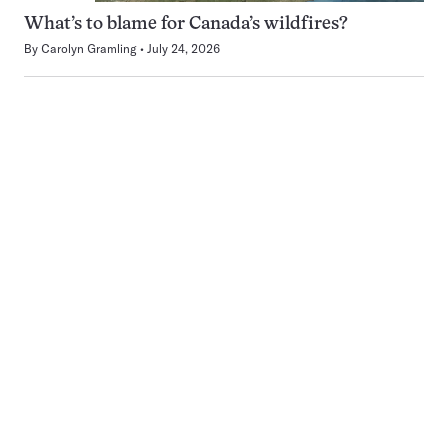
What’s to blame for Canada’s wildfires?
By
Carolyn Gramling
July 24, 2026