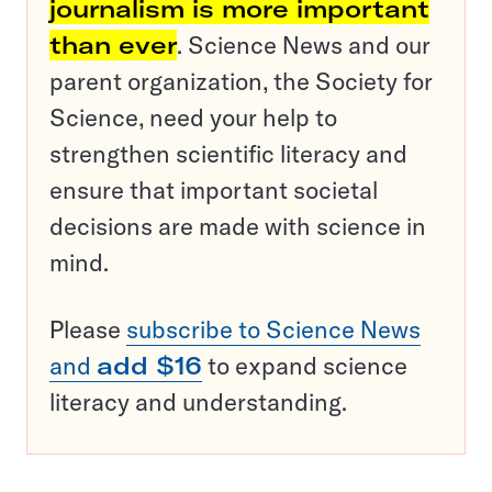
journalism is more important
than ever
. Science News and our
parent organization, the Society for
Science, need your help to
strengthen scientific literacy and
ensure that important societal
decisions are made with science in
mind.
Please
subscribe to Science News
and
add $16
to expand science
literacy and understanding.