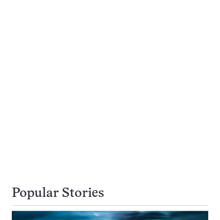
Popular Stories