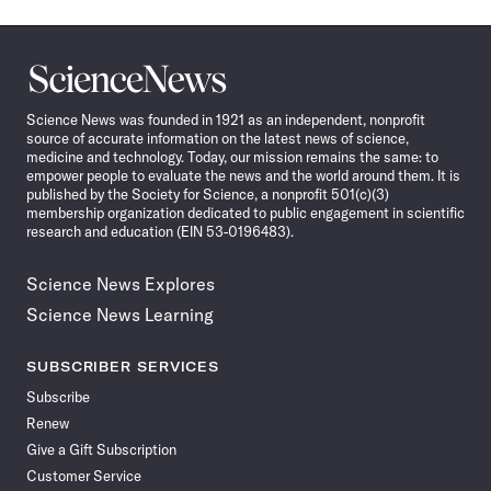
Science
News
Science News was founded in 1921 as an independent, nonprofit
source of accurate information on the latest news of science,
medicine and technology. Today, our mission remains the same: to
empower people to evaluate the news and the world around them. It is
published by the Society for Science, a nonprofit 501(c)(3)
membership organization dedicated to public engagement in scientific
research and education (EIN 53-0196483).
Science News Explores
Science News Learning
SUBSCRIBER SERVICES
Subscribe
Renew
Give a Gift Subscription
Customer Service