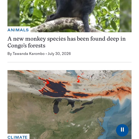
ANIMALS
A new monkey species has been found deep in
Congo’s forests
By
Tawanda Karombo
July 30, 2026
⏸
CLIMATE