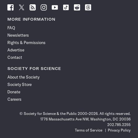
Follow
Follow
Follow
Follow
Follow
Follow
Follow
Follow
Science
Science
Science
Science
Science
Science
Science
Science
News
News
News
News
News
News
News
News
MORE INFORMATION
on
on
via
on
on
on
on
on
FAQ
Facebook
X
RSS
Instagram
YouTube
TikTok
Reddit
Threads
Newsletters
Rights & Permissions
Advertise
Contact
SOCIETY FOR SCIENCE
About the Society
Society Store
Donate
Careers
© Society for Science & the Public 2000–2026. All rights reserved.
1776 Massachusetts Ave NW, Washington, DC 20036
202.785.2255
Terms of Service
Privacy Policy