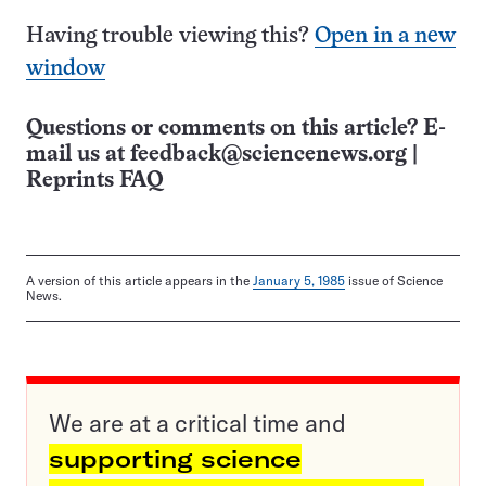
Having trouble viewing this?
Open in a new
window
Questions or comments on this article? E-
mail us at
feedback@sciencenews.org
|
Reprints FAQ
A version of this article appears in the
January 5, 1985
issue of Science
News.
We are at a critical time and
supporting science