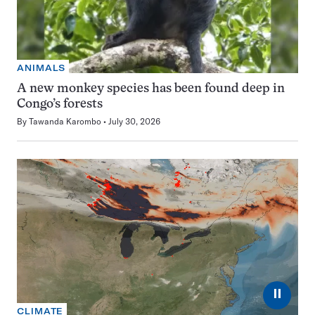
ANIMALS
A new monkey species has been found deep in
Congo’s forests
By
Tawanda Karombo
July 30, 2026
⏸
CLIMATE