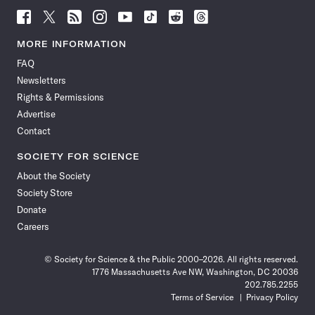
Follow
Follow
Follow
Follow
Follow
Follow
Follow
Follow
Science
Science
Science
Science
Science
Science
Science
Science
News
News
News
News
News
News
News
News
MORE INFORMATION
on
on
via
on
on
on
on
on
FAQ
Facebook
X
RSS
Instagram
YouTube
TikTok
Reddit
Threads
Newsletters
Rights & Permissions
Advertise
Contact
SOCIETY FOR SCIENCE
About the Society
Society Store
Donate
Careers
© Society for Science & the Public 2000–2026. All rights reserved.
1776 Massachusetts Ave NW, Washington, DC 20036
202.785.2255
Terms of Service
Privacy Policy