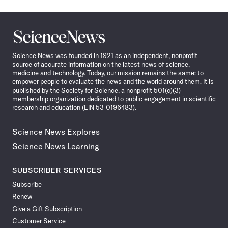
Science
News
Science News was founded in 1921 as an independent, nonprofit
source of accurate information on the latest news of science,
medicine and technology. Today, our mission remains the same: to
empower people to evaluate the news and the world around them. It is
published by the Society for Science, a nonprofit 501(c)(3)
membership organization dedicated to public engagement in scientific
research and education (EIN 53-0196483).
Science News Explores
Science News Learning
SUBSCRIBER SERVICES
Subscribe
Renew
Give a Gift Subscription
Customer Service