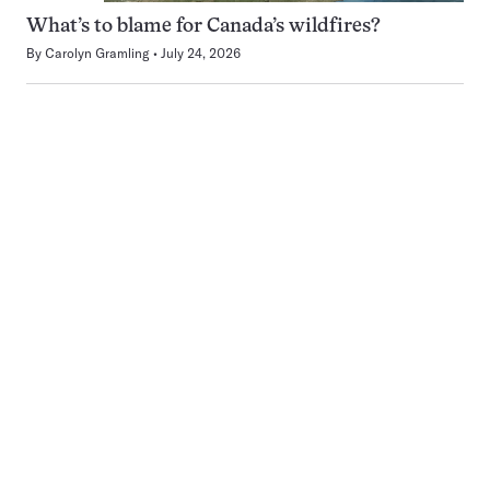
What’s to blame for Canada’s wildfires?
By
Carolyn Gramling
July 24, 2026