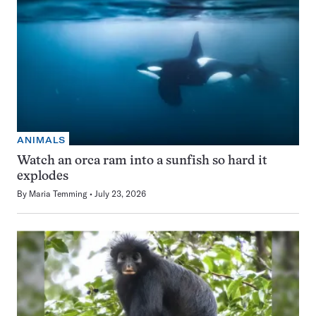
ANIMALS
Watch an orca ram into a sunfish so hard it
explodes
By
Maria Temming
July 23, 2026