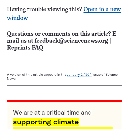
Having trouble viewing this?
Open in a new
window
Questions or comments on this article? E-
mail us at
feedback@sciencenews.org
|
Reprints FAQ
A version of this article appears in the
January 2, 1954
issue of Science
News.
We are at a critical time and
supporting climate