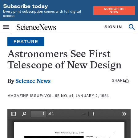
Subscribe today
SUBSCRIBE
Every print subscription comes with full digital
NOW
access
Home
SIGN IN
Search
Op
Menu
INDEPENDENT
se
JOURNALISM
FEATURE
SINCE
1921
Astronomers See First
Telescope of New Design
SHARE
Share
By
Science News
this:
MAGAZINE ISSUE:
VOL. 65 NO. #1, JANUARY 2, 1954