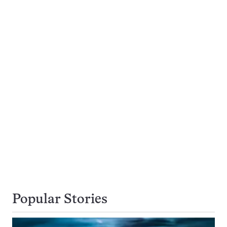
Popular Stories