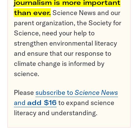
journalism is more important
than ever.
Science News and our
parent organization, the Society for
Science, need your help to
strengthen environmental literacy
and ensure that our response to
climate change is informed by
science.
Please
subscribe to
Science News
and
add $16
to expand science
literacy and understanding.