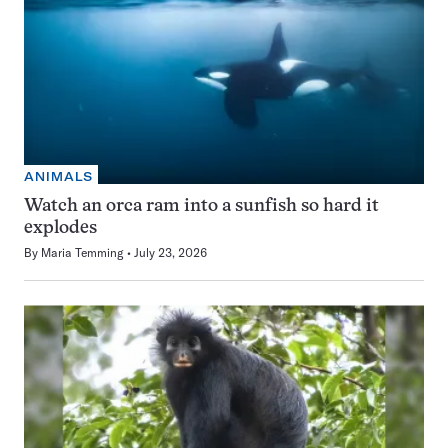
ANIMALS
Watch an orca ram into a sunfish so hard it
explodes
By
Maria Temming
July 23, 2026