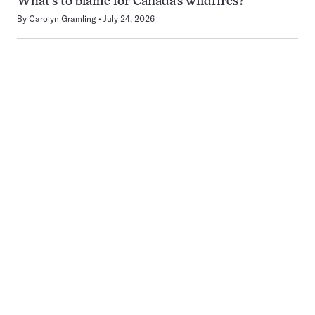
What’s to blame for Canada’s wildfires?
By
Carolyn Gramling
July 24, 2026