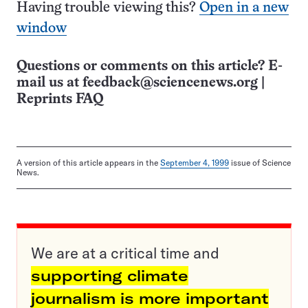
Having trouble viewing this?
Open in a new
window
Questions or comments on this article? E-
mail us at
feedback@sciencenews.org
|
Reprints FAQ
A version of this article appears in the
September 4, 1999
issue of Science
News.
We are at a critical time and
supporting climate
journalism is more important