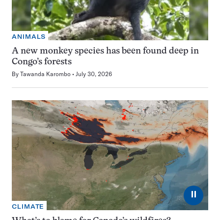
ANIMALS
A new monkey species has been found deep in
Congo’s forests
By
Tawanda Karombo
July 30, 2026
⏸
CLIMATE