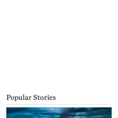
Popular Stories