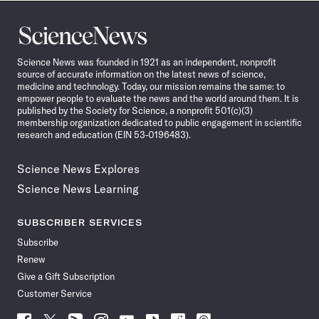
Science
News
Science News was founded in 1921 as an independent, nonprofit
source of accurate information on the latest news of science,
medicine and technology. Today, our mission remains the same: to
empower people to evaluate the news and the world around them. It is
published by the Society for Science, a nonprofit 501(c)(3)
membership organization dedicated to public engagement in scientific
research and education (EIN 53-0196483).
Science News Explores
Science News Learning
SUBSCRIBER SERVICES
Subscribe
Renew
Give a Gift Subscription
Customer Service
Follow
Follow
Follow
Follow
Follow
Follow
Follow
Follow