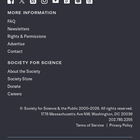
Science
Science
Science
Science
Science
Science
Science
Science
News
News
News
News
News
News
News
News
MORE INFORMATION
on
on
via
on
on
on
on
on
FAQ
Facebook
X
RSS
Instagram
YouTube
TikTok
Reddit
Threads
Newsletters
Rights & Permissions
Advertise
Contact
SOCIETY FOR SCIENCE
About the Society
Society Store
Donate
Careers
© Society for Science & the Public 2000–2026. All rights reserved.
1776 Massachusetts Ave NW, Washington, DC 20036
202.785.2255
Terms of Service
Privacy Policy