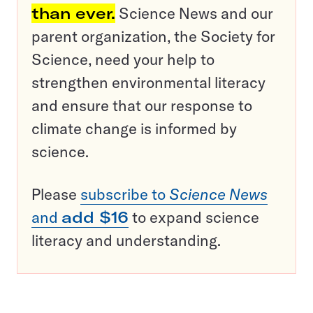
than ever.
Science News and our
parent organization, the Society for
Science, need your help to
strengthen environmental literacy
and ensure that our response to
climate change is informed by
science.
Please
subscribe to
Science News
and
add $16
to expand science
literacy and understanding.