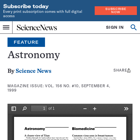
Subscribe today
SUBSCRIBE
Every print subscription comes with full digital
NOW
access
Home
SIGN IN
Search
Op
Menu
INDEPENDENT
se
JOURNALISM
FEATURE
SINCE
1921
Astronomy
SHARE
Share
By
Science News
this:
MAGAZINE ISSUE:
VOL. 156 NO. #10, SEPTEMBER 4,
1999