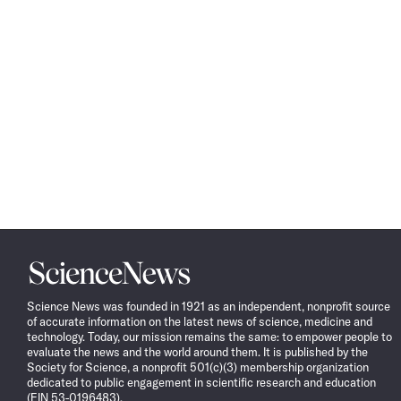
Science
News
Science News was founded in 1921 as an independent, nonprofit source
of accurate information on the latest news of science, medicine and
technology. Today, our mission remains the same: to empower people to
evaluate the news and the world around them. It is published by the
Society for Science, a nonprofit 501(c)(3) membership organization
dedicated to public engagement in scientific research and education
(EIN 53-0196483).