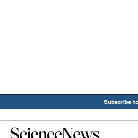
Subscribe t
Home