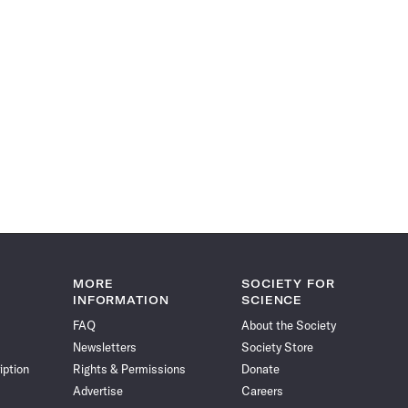
MORE
SOCIETY FOR
INFORMATION
SCIENCE
FAQ
About the Society
Newsletters
Society Store
iption
Rights & Permissions
Donate
Advertise
Careers