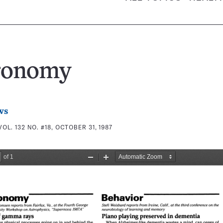
ronomy
ws
VOL. 132 NO. #18, OCTOBER 31, 1987