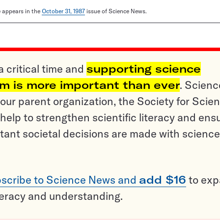
le appears in the
October 31, 1987
issue of Science News.
a critical time and
supporting science
sm is more important than ever
. Scienc
ur parent organization, the Society for Scien
help to strengthen scientific literacy and ens
tant societal decisions are made with science
scribe to Science News and
add $16
to ex
teracy and understanding.