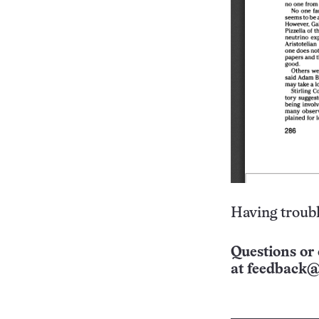
Having troubl
Questions or 
at
feedback@