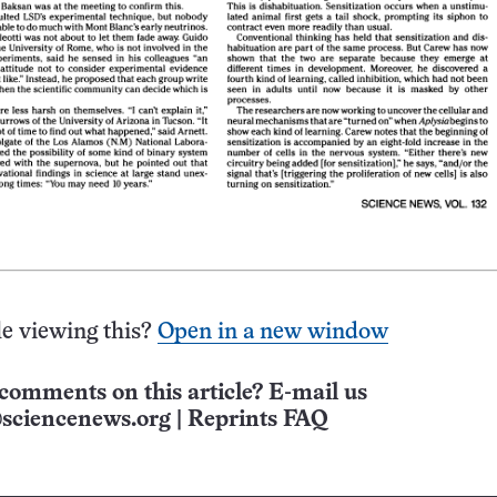
e viewing this?
Open in a new window
comments on this article? E-mail us
sciencenews.org
|
Reprints FAQ