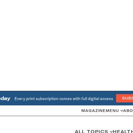
oday
Every print subscription comes with full digital access
SUB
MAGAZINE
MENU
ABO
ALL TOPICS
HEALT