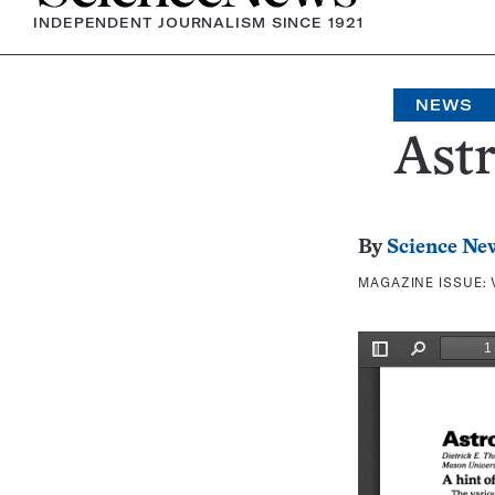
INDEPENDENT JOURNALISM SINCE 1921
NEWS
Ast
By
Science Ne
MAGAZINE ISSUE: