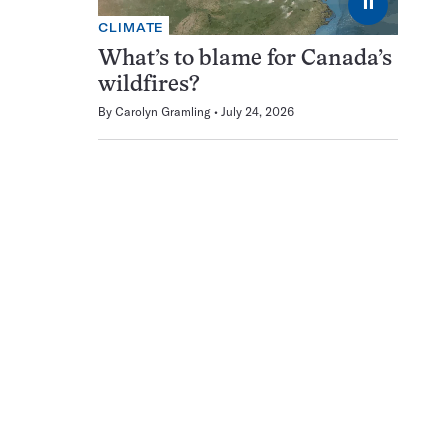
⏸
CLIMATE
What’s to blame for Canada’s
wildfires?
By
Carolyn Gramling
July 24, 2026