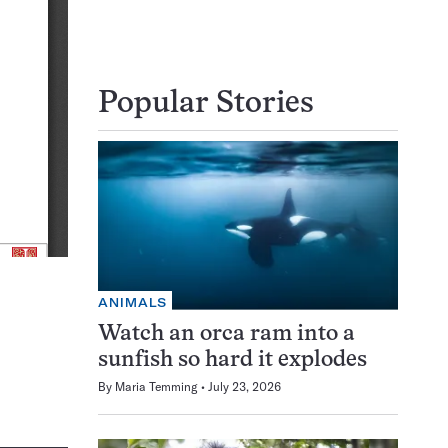
Popular Stories
ANIMALS
Watch an orca ram into a
sunfish so hard it explodes
By
Maria Temming
July 23, 2026