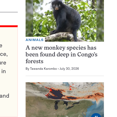
ANIMALS
e
A new monkey species has
ce,
been found deep in Congo’s
ure
forests
By
Tawanda Karombo
July 30, 2026
 in
pand