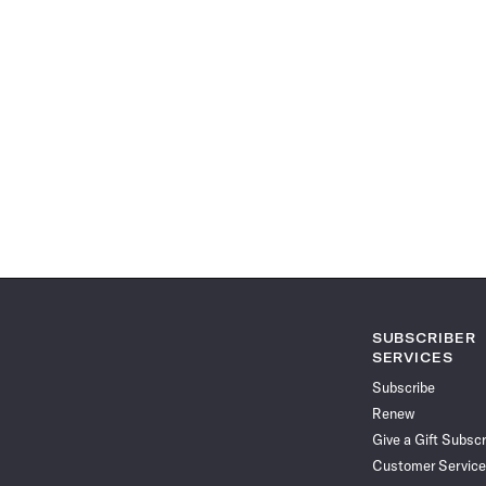
SUBSCRIBER
SERVICES
Subscribe
Renew
Give a Gift Subscr
Customer Service