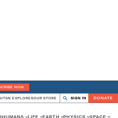
SCRIBE NOW
DONATE
UT
SN EXPLORES
OUR STORE
SIGN IN
Search
Open
Close
search
search
H
HUMANS
LIFE
EARTH
PHYSICS
SPACE