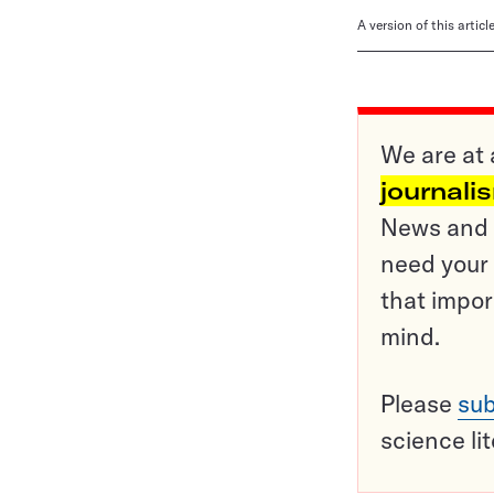
A version of this artic
We are at 
journali
News and o
need your 
that impor
mind.
Please
sub
science li