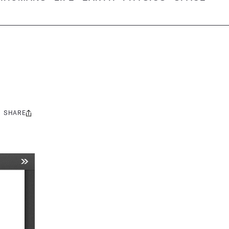
SHARE
Share
this: