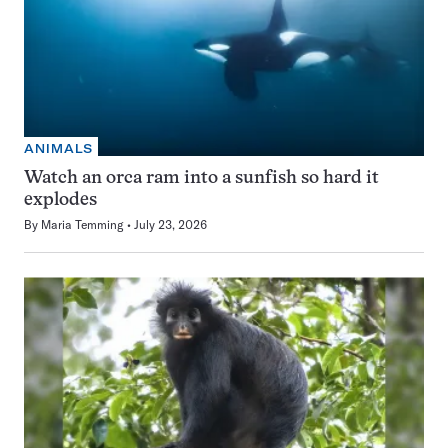
ANIMALS
Watch an orca ram into a sunfish so hard it
explodes
By
Maria Temming
July 23, 2026