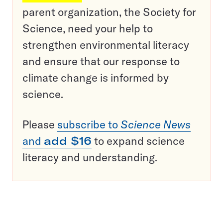
parent organization, the Society for
Science, need your help to
strengthen environmental literacy
and ensure that our response to
climate change is informed by
science.
Please
subscribe to
Science News
and
add $16
to expand science
literacy and understanding.