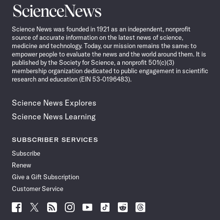
Science
News
Science News was founded in 1921 as an independent, nonprofit
source of accurate information on the latest news of science,
medicine and technology. Today, our mission remains the same: to
empower people to evaluate the news and the world around them. It is
published by the Society for Science, a nonprofit 501(c)(3)
membership organization dedicated to public engagement in scientific
research and education (EIN 53-0196483).
Science News Explores
Science News Learning
SUBSCRIBER SERVICES
Subscribe
Renew
Give a Gift Subscription
Customer Service
Follow
Follow
Follow
Follow
Follow
Follow
Follow
Follow
Science
Science
Science
Science
Science
Science
Science
Science