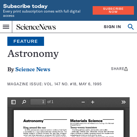
Subscribe today
SUBSCRIBE
Every print subscription comes with full digital
NOW
access
Home
SIGN IN
Search
Op
Menu
INDEPENDENT
se
JOURNALISM
FEATURE
SINCE
1921
Astronomy
SHARE
Share
By
Science News
this:
MAGAZINE ISSUE:
VOL. 147 NO. #18, MAY 6, 1995