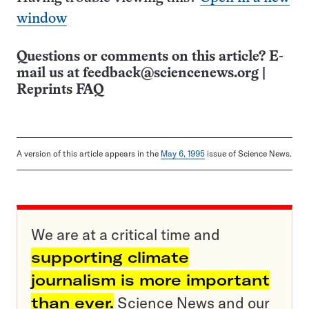
window
Questions or comments on this article? E-
mail us at
feedback@sciencenews.org
|
Reprints FAQ
A version of this article appears in the
May 6, 1995
issue of Science News.
We are at a critical time and
supporting climate
journalism is more important
than ever.
Science News and our