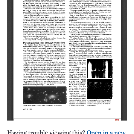
Having trouble viewing this?
Open in a new