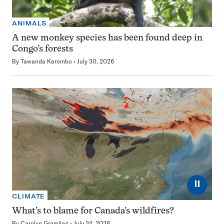
ANIMALS
A new monkey species has been found deep in
Congo’s forests
By
Tawanda Karombo
July 30, 2026
⏸
CLIMATE
What’s to blame for Canada’s wildfires?
By
Carolyn Gramling
July 24, 2026