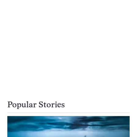
Popular Stories