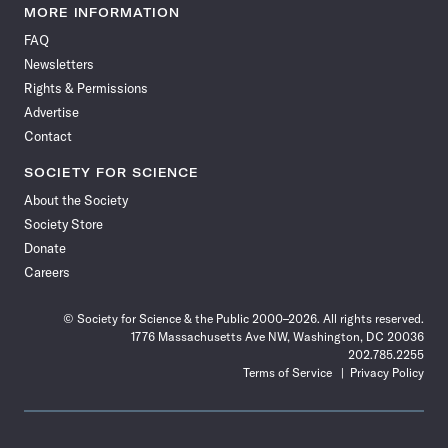
News
News
News
News
News
News
News
News
MORE INFORMATION
on
on
via
on
on
on
on
on
FAQ
Facebook
X
RSS
Instagram
YouTube
TikTok
Reddit
Threads
Newsletters
Rights & Permissions
Advertise
Contact
SOCIETY FOR SCIENCE
About the Society
Society Store
Donate
Careers
© Society for Science & the Public 2000–2026. All rights reserved.
1776 Massachusetts Ave NW, Washington, DC 20036
202.785.2255
Terms of Service
Privacy Policy