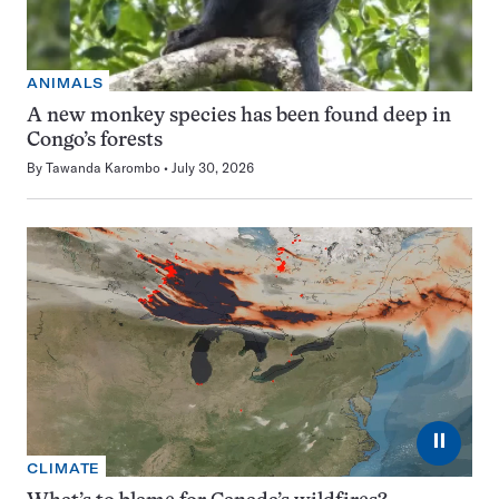
ANIMALS
A new monkey species has been found deep in
Congo’s forests
By
Tawanda Karombo
July 30, 2026
⏸
CLIMATE