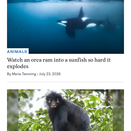
ANIMALS
Watch an orca ram into a sunfish so hard it
explodes
By
Maria Temming
July 23, 2026