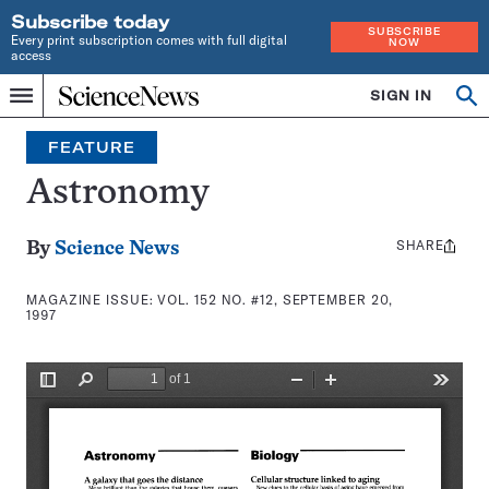
Subscribe today
SUBSCRIBE
Every print subscription comes with full digital
NOW
access
Home
SIGN IN
Search
Op
Menu
INDEPENDENT
se
JOURNALISM
FEATURE
SINCE
1921
Astronomy
SHARE
Share
By
Science News
this:
MAGAZINE ISSUE:
VOL. 152 NO. #12, SEPTEMBER 20,
1997