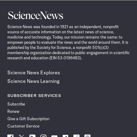
Science
News
Science News was founded in 1921 as an independent, nonprofit
source of accurate information on the latest news of science,
medicine and technology. Today, our mission remains the same: to
empower people to evaluate the news and the world around them. It is
published by the Society for Science, a nonprofit 501(c)(3)
membership organization dedicated to public engagement in scientific
research and education (EIN 53-0196483).
Science News Explores
Science News Learning
SUBSCRIBER SERVICES
Subscribe
Renew
Give a Gift Subscription
Customer Service
Follow
Follow
Follow
Follow
Follow
Follow
Follow
Follow