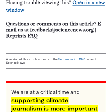
Having trouble viewing this?
Open in a new
window
Questions or comments on this article? E-
mail us at
feedback@sciencenews.org
|
Reprints FAQ
A version of this article appears in the
September 20, 1997
issue of
Science News.
We are at a critical time and
supporting climate
journalism is more important