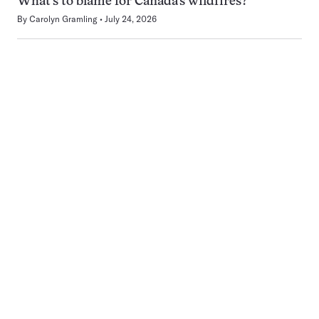
What’s to blame for Canada’s wildfires?
By
Carolyn Gramling
July 24, 2026