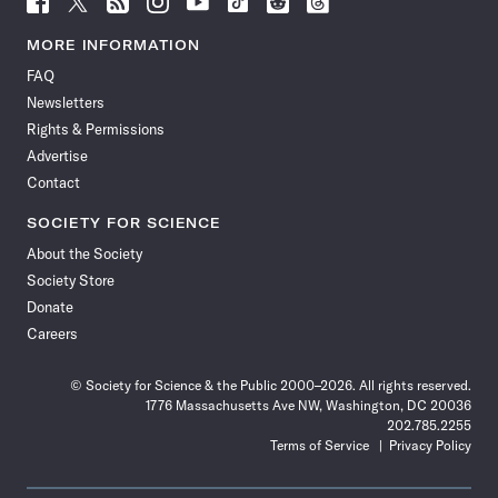
Science
Science
Science
Science
Science
Science
Science
Science
News
News
News
News
News
News
News
News
MORE INFORMATION
on
on
via
on
on
on
on
on
FAQ
Facebook
X
RSS
Instagram
YouTube
TikTok
Reddit
Threads
Newsletters
Rights & Permissions
Advertise
Contact
SOCIETY FOR SCIENCE
About the Society
Society Store
Donate
Careers
© Society for Science & the Public 2000–2026. All rights reserved.
1776 Massachusetts Ave NW, Washington, DC 20036
202.785.2255
Terms of Service
Privacy Policy