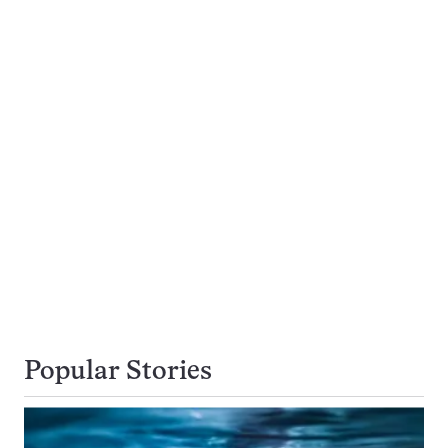
Popular Stories