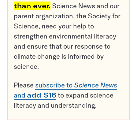
than ever.
Science News and our
parent organization, the Society for
Science, need your help to
strengthen environmental literacy
and ensure that our response to
climate change is informed by
science.
Please
subscribe to
Science News
and
add $16
to expand science
literacy and understanding.