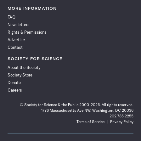
Science
Science
Science
Science
Science
Science
Science
Science
News
News
News
News
News
News
News
News
MORE INFORMATION
on
on
via
on
on
on
on
on
FAQ
Facebook
X
RSS
Instagram
YouTube
TikTok
Reddit
Threads
Newsletters
Rights & Permissions
Advertise
Contact
SOCIETY FOR SCIENCE
About the Society
Society Store
Donate
Careers
© Society for Science & the Public 2000–2026. All rights reserved.
1776 Massachusetts Ave NW, Washington, DC 20036
202.785.2255
Terms of Service
Privacy Policy