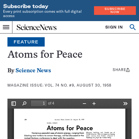
Subscribe today
SUBSCRIBE
Every print subscription comes with full digital
NOW
access
Home
SIGN IN
Search
Op
Menu
INDEPENDENT
se
JOURNALISM
FEATURE
SINCE
1921
Atoms for Peace
SHARE
Share
By
Science News
this:
MAGAZINE ISSUE:
VOL. 74 NO. #9, AUGUST 30, 1958