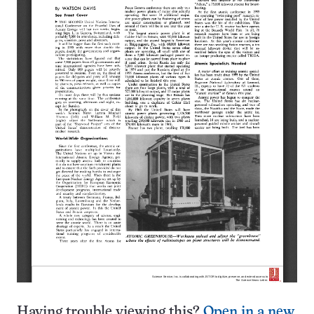
Having trouble viewing this?
Open in a new