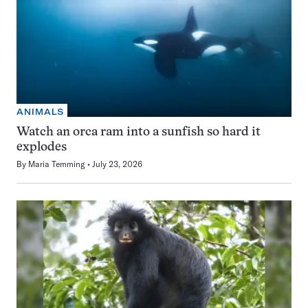
ANIMALS
Watch an orca ram into a sunfish so hard it
explodes
By
Maria Temming
July 23, 2026