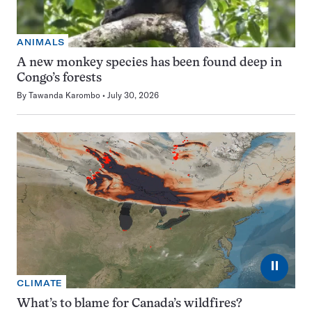
ANIMALS
A new monkey species has been found deep in
Congo’s forests
By
Tawanda Karombo
July 30, 2026
⏸
CLIMATE
What’s to blame for Canada’s wildfires?