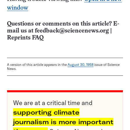
window
Questions or comments on this article? E-
mail us at
feedback@sciencenews.org
|
Reprints FAQ
A version of this article appears in the
August 30, 1958
issue of Science
News.
We are at a critical time and
supporting climate
journalism is more important