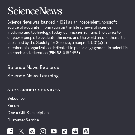
Science
News
Science News was founded in 1921 as an independent, nonprofit
source of accurate information on the latest news of science,
medicine and technology. Today, our mission remains the same: to
empower people to evaluate the news and the world around them. It is
published by the Society for Science, a nonprofit 501(c)(3)
membership organization dedicated to public engagement in scientific
research and education (EIN 53-0196483).
Science News Explores
Science News Learning
SUBSCRIBER SERVICES
Subscribe
Renew
Give a Gift Subscription
Customer Service
Follow
Follow
Follow
Follow
Follow
Follow
Follow
Follow