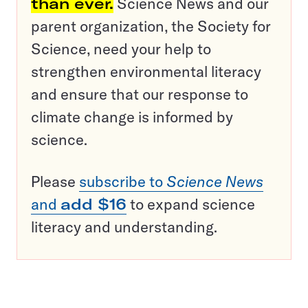
than ever.
Science News and our
parent organization, the Society for
Science, need your help to
strengthen environmental literacy
and ensure that our response to
climate change is informed by
science.
Please
subscribe to
Science News
and
add $16
to expand science
literacy and understanding.