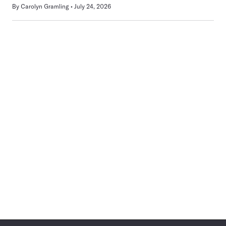
By
Carolyn Gramling
July 24, 2026