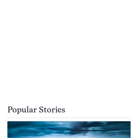
Popular Stories