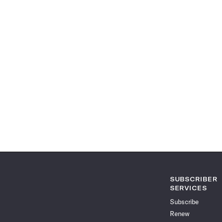
SUBSCRIBER
SERVICES
Subscribe
Renew