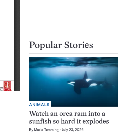
Popular Stories
ANIMALS
Watch an orca ram into a
sunfish so hard it explodes
By
Maria Temming
July 23, 2026