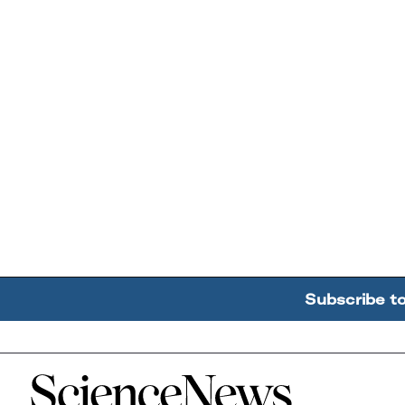
Subscribe t
Home