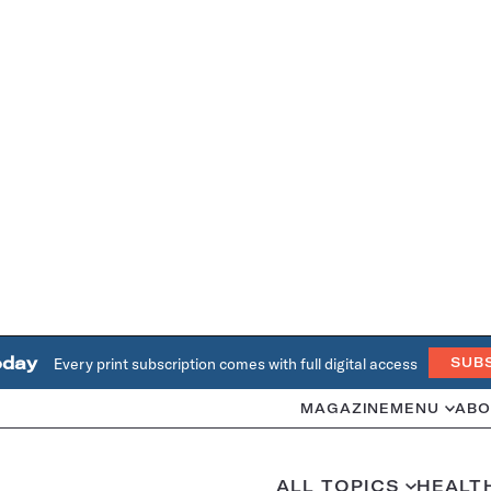
oday
Every print subscription comes with full digital access
SUB
MAGAZINE
MENU
ABO
ALL TOPICS
HEALT