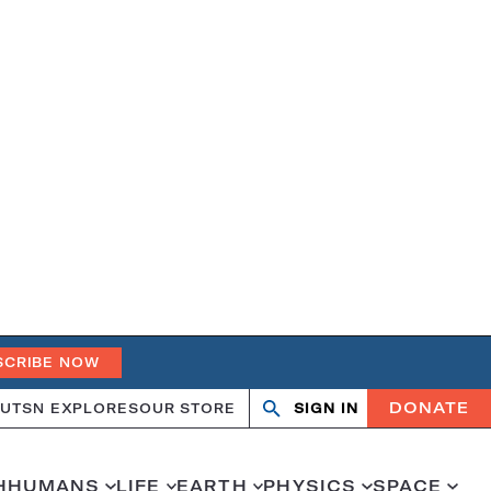
SCRIBE NOW
DONATE
UT
SN EXPLORES
OUR STORE
SIGN IN
Search
Open
Close
search
search
H
HUMANS
LIFE
EARTH
PHYSICS
SPACE