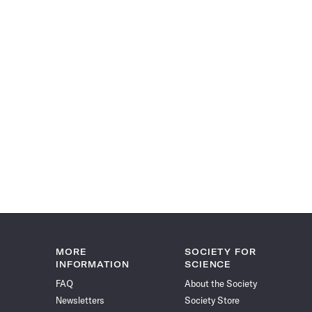
MORE
SOCIETY FOR
INFORMATION
SCIENCE
FAQ
About the Society
Newsletters
Society Store