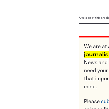
A version of this artic
We are at 
journali
News and o
need your 
that impor
mind.
Please
sub