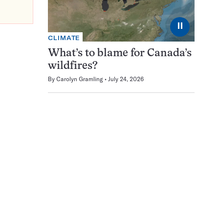
⏸
CLIMATE
What’s to blame for Canada’s
wildfires?
By
Carolyn Gramling
July 24, 2026