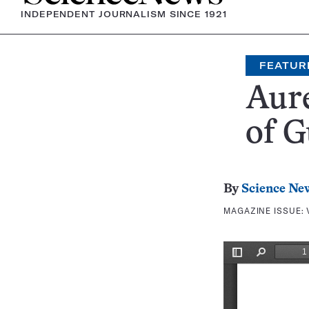
INDEPENDENT JOURNALISM SINCE 1921
FEATUR
Aur
of G
By
Science Ne
MAGAZINE ISSUE: