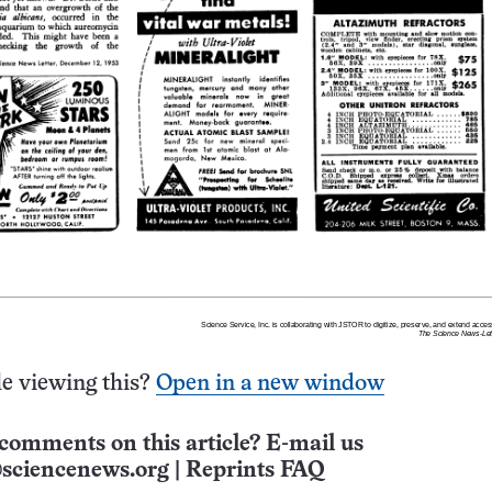
e viewing this?
Open in a new window
comments on this article? E-mail us
sciencenews.org
|
Reprints FAQ