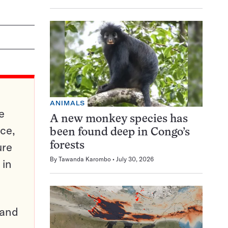
ANIMALS
e
A new monkey species has
ce,
been found deep in Congo’s
ure
forests
By
Tawanda Karombo
July 30, 2026
 in
pand