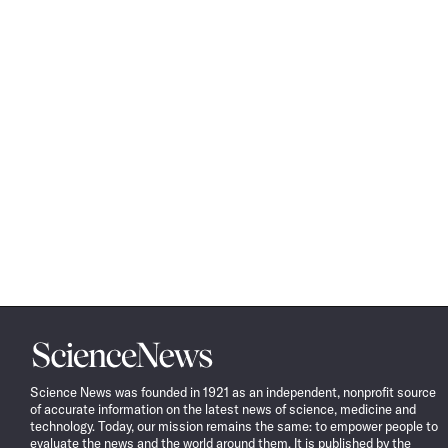
Science
News
Science News was founded in 1921 as an independent, nonprofit source
of accurate information on the latest news of science, medicine and
technology. Today, our mission remains the same: to empower people to
evaluate the news and the world around them. It is published by the