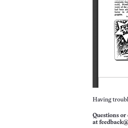
Having troubl
Questions or 
at
feedback@