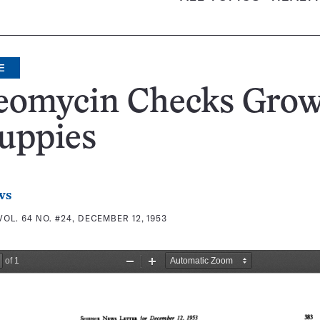
E
eomycin Checks Gro
uppies
ws
VOL. 64 NO. #24, DECEMBER 12, 1953