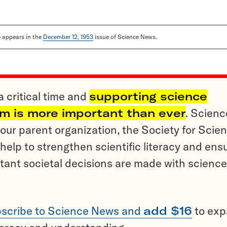
le appears in the
December 12, 1953
issue of Science News.
a critical time and
supporting science
sm is more important than ever
. Scienc
ur parent organization, the Society for Scien
help to strengthen scientific literacy and ens
tant societal decisions are made with science
scribe to Science News and
add $16
to ex