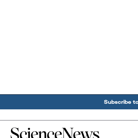
Subscribe t
Home