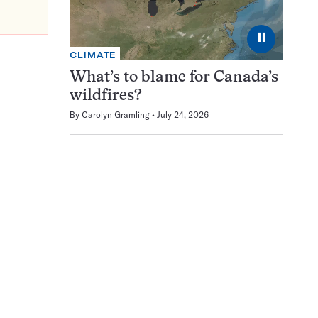
⏸
CLIMATE
What’s to blame for Canada’s
wildfires?
By
Carolyn Gramling
July 24, 2026