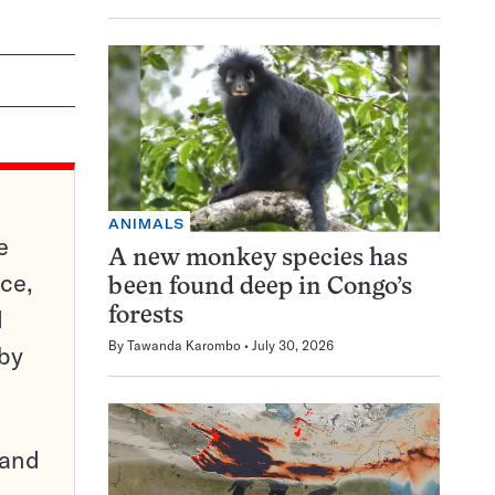
ANIMALS
e
A new monkey species has
ce,
been found deep in Congo’s
d
forests
By
Tawanda Karombo
July 30, 2026
 by
pand