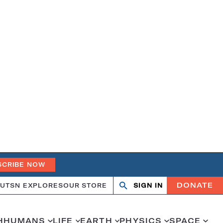
SCRIBE NOW
DONATE
UT
SN EXPLORES
OUR STORE
SIGN IN
Search
Open
Close
search
search
H
HUMANS
LIFE
EARTH
PHYSICS
SPACE