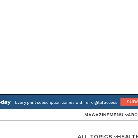
oday
Every print subscription comes with full digital access
SUB
MAGAZINE
MENU
ABO
ALL TOPICS
HEALT