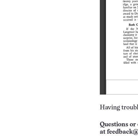
Having troubl
Questions or 
at
feedback@