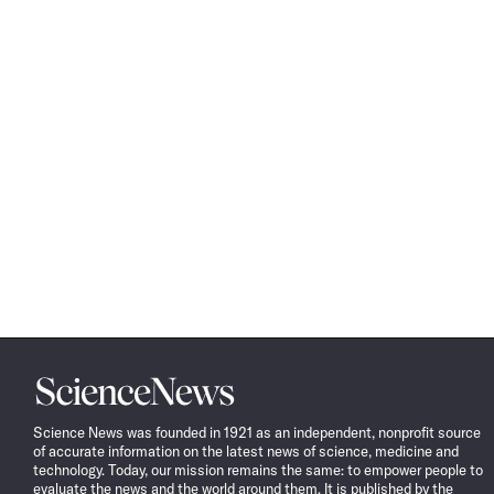
Science
News
Science News was founded in 1921 as an independent, nonprofit source
of accurate information on the latest news of science, medicine and
technology. Today, our mission remains the same: to empower people to
evaluate the news and the world around them. It is published by the