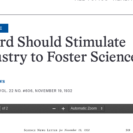
E
rd Should Stimulate
stry to Foster Scienc
ws
VOL. 22 NO. #606, NOVEMBER 19, 1932