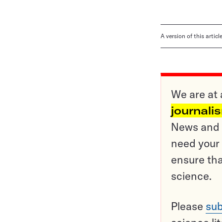
A version of this artic
We are at 
journali
News and o
need your 
ensure tha
science.
Please
sub