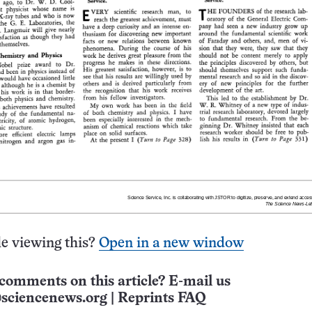
e viewing this?
Open in a new window
comments on this article? E-mail us
sciencenews.org
|
Reprints FAQ