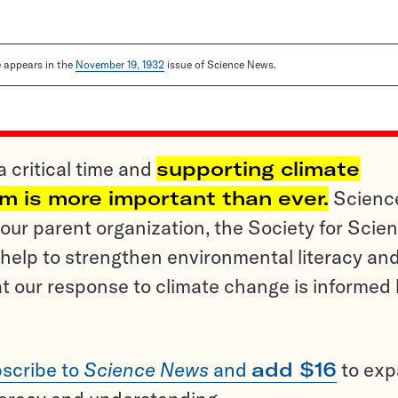
le appears in the
November 19, 1932
issue of Science News.
a critical time and
supporting climate
sm is more important than ever.
Scienc
ur parent organization, the Society for Scien
help to strengthen environmental literacy an
t our response to climate change is informed
scribe to
Science News
and
add $16
to ex