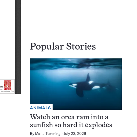
Popular Stories
ANIMALS
Watch an orca ram into a
sunfish so hard it explodes
By
Maria Temming
July 23, 2026