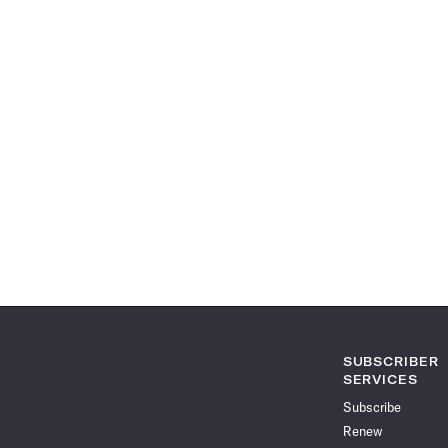
SUBSCRIBER
SERVICES
Subscribe
Renew