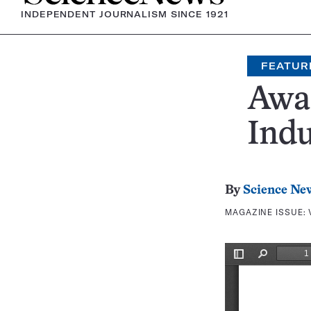
INDEPENDENT JOURNALISM SINCE 1921
FEATUR
Awa
Indu
By
Science Ne
MAGAZINE ISSUE: