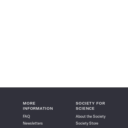
MORE
SOCIETY FOR
INFORMATION
SCIENCE
FAQ
About the Society
Newsletters
Society Store