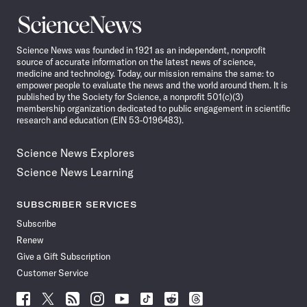
Science
News
Science News was founded in 1921 as an independent, nonprofit
source of accurate information on the latest news of science,
medicine and technology. Today, our mission remains the same: to
empower people to evaluate the news and the world around them. It is
published by the Society for Science, a nonprofit 501(c)(3)
membership organization dedicated to public engagement in scientific
research and education (EIN 53-0196483).
Science News Explores
Science News Learning
SUBSCRIBER SERVICES
Subscribe
Renew
Give a Gift Subscription
Customer Service
Follow
Follow
Follow
Follow
Follow
Follow
Follow
Follow