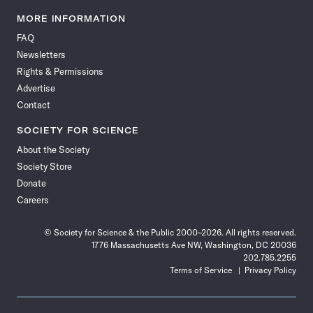
Science
Science
Science
Science
Science
Science
Science
Science
News
News
News
News
News
News
News
News
MORE INFORMATION
on
on
via
on
on
on
on
on
FAQ
Facebook
X
RSS
Instagram
YouTube
TikTok
Reddit
Threads
Newsletters
Rights & Permissions
Advertise
Contact
SOCIETY FOR SCIENCE
About the Society
Society Store
Donate
Careers
© Society for Science & the Public 2000–2026. All rights reserved.
1776 Massachusetts Ave NW, Washington, DC 20036
202.785.2255
Terms of Service
Privacy Policy