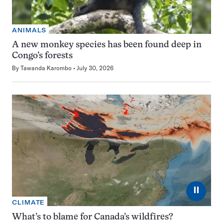
ANIMALS
A new monkey species has been found deep in
Congo’s forests
By
Tawanda Karombo
July 30, 2026
⏸
CLIMATE
What’s to blame for Canada’s wildfires?