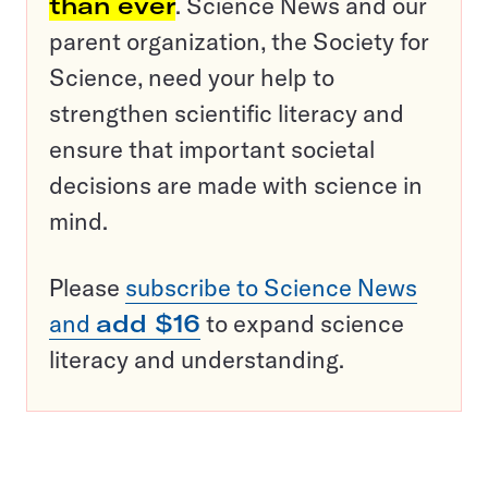
than ever
. Science News and our
parent organization, the Society for
Science, need your help to
strengthen scientific literacy and
ensure that important societal
decisions are made with science in
mind.
Please
subscribe to Science News
and
add $16
to expand science
literacy and understanding.