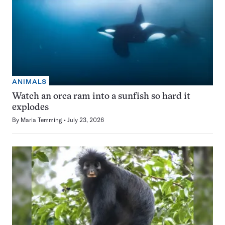
ANIMALS
Watch an orca ram into a sunfish so hard it
explodes
By
Maria Temming
July 23, 2026