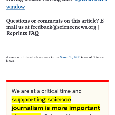
window
Questions or comments on this article? E-
mail us at
feedback@sciencenews.org
|
Reprints FAQ
A version of this article appears in the
March 15, 1980
issue of Science
News.
We are at a critical time and
supporting science
journalism is more important