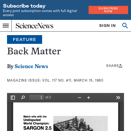
Subscribe today
SUBSCRIBE
Every print subscription comes with full digital
NOW
access
Home
SIGN IN
Search
Op
Menu
INDEPENDENT
se
JOURNALISM
FEATURE
SINCE
1921
Back Matter
SHARE
Share
By
Science News
this:
MAGAZINE ISSUE:
VOL. 117 NO. #11, MARCH 15, 1980