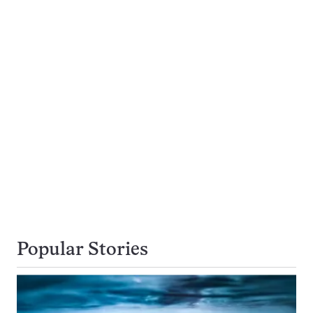
Popular Stories