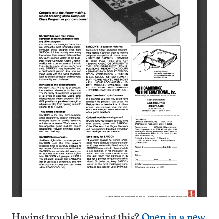
Having trouble viewing this?
Open in a new