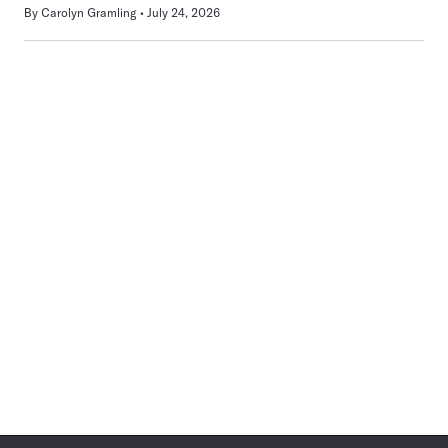
By
Carolyn Gramling
July 24, 2026