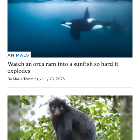
ANIMALS
Watch an orca ram into a sunfish so hard it
explodes
By
Maria Temming
July 23, 2026