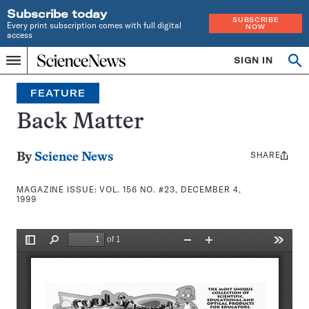
Subscribe today
SUBSCRIBE
Every print subscription comes with full digital
NOW
access
Home
SIGN IN
Search
Op
Menu
INDEPENDENT
se
JOURNALISM
FEATURE
SINCE
1921
Back Matter
SHARE
Share
By
Science News
this:
MAGAZINE ISSUE:
VOL. 156 NO. #23, DECEMBER 4,
1999