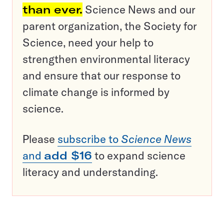
than ever.
Science News and our
parent organization, the Society for
Science, need your help to
strengthen environmental literacy
and ensure that our response to
climate change is informed by
science.
Please
subscribe to
Science News
and
add $16
to expand science
literacy and understanding.