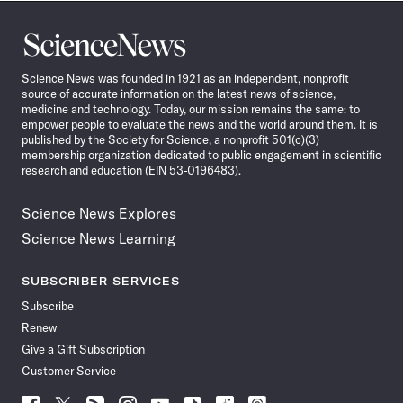
Science
News
Science News was founded in 1921 as an independent, nonprofit
source of accurate information on the latest news of science,
medicine and technology. Today, our mission remains the same: to
empower people to evaluate the news and the world around them. It is
published by the Society for Science, a nonprofit 501(c)(3)
membership organization dedicated to public engagement in scientific
research and education (EIN 53-0196483).
Science News Explores
Science News Learning
SUBSCRIBER SERVICES
Subscribe
Renew
Give a Gift Subscription
Customer Service
Follow
Follow
Follow
Follow
Follow
Follow
Follow
Follow