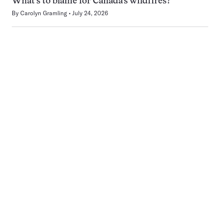
What’s to blame for Canada’s wildfires?
By
Carolyn Gramling
July 24, 2026