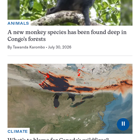
ANIMALS
A new monkey species has been found deep in
Congo’s forests
By
Tawanda Karombo
July 30, 2026
⏸
CLIMATE