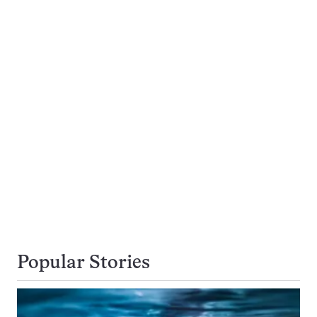
Popular Stories