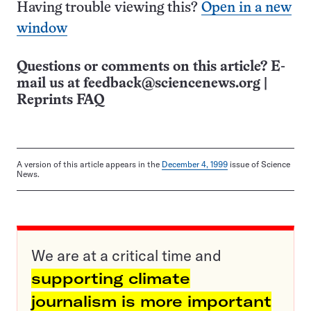
Having trouble viewing this?
Open in a new
window
Questions or comments on this article? E-
mail us at
feedback@sciencenews.org
|
Reprints FAQ
A version of this article appears in the
December 4, 1999
issue of Science
News.
We are at a critical time and
supporting climate
journalism is more important