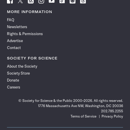
Science
Science
Science
Science
Science
Science
Science
Science
News
News
News
News
News
News
News
News
MORE INFORMATION
on
on
via
on
on
on
on
on
FAQ
Facebook
X
RSS
Instagram
YouTube
TikTok
Reddit
Threads
Newsletters
Rights & Permissions
Advertise
Contact
SOCIETY FOR SCIENCE
About the Society
Society Store
Donate
Careers
© Society for Science & the Public 2000–2026. All rights reserved.
1776 Massachusetts Ave NW, Washington, DC 20036
202.785.2255
Terms of Service
Privacy Policy