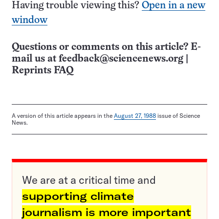
Having trouble viewing this?
Open in a new
window
Questions or comments on this article? E-
mail us at
feedback@sciencenews.org
|
Reprints FAQ
A version of this article appears in the
August 27, 1988
issue of Science
News.
We are at a critical time and
supporting climate
journalism is more important