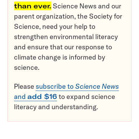
than ever.
Science News and our
parent organization, the Society for
Science, need your help to
strengthen environmental literacy
and ensure that our response to
climate change is informed by
science.
Please
subscribe to
Science News
and
add $16
to expand science
literacy and understanding.