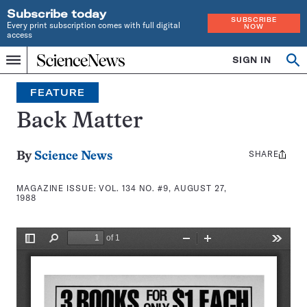
Subscribe today
SUBSCRIBE
Every print subscription comes with full digital
NOW
access
Home
SIGN IN
Search
Op
Menu
INDEPENDENT
se
JOURNALISM
FEATURE
SINCE
1921
Back Matter
SHARE
Share
By
Science News
this:
MAGAZINE ISSUE:
VOL. 134 NO. #9, AUGUST 27,
1988