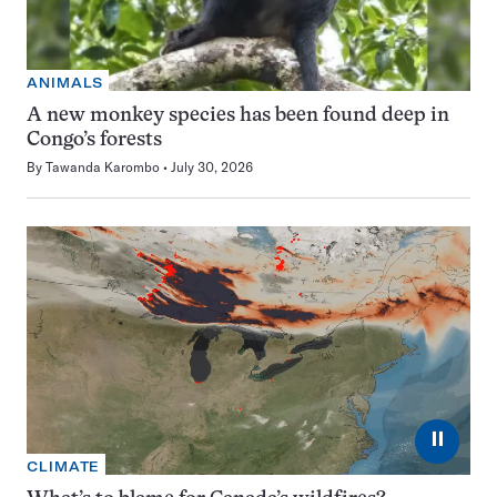
ANIMALS
A new monkey species has been found deep in
Congo’s forests
By
Tawanda Karombo
July 30, 2026
⏸
CLIMATE