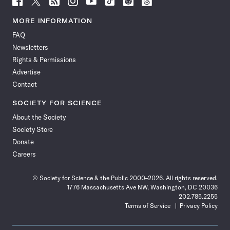
Science
Science
Science
Science
Science
Science
Science
Science
News
News
News
News
News
News
News
News
MORE INFORMATION
on
on
via
on
on
on
on
on
FAQ
Facebook
X
RSS
Instagram
YouTube
TikTok
Reddit
Threads
Newsletters
Rights & Permissions
Advertise
Contact
SOCIETY FOR SCIENCE
About the Society
Society Store
Donate
Careers
© Society for Science & the Public 2000–2026. All rights reserved.
1776 Massachusetts Ave NW, Washington, DC 20036
202.785.2255
Terms of Service
Privacy Policy