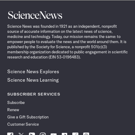
Science
News
Science News was founded in 1921 as an independent, nonprofit
source of accurate information on the latest news of science,
medicine and technology. Today, our mission remains the same: to
empower people to evaluate the news and the world around them. It is
published by the Society for Science, a nonprofit 501(c)(3)
membership organization dedicated to public engagement in scientific
research and education (EIN 53-0196483).
Science News Explores
Science News Learning
SUBSCRIBER SERVICES
Subscribe
Renew
Give a Gift Subscription
Customer Service
Follow
Follow
Follow
Follow
Follow
Follow
Follow
Follow