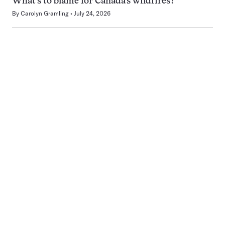
What’s to blame for Canada’s wildfires?
By
Carolyn Gramling
July 24, 2026