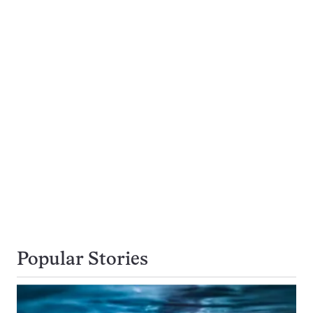
Popular Stories