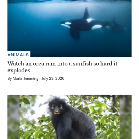
ANIMALS
Watch an orca ram into a sunfish so hard it
explodes
By
Maria Temming
July 23, 2026