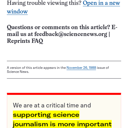
Having trouble viewing this?
Open in a new
window
Questions or comments on this article? E-
mail us at
feedback@sciencenews.org
|
Reprints FAQ
A version of this article appears in the
November 26, 1988
issue of
Science News.
We are at a critical time and
supporting science
journalism is more important