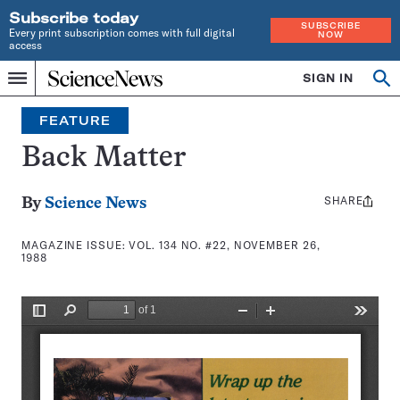
Subscribe today
SUBSCRIBE
Every print subscription comes with full digital
NOW
access
Home
SIGN IN
Search
Op
Menu
INDEPENDENT
se
JOURNALISM
FEATURE
SINCE
1921
Back Matter
SHARE
Share
By
Science News
this:
MAGAZINE ISSUE:
VOL. 134 NO. #22, NOVEMBER 26,
1988