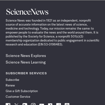
Science
News
Science News was founded in 1921 as an independent, nonprofit
source of accurate information on the latest news of science,
medicine and technology. Today, our mission remains the same: to
empower people to evaluate the news and the world around them. It is
published by the Society for Science, a nonprofit 501(c)(3)
membership organization dedicated to public engagement in scientific
research and education (EIN 53-0196483).
Science News Explores
Science News Learning
SUBSCRIBER SERVICES
Subscribe
Renew
Give a Gift Subscription
Customer Service
Follow
Follow
Follow
Follow
Follow
Follow
Follow
Follow