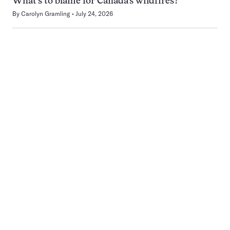
What’s to blame for Canada’s wildfires?
By
Carolyn Gramling
July 24, 2026