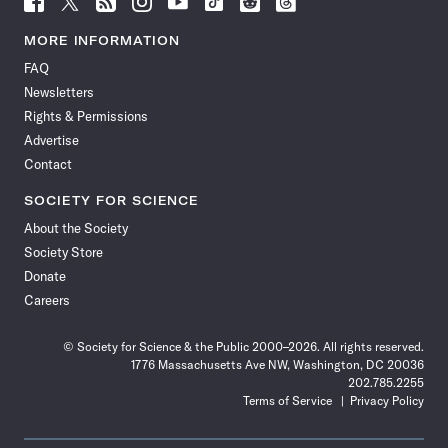
Science
Science
Science
Science
Science
Science
Science
Science
News
News
News
News
News
News
News
News
MORE INFORMATION
on
on
via
on
on
on
on
on
FAQ
Facebook
X
RSS
Instagram
YouTube
TikTok
Reddit
Threads
Newsletters
Rights & Permissions
Advertise
Contact
SOCIETY FOR SCIENCE
About the Society
Society Store
Donate
Careers
© Society for Science & the Public 2000–2026. All rights reserved.
1776 Massachusetts Ave NW, Washington, DC 20036
202.785.2255
Terms of Service
Privacy Policy