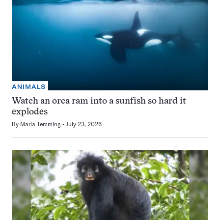
ANIMALS
Watch an orca ram into a sunfish so hard it
explodes
By
Maria Temming
July 23, 2026