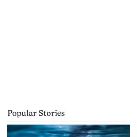
Popular Stories