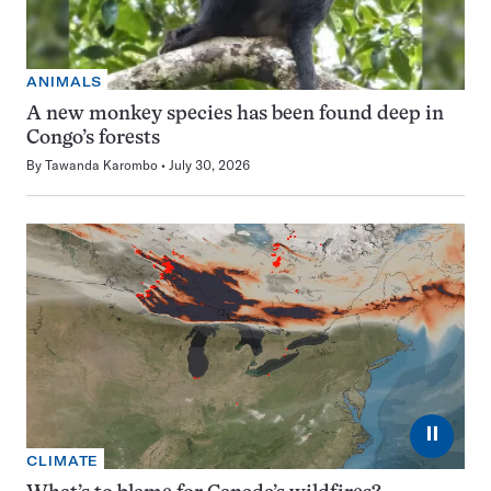
ANIMALS
A new monkey species has been found deep in
Congo’s forests
By
Tawanda Karombo
July 30, 2026
⏸
CLIMATE