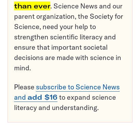
than ever
. Science News and our
parent organization, the Society for
Science, need your help to
strengthen scientific literacy and
ensure that important societal
decisions are made with science in
mind.
Please
subscribe to Science News
and
add $16
to expand science
literacy and understanding.