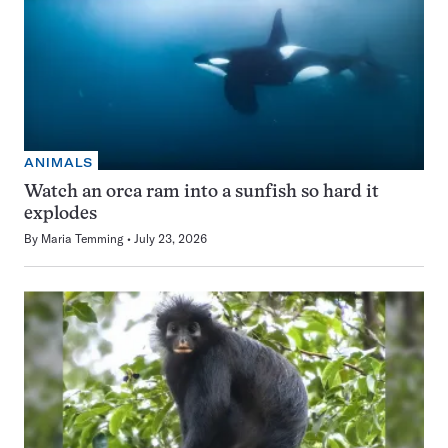
ANIMALS
Watch an orca ram into a sunfish so hard it
explodes
By
Maria Temming
July 23, 2026