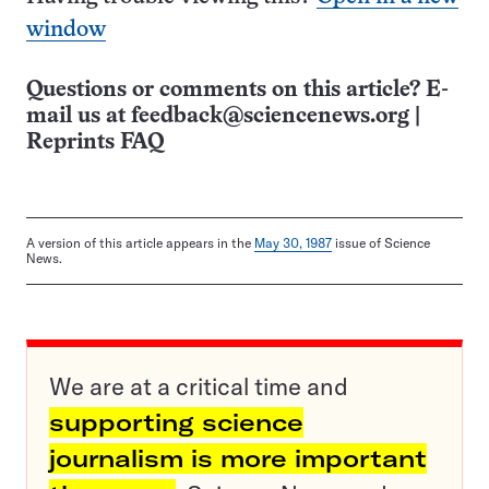
window
Questions or comments on this article? E-
mail us at
feedback@sciencenews.org
|
Reprints FAQ
A version of this article appears in the
May 30, 1987
issue of Science
News.
We are at a critical time and
supporting science
journalism is more important