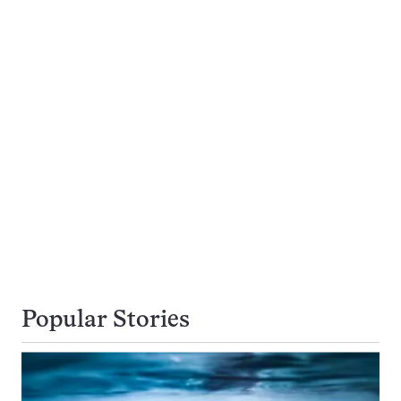
Popular Stories