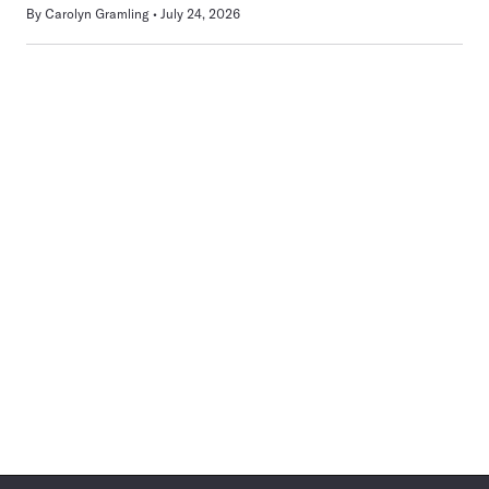
By
Carolyn Gramling
July 24, 2026