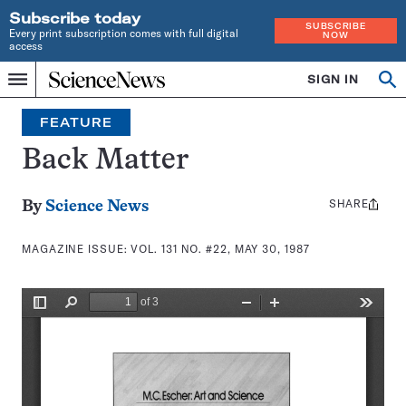
Subscribe today
SUBSCRIBE
Every print subscription comes with full digital
NOW
access
Home
SIGN IN
Search
Op
Menu
INDEPENDENT
se
JOURNALISM
FEATURE
SINCE
1921
Back Matter
SHARE
Share
By
Science News
this:
MAGAZINE ISSUE:
VOL. 131 NO. #22, MAY 30, 1987