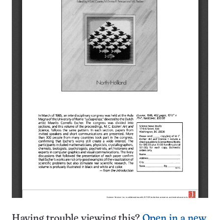
Having trouble viewing this?
Open in a new