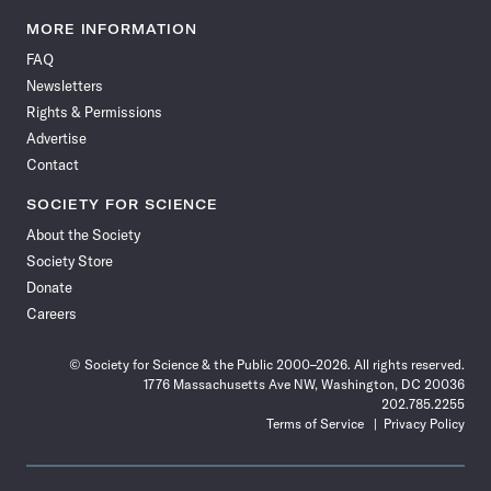
Science
Science
Science
Science
Science
Science
Science
Science
News
News
News
News
News
News
News
News
MORE INFORMATION
on
on
via
on
on
on
on
on
FAQ
Facebook
X
RSS
Instagram
YouTube
TikTok
Reddit
Threads
Newsletters
Rights & Permissions
Advertise
Contact
SOCIETY FOR SCIENCE
About the Society
Society Store
Donate
Careers
© Society for Science & the Public 2000–2026. All rights reserved.
1776 Massachusetts Ave NW, Washington, DC 20036
202.785.2255
Terms of Service
Privacy Policy