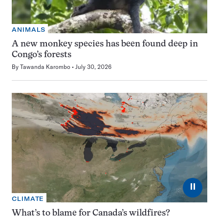
ANIMALS
A new monkey species has been found deep in
Congo’s forests
By
Tawanda Karombo
July 30, 2026
⏸
CLIMATE
What’s to blame for Canada’s wildfires?