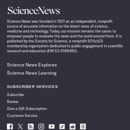
Science
News
Science News was founded in 1921 as an independent, nonprofit
source of accurate information on the latest news of science,
medicine and technology. Today, our mission remains the same: to
empower people to evaluate the news and the world around them. It is
published by the Society for Science, a nonprofit 501(c)(3)
membership organization dedicated to public engagement in scientific
research and education (EIN 53-0196483).
Science News Explores
Science News Learning
SUBSCRIBER SERVICES
Subscribe
Renew
Give a Gift Subscription
Customer Service
Follow
Follow
Follow
Follow
Follow
Follow
Follow
Follow