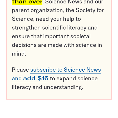
than ever
. Science News and our
parent organization, the Society for
Science, need your help to
strengthen scientific literacy and
ensure that important societal
decisions are made with science in
mind.
Please
subscribe to Science News
and
add $16
to expand science
literacy and understanding.