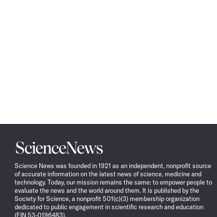
Science
News
Science News was founded in 1921 as an independent, nonprofit source
of accurate information on the latest news of science, medicine and
technology. Today, our mission remains the same: to empower people to
evaluate the news and the world around them. It is published by the
Society for Science, a nonprofit 501(c)(3) membership organization
dedicated to public engagement in scientific research and education
(EIN 53-0196483).