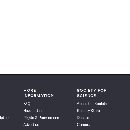
MORE
SOCIETY FOR
INFORMATION
SCIENCE
FAQ
About the Society
Newsletters
Society Store
iption
Rights & Permissions
Donate
Advertise
Careers