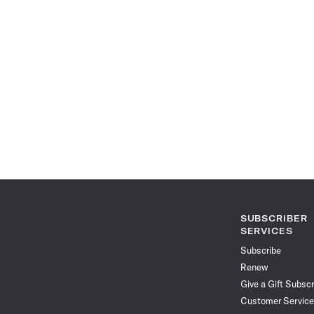
SUBSCRIBER
SERVICES
Subscribe
Renew
Give a Gift Subscr
Customer Service