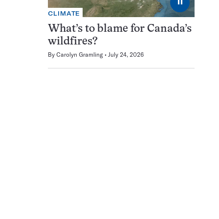
⏸
CLIMATE
What’s to blame for Canada’s
wildfires?
By
Carolyn Gramling
July 24, 2026