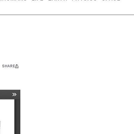
SHARE
Share
this: