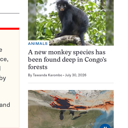
ANIMALS
e
A new monkey species has
ce,
been found deep in Congo’s
d
forests
By
Tawanda Karombo
July 30, 2026
 by
pand