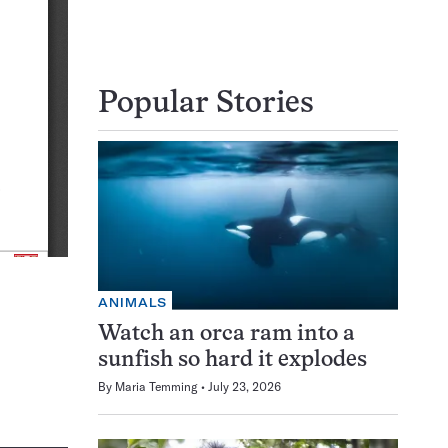
Popular Stories
ANIMALS
Watch an orca ram into a
sunfish so hard it explodes
By
Maria Temming
July 23, 2026