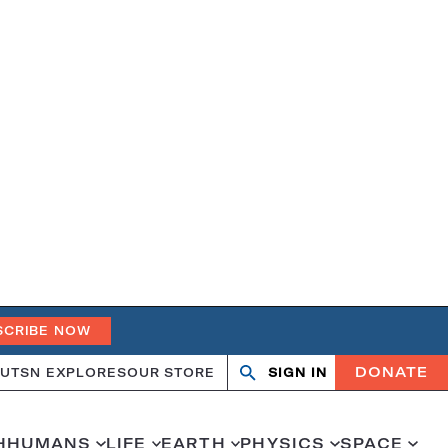
SCRIBE NOW
DONATE
UT
SN EXPLORES
OUR STORE
SIGN IN
Search
Open
Close
search
search
H
HUMANS
LIFE
EARTH
PHYSICS
SPACE