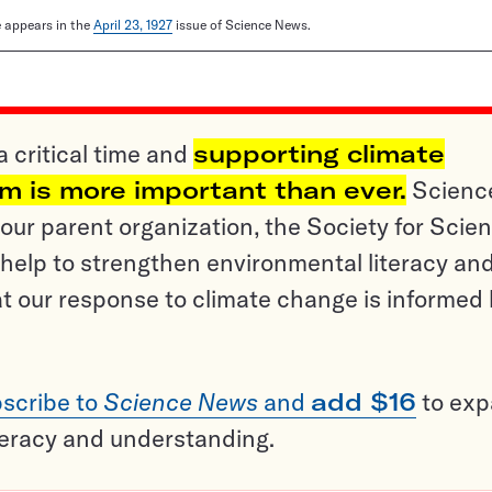
le appears in the
April 23, 1927
issue of Science News.
a critical time and
supporting climate
sm is more important than ever.
Scienc
ur parent organization, the Society for Scien
help to strengthen environmental literacy an
t our response to climate change is informed
scribe to
Science News
and
add $16
to ex
teracy and understanding.