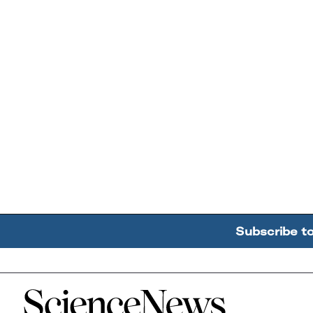
Subscribe t
Home