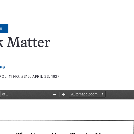
E
k Matter
ws
VOL. 11 NO. #315, APRIL 23, 1927