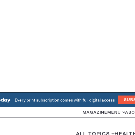
oday
Every print subscription comes with full digital access
SUB
MAGAZINE
MENU
ABO
ALL TOPICS
HEALT