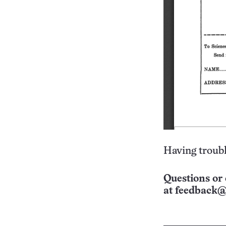
Having troubl
Questions or 
at
feedback@