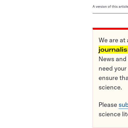
A version of this artic
We are at 
journali
News and o
need your 
ensure tha
science.
Please
sub
science li