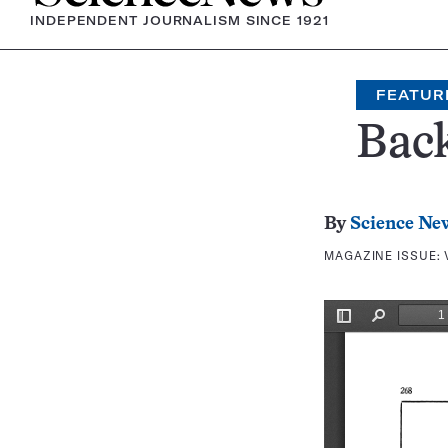
INDEPENDENT JOURNALISM SINCE 1921
FEATUR
Bac
By
Science Ne
MAGAZINE ISSUE: