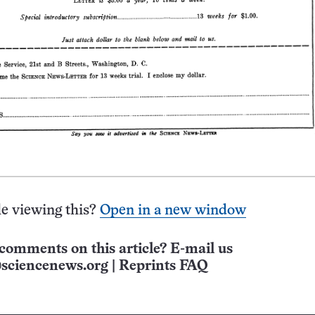
e viewing this?
Open in a new window
comments on this article? E-mail us
sciencenews.org
|
Reprints FAQ