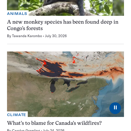
ANIMALS
A new monkey species has been found deep in
Congo’s forests
By
Tawanda Karombo
July 30, 2026
⏸
CLIMATE
What’s to blame for Canada’s wildfires?
By
Carolyn Gramling
July 24, 2026