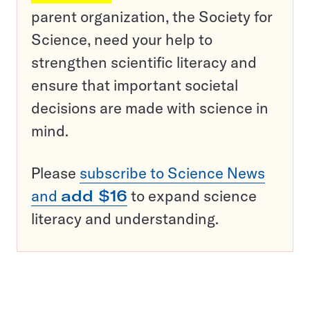
parent organization, the Society for
Science, need your help to
strengthen scientific literacy and
ensure that important societal
decisions are made with science in
mind.
Please
subscribe to Science News
and
add $16
to expand science
literacy and understanding.