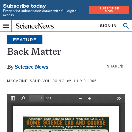
Subscribe today
SUBSCRIBE
Every print subscription comes with full digital
NOW
access
Home
SIGN IN
Search
Op
Menu
INDEPENDENT
se
JOURNALISM
FEATURE
SINCE
1921
Back Matter
SHARE
Share
By
Science News
this:
MAGAZINE ISSUE:
VOL. 90 NO. #2, JULY 9, 1966