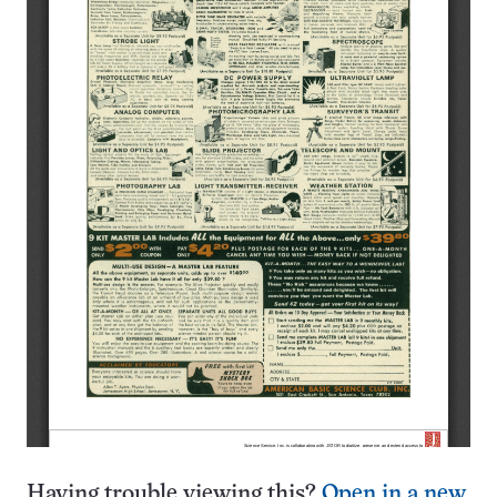
Having trouble viewing this?
Open in a new