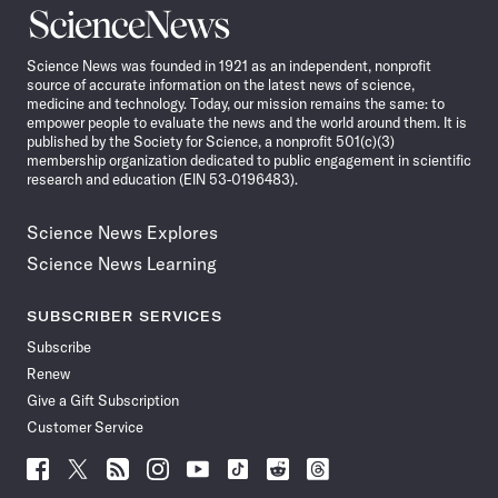
Science
News
Science News was founded in 1921 as an independent, nonprofit
source of accurate information on the latest news of science,
medicine and technology. Today, our mission remains the same: to
empower people to evaluate the news and the world around them. It is
published by the Society for Science, a nonprofit 501(c)(3)
membership organization dedicated to public engagement in scientific
research and education (EIN 53-0196483).
Science News Explores
Science News Learning
SUBSCRIBER SERVICES
Subscribe
Renew
Give a Gift Subscription
Customer Service
Follow
Follow
Follow
Follow
Follow
Follow
Follow
Follow
Science
Science
Science
Science
Science
Science
Science
Science