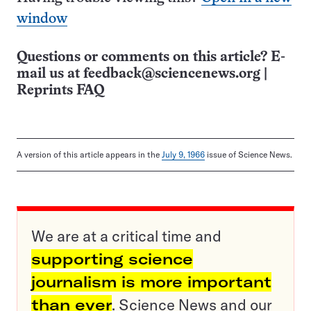
window
Questions or comments on this article? E-
mail us at
feedback@sciencenews.org
|
Reprints FAQ
A version of this article appears in the
July 9, 1966
issue of Science News.
We are at a critical time and
supporting science
journalism is more important
than ever
. Science News and our