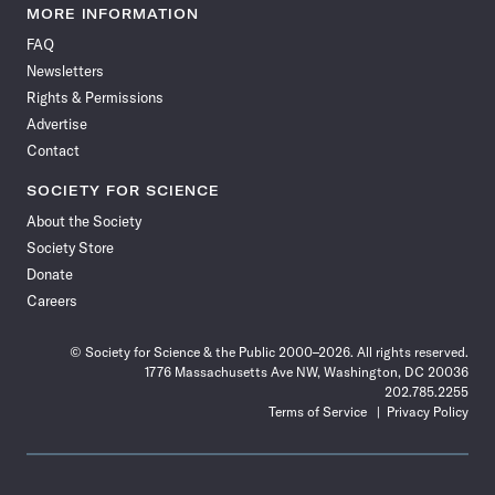
News
News
News
News
News
News
News
News
MORE INFORMATION
on
on
via
on
on
on
on
on
FAQ
Facebook
X
RSS
Instagram
YouTube
TikTok
Reddit
Threads
Newsletters
Rights & Permissions
Advertise
Contact
SOCIETY FOR SCIENCE
About the Society
Society Store
Donate
Careers
© Society for Science & the Public 2000–2026. All rights reserved.
1776 Massachusetts Ave NW, Washington, DC 20036
202.785.2255
Terms of Service
Privacy Policy