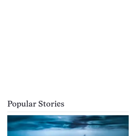
Popular Stories