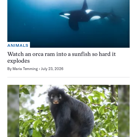
ANIMALS
Watch an orca ram into a sunfish so hard it
explodes
By
Maria Temming
July 23, 2026