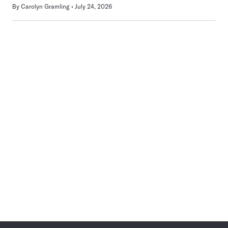
By
Carolyn Gramling
July 24, 2026