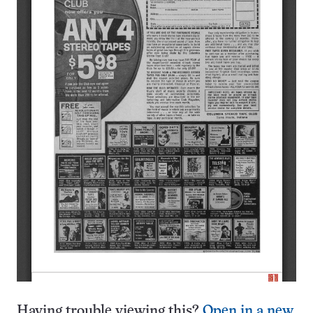
Having trouble viewing this?
Open in a new