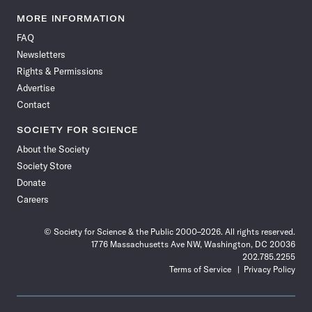
Science
Science
Science
Science
Science
Science
Science
Science
News
News
News
News
News
News
News
News
MORE INFORMATION
on
on
via
on
on
on
on
on
FAQ
Facebook
X
RSS
Instagram
YouTube
TikTok
Reddit
Threads
Newsletters
Rights & Permissions
Advertise
Contact
SOCIETY FOR SCIENCE
About the Society
Society Store
Donate
Careers
© Society for Science & the Public 2000–2026. All rights reserved.
1776 Massachusetts Ave NW, Washington, DC 20036
202.785.2255
Terms of Service
Privacy Policy