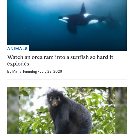
ANIMALS
Watch an orca ram into a sunfish so hard it
explodes
By
Maria Temming
July 23, 2026