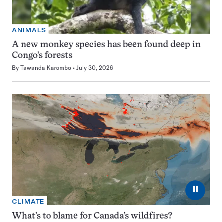
ANIMALS
A new monkey species has been found deep in
Congo’s forests
By
Tawanda Karombo
July 30, 2026
⏸
CLIMATE
What’s to blame for Canada’s wildfires?