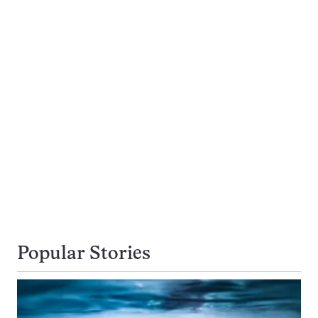
Popular Stories