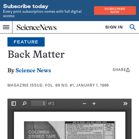
Subscribe today
SUBSCRIBE
Every print subscription comes with full digital
NOW
access
Home
SIGN IN
Search
Op
Menu
INDEPENDENT
se
JOURNALISM
FEATURE
SINCE
1921
Back Matter
SHARE
Share
By
Science News
this:
MAGAZINE ISSUE:
VOL. 89 NO. #1, JANUARY 1, 1966