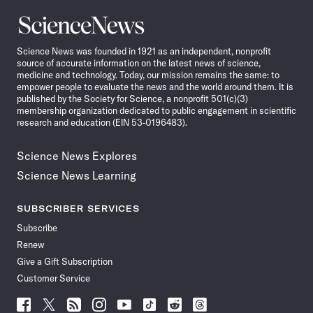
Science
News
Science News was founded in 1921 as an independent, nonprofit
source of accurate information on the latest news of science,
medicine and technology. Today, our mission remains the same: to
empower people to evaluate the news and the world around them. It is
published by the Society for Science, a nonprofit 501(c)(3)
membership organization dedicated to public engagement in scientific
research and education (EIN 53-0196483).
Science News Explores
Science News Learning
SUBSCRIBER SERVICES
Subscribe
Renew
Give a Gift Subscription
Customer Service
Follow
Follow
Follow
Follow
Follow
Follow
Follow
Follow