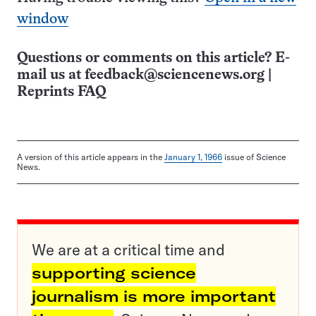
window
Questions or comments on this article? E-
mail us at
feedback@sciencenews.org
|
Reprints FAQ
A version of this article appears in the
January 1, 1966
issue of Science
News.
We are at a critical time and
supporting science
journalism is more important