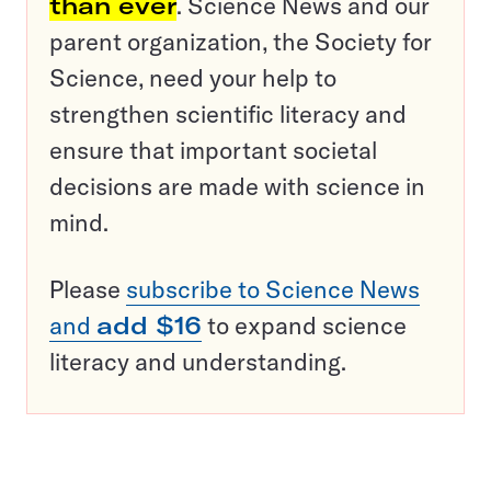
than ever
. Science News and our
parent organization, the Society for
Science, need your help to
strengthen scientific literacy and
ensure that important societal
decisions are made with science in
mind.
Please
subscribe to Science News
and
add $16
to expand science
literacy and understanding.