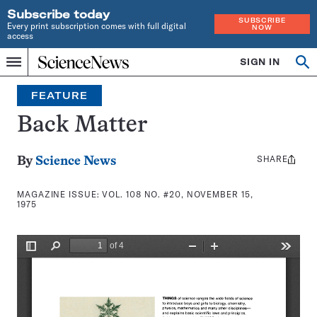
Subscribe today
SUBSCRIBE
Every print subscription comes with full digital
NOW
access
Home
SIGN IN
Search
Op
Menu
INDEPENDENT
se
JOURNALISM
FEATURE
SINCE
1921
Back Matter
SHARE
Share
By
Science News
this:
MAGAZINE ISSUE:
VOL. 108 NO. #20, NOVEMBER 15,
1975