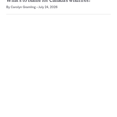
What’s to blame for Canada’s wildfires?
By
Carolyn Gramling
July 24, 2026