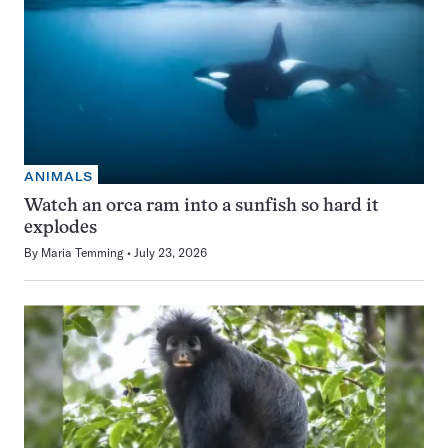
ANIMALS
Watch an orca ram into a sunfish so hard it
explodes
By
Maria Temming
July 23, 2026