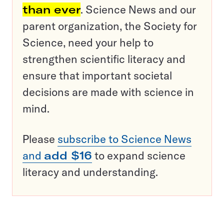
than ever
. Science News and our
parent organization, the Society for
Science, need your help to
strengthen scientific literacy and
ensure that important societal
decisions are made with science in
mind.
Please
subscribe to Science News
and
add $16
to expand science
literacy and understanding.