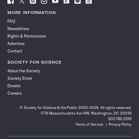
Science
Science
Science
Science
Science
Science
Science
Science
News
News
News
News
News
News
News
News
MORE INFORMATION
on
on
via
on
on
on
on
on
FAQ
Facebook
X
RSS
Instagram
YouTube
TikTok
Reddit
Threads
Newsletters
Rights & Permissions
Advertise
Contact
SOCIETY FOR SCIENCE
About the Society
Society Store
Donate
Careers
© Society for Science & the Public 2000–2026. All rights reserved.
1776 Massachusetts Ave NW, Washington, DC 20036
202.785.2255
Terms of Service
Privacy Policy