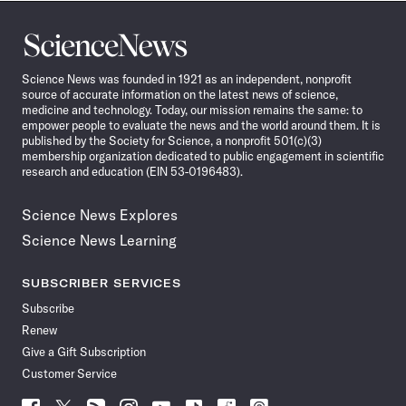
Science
News
Science News was founded in 1921 as an independent, nonprofit
source of accurate information on the latest news of science,
medicine and technology. Today, our mission remains the same: to
empower people to evaluate the news and the world around them. It is
published by the Society for Science, a nonprofit 501(c)(3)
membership organization dedicated to public engagement in scientific
research and education (EIN 53-0196483).
Science News Explores
Science News Learning
SUBSCRIBER SERVICES
Subscribe
Renew
Give a Gift Subscription
Customer Service
Follow
Follow
Follow
Follow
Follow
Follow
Follow
Follow