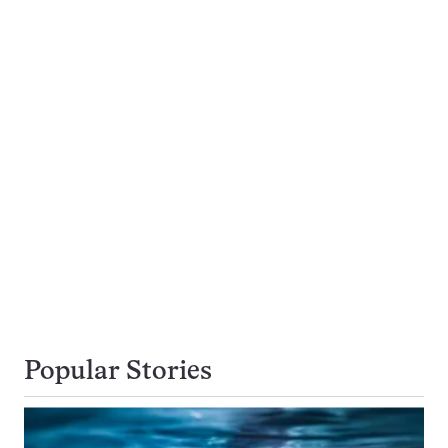
Popular Stories