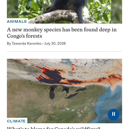
ANIMALS
A new monkey species has been found deep in
Congo’s forests
By
Tawanda Karombo
July 30, 2026
⏸
CLIMATE