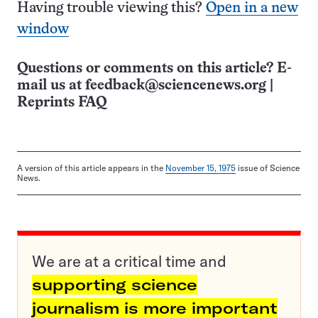
Having trouble viewing this?
Open in a new
window
Questions or comments on this article? E-
mail us at
feedback@sciencenews.org
|
Reprints FAQ
A version of this article appears in the
November 15, 1975
issue of Science
News.
We are at a critical time and
supporting science
journalism is more important