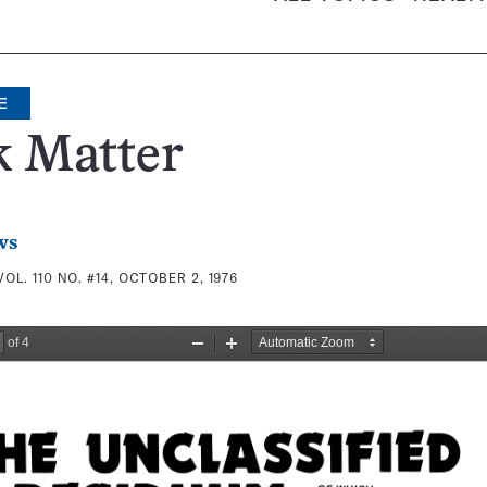
E
k Matter
ws
VOL. 110 NO. #14, OCTOBER 2, 1976