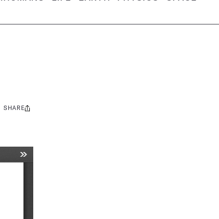
SHARE
Share
this: