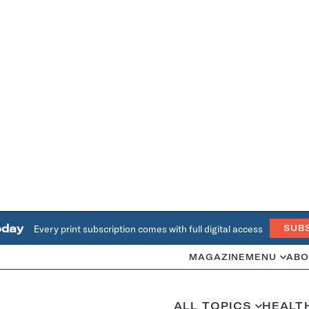
oday
Every print subscription comes with full digital access
SUB
MAGAZINE
MENU
ABO
ALL TOPICS
HEALT