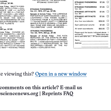
e viewing this?
Open in a new window
comments on this article? E-mail us
sciencenews.org
|
Reprints FAQ