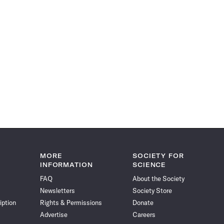
MORE
SOCIETY FOR
INFORMATION
SCIENCE
FAQ
About the Society
Newsletters
Society Store
iption
Rights & Permissions
Donate
Advertise
Careers