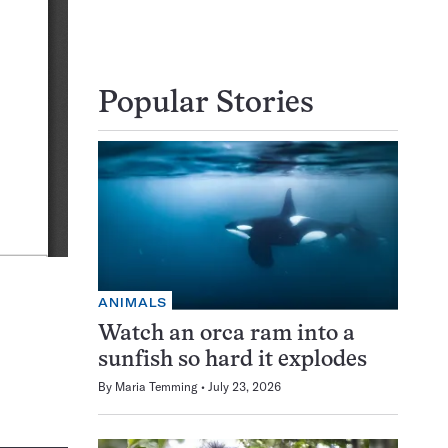
Popular Stories
ANIMALS
Watch an orca ram into a
sunfish so hard it explodes
By
Maria Temming
July 23, 2026