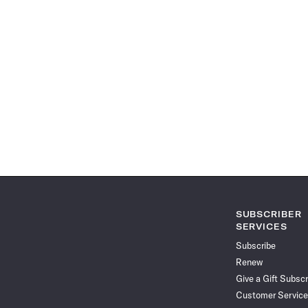
SUBSCRIBER
SERVICES
Subscribe
Renew
Give a Gift Subscr
Customer Service