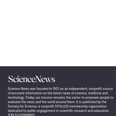
Science
News
Science News was founded in 1921 as an independent, nonprofit source
of accurate information on the latest news of science, medicine and
technology. Today, our mission remains the same: to empower people to
evaluate the news and the world around them. It is published by the
Society for Science, a nonprofit 501(c)(3) membership organization
dedicated to public engagement in scientific research and education
(EIN 53-0196483).