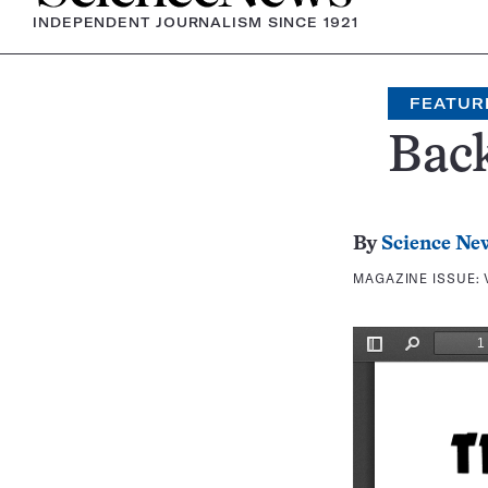
INDEPENDENT JOURNALISM SINCE 1921
FEATUR
Bac
By
Science Ne
MAGAZINE ISSUE: