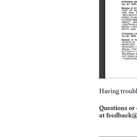
Having troubl
Questions or 
at
feedback@