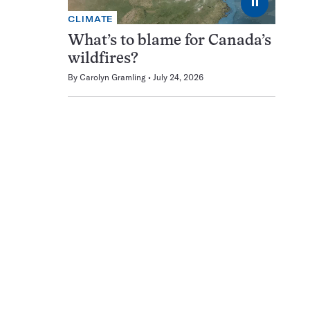
⏸
CLIMATE
What’s to blame for Canada’s
wildfires?
By
Carolyn Gramling
July 24, 2026