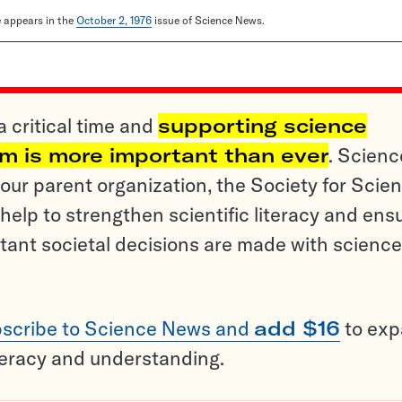
le appears in the
October 2, 1976
issue of Science News.
a critical time and
supporting science
sm is more important than ever
. Scienc
ur parent organization, the Society for Scien
help to strengthen scientific literacy and ens
tant societal decisions are made with science
scribe to Science News and
add $16
to ex
teracy and understanding.