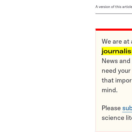
A version of this artic
We are at 
journali
News and o
need your 
that impor
mind.
Please
sub
science li