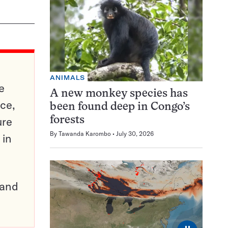
ANIMALS
e
A new monkey species has
ce,
been found deep in Congo’s
ure
forests
By
Tawanda Karombo
July 30, 2026
 in
pand