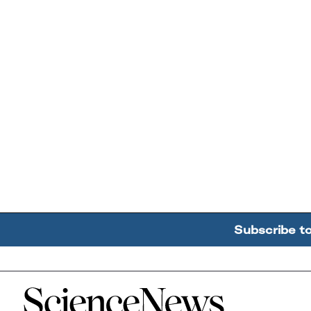
Subscribe t
Home