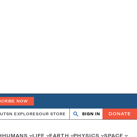
SCRIBE NOW
DONATE
UT
SN EXPLORES
OUR STORE
SIGN IN
Search
Open
Close
search
search
H
HUMANS
LIFE
EARTH
PHYSICS
SPACE