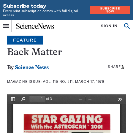
Subscribe today
SUBSCRIBE
Every print subscription comes with full digital
NOW
access
Home
SIGN IN
Search
Op
Menu
INDEPENDENT
se
JOURNALISM
FEATURE
SINCE
1921
Back Matter
SHARE
Share
By
Science News
this:
MAGAZINE ISSUE:
VOL. 115 NO. #11, MARCH 17, 1979