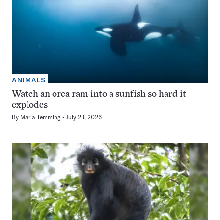
ANIMALS
Watch an orca ram into a sunfish so hard it
explodes
By
Maria Temming
July 23, 2026