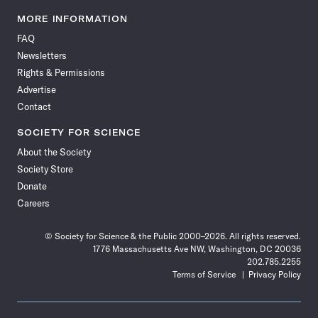
Science
Science
Science
Science
Science
Science
Science
Science
News
News
News
News
News
News
News
News
MORE INFORMATION
on
on
via
on
on
on
on
on
FAQ
Facebook
X
RSS
Instagram
YouTube
TikTok
Reddit
Threads
Newsletters
Rights & Permissions
Advertise
Contact
SOCIETY FOR SCIENCE
About the Society
Society Store
Donate
Careers
© Society for Science & the Public 2000–2026. All rights reserved.
1776 Massachusetts Ave NW, Washington, DC 20036
202.785.2255
Terms of Service
Privacy Policy