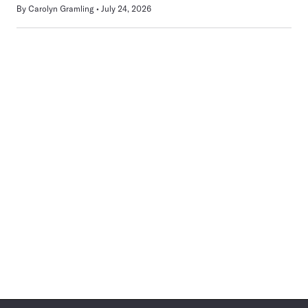
By
Carolyn Gramling
July 24, 2026