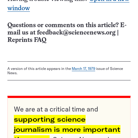
window
Questions or comments on this article? E-
mail us at
feedback@sciencenews.org
|
Reprints FAQ
A version of this article appears in the
March 17, 1979
issue of Science
News.
We are at a critical time and
supporting science
journalism is more important