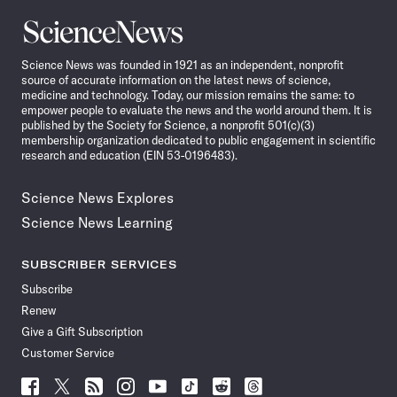
Science
News
Science News was founded in 1921 as an independent, nonprofit
source of accurate information on the latest news of science,
medicine and technology. Today, our mission remains the same: to
empower people to evaluate the news and the world around them. It is
published by the Society for Science, a nonprofit 501(c)(3)
membership organization dedicated to public engagement in scientific
research and education (EIN 53-0196483).
Science News Explores
Science News Learning
SUBSCRIBER SERVICES
Subscribe
Renew
Give a Gift Subscription
Customer Service
Follow
Follow
Follow
Follow
Follow
Follow
Follow
Follow