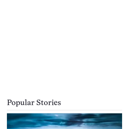
Popular Stories