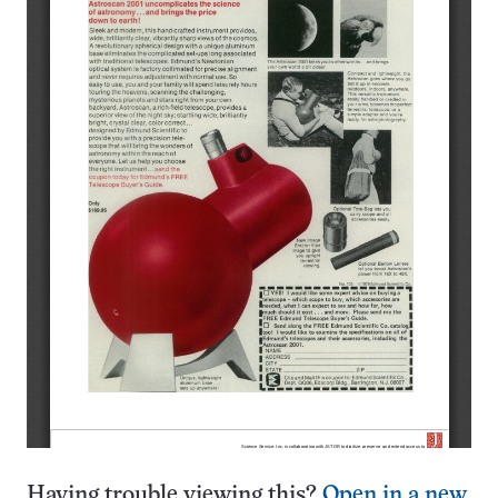
Having trouble viewing this?
Open in a new