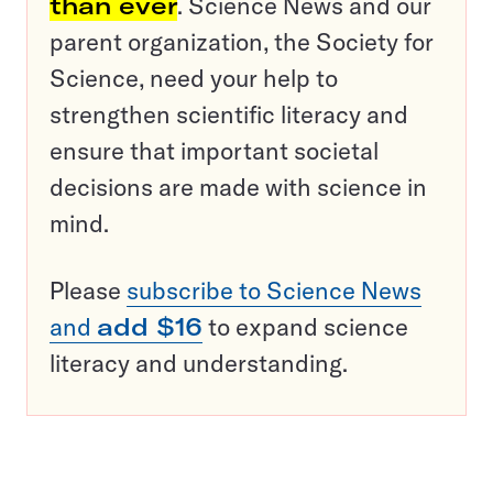
than ever
. Science News and our
parent organization, the Society for
Science, need your help to
strengthen scientific literacy and
ensure that important societal
decisions are made with science in
mind.
Please
subscribe to Science News
and
add $16
to expand science
literacy and understanding.