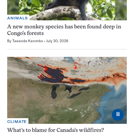
ANIMALS
A new monkey species has been found deep in
Congo’s forests
By
Tawanda Karombo
July 30, 2026
⏸
CLIMATE
What’s to blame for Canada’s wildfires?