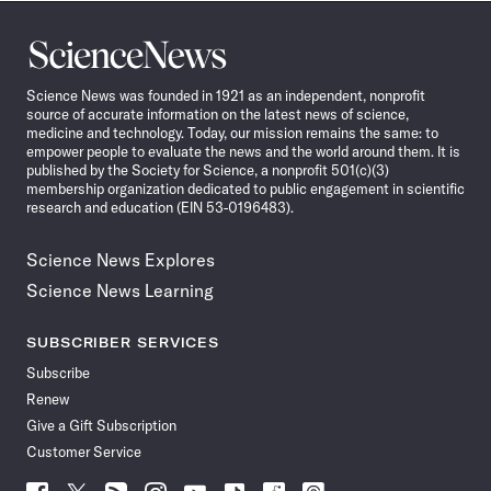
Science
News
Science News was founded in 1921 as an independent, nonprofit
source of accurate information on the latest news of science,
medicine and technology. Today, our mission remains the same: to
empower people to evaluate the news and the world around them. It is
published by the Society for Science, a nonprofit 501(c)(3)
membership organization dedicated to public engagement in scientific
research and education (EIN 53-0196483).
Science News Explores
Science News Learning
SUBSCRIBER SERVICES
Subscribe
Renew
Give a Gift Subscription
Customer Service
Follow
Follow
Follow
Follow
Follow
Follow
Follow
Follow