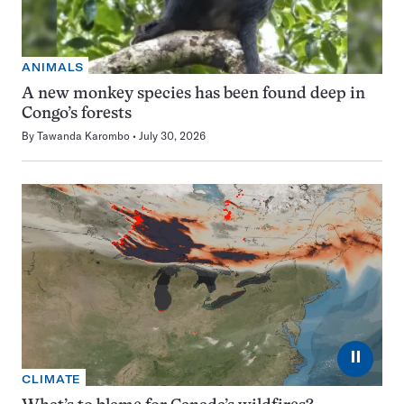
ANIMALS
A new monkey species has been found deep in
Congo’s forests
By
Tawanda Karombo
July 30, 2026
⏸
CLIMATE