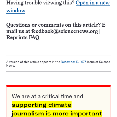
Having trouble viewing this?
Open in a new
window
Questions or comments on this article? E-
mail us at
feedback@sciencenews.org
|
Reprints FAQ
A version of this article appears in the
December 13, 1975
issue of Science
News.
We are at a critical time and
supporting climate
journalism is more important