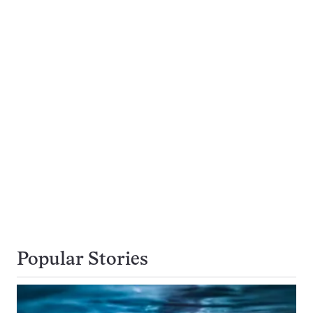
Popular Stories