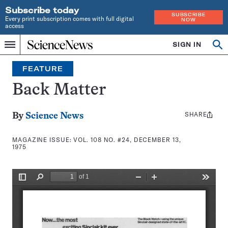
Subscribe today
SUBSCRIBE
Every print subscription comes with full digital
NOW
access
Home
SIGN IN
Search
Op
Menu
INDEPENDENT
se
JOURNALISM
FEATURE
SINCE
1921
Back Matter
SHARE
Share
By
Science News
this:
MAGAZINE ISSUE:
VOL. 108 NO. #24, DECEMBER 13,
1975