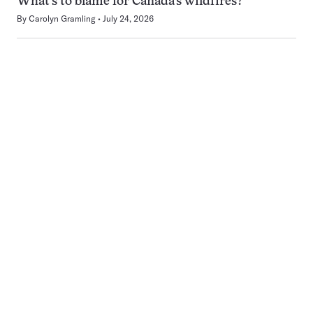
What’s to blame for Canada’s wildfires?
By
Carolyn Gramling
July 24, 2026