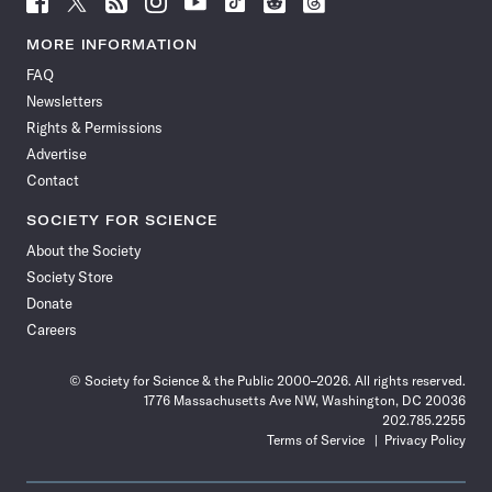
Science
Science
Science
Science
Science
Science
Science
Science
News
News
News
News
News
News
News
News
MORE INFORMATION
on
on
via
on
on
on
on
on
FAQ
Facebook
X
RSS
Instagram
YouTube
TikTok
Reddit
Threads
Newsletters
Rights & Permissions
Advertise
Contact
SOCIETY FOR SCIENCE
About the Society
Society Store
Donate
Careers
© Society for Science & the Public 2000–2026. All rights reserved.
1776 Massachusetts Ave NW, Washington, DC 20036
202.785.2255
Terms of Service
Privacy Policy