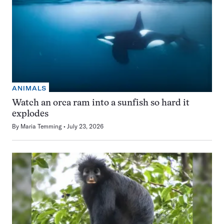
ANIMALS
Watch an orca ram into a sunfish so hard it
explodes
By
Maria Temming
July 23, 2026