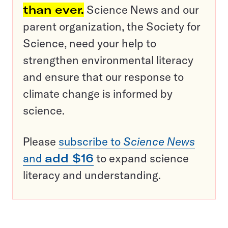
than ever.
Science News and our
parent organization, the Society for
Science, need your help to
strengthen environmental literacy
and ensure that our response to
climate change is informed by
science.
Please
subscribe to
Science News
and
add $16
to expand science
literacy and understanding.