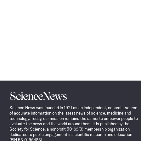
Science
News
Science News was founded in 1921 as an independent, nonprofit source
of accurate information on the latest news of science, medicine and
technology. Today, our mission remains the same: to empower people to
evaluate the news and the world around them. It is published by the
Society for Science, a nonprofit 501(c)(3) membership organization
dedicated to public engagement in scientific research and education
(EIN 53-0196483).