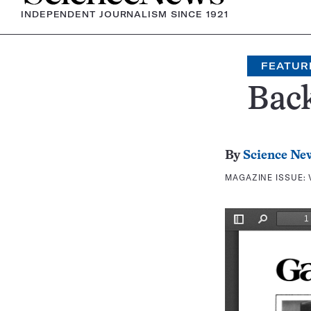
INDEPENDENT JOURNALISM SINCE 1921
FEATUR
Bac
By
Science Ne
MAGAZINE ISSUE: