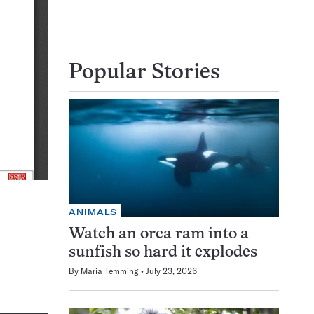
Popular Stories
ANIMALS
Watch an orca ram into a
sunfish so hard it explodes
By
Maria Temming
July 23, 2026