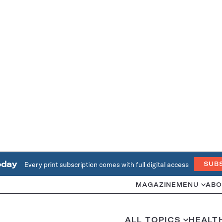
oday
Every print subscription comes with full digital access
SUB
MAGAZINE
MENU
ABO
ALL TOPICS
HEALT