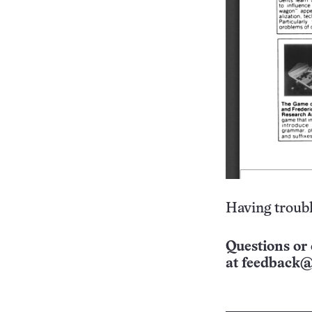
Having troubl
Questions or 
at
feedback@