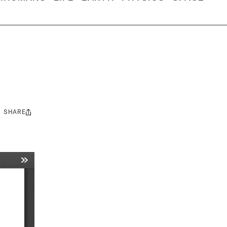
SHARE
Share
this: