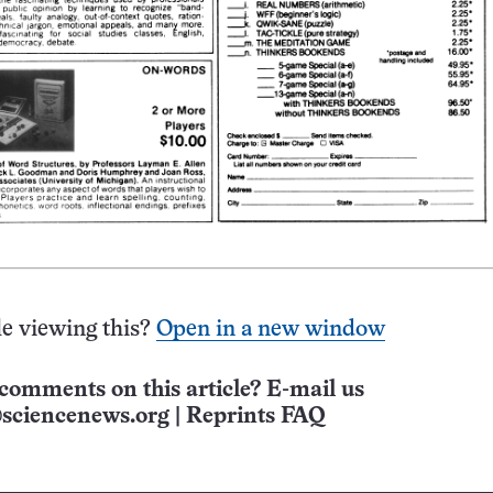
e viewing this?
Open in a new window
comments on this article? E-mail us
sciencenews.org
|
Reprints FAQ