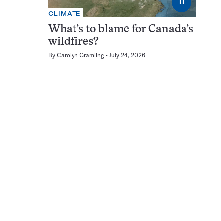
⏸
CLIMATE
What’s to blame for Canada’s
wildfires?
By
Carolyn Gramling
July 24, 2026