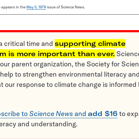
le appears in the
May 5, 1979
issue of Science News.
a critical time and
supporting climate
sm is more important than ever.
Scienc
ur parent organization, the Society for Scien
help to strengthen environmental literacy an
t our response to climate change is informed
scribe to
Science News
and
add $16
to ex
teracy and understanding.