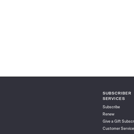
SUBSCRIBER
SERVICES
Subscribe
Renew
Give a Gift Subscr
Customer Service