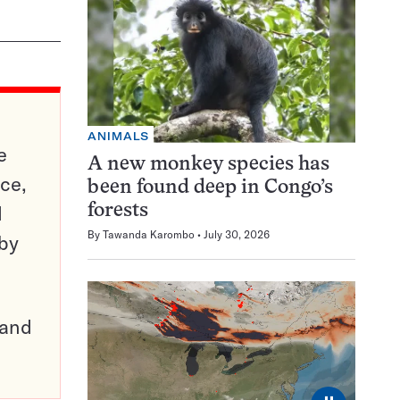
ANIMALS
e
A new monkey species has
ce,
been found deep in Congo’s
d
forests
By
Tawanda Karombo
July 30, 2026
 by
pand