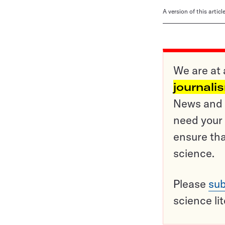
A version of this artic
We are at 
journali
News and o
need your 
ensure tha
science.
Please
sub
science li