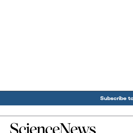
Subscribe t
Home