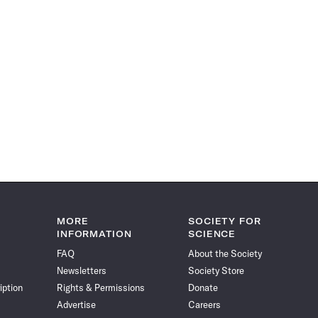
MORE
SOCIETY FOR
INFORMATION
SCIENCE
FAQ
About the Society
Newsletters
Society Store
iption
Rights & Permissions
Donate
Advertise
Careers