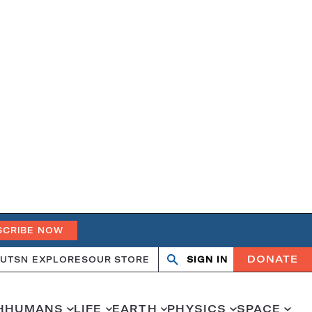
SCRIBE NOW
DONATE
UT
SN EXPLORES
OUR STORE
SIGN IN
Search
Open
Close
search
search
H
HUMANS
LIFE
EARTH
PHYSICS
SPACE