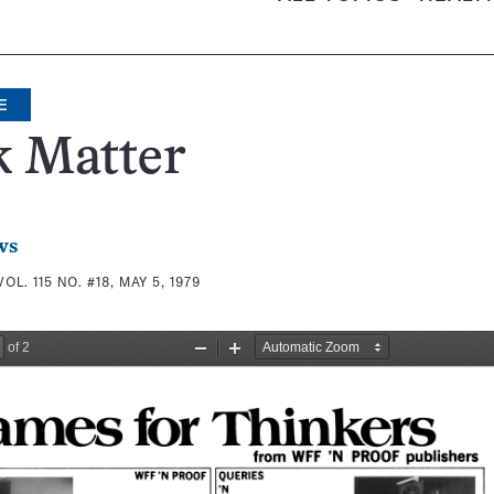
E
k Matter
ws
VOL. 115 NO. #18, MAY 5, 1979