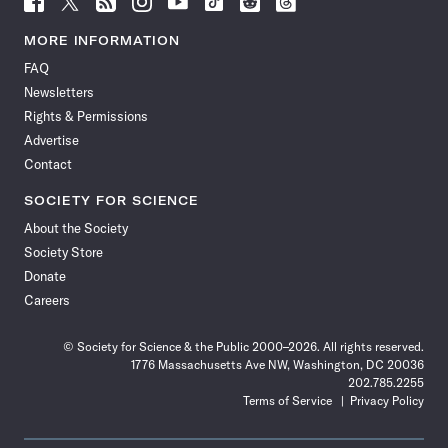
Science
Science
Science
Science
Science
Science
Science
Science
News
News
News
News
News
News
News
News
MORE INFORMATION
on
on
via
on
on
on
on
on
FAQ
Facebook
X
RSS
Instagram
YouTube
TikTok
Reddit
Threads
Newsletters
Rights & Permissions
Advertise
Contact
SOCIETY FOR SCIENCE
About the Society
Society Store
Donate
Careers
© Society for Science & the Public 2000–2026. All rights reserved.
1776 Massachusetts Ave NW, Washington, DC 20036
202.785.2255
Terms of Service
Privacy Policy