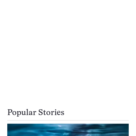
Popular Stories