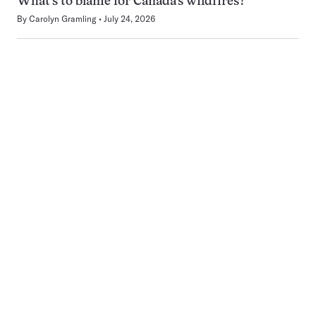
What’s to blame for Canada’s wildfires?
By
Carolyn Gramling
July 24, 2026