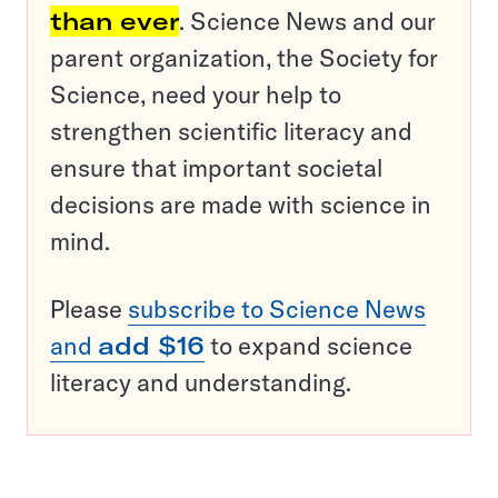
than ever
. Science News and our
parent organization, the Society for
Science, need your help to
strengthen scientific literacy and
ensure that important societal
decisions are made with science in
mind.
Please
subscribe to Science News
and
add $16
to expand science
literacy and understanding.