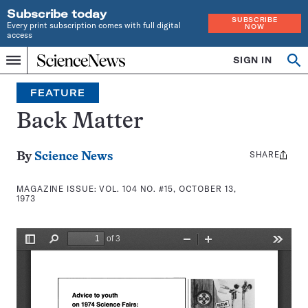
Subscribe today
SUBSCRIBE
Every print subscription comes with full digital
NOW
access
Home
SIGN IN
Search
Op
Menu
INDEPENDENT
se
JOURNALISM
FEATURE
SINCE
1921
Back Matter
SHARE
Share
By
Science News
this:
MAGAZINE ISSUE:
VOL. 104 NO. #15, OCTOBER 13,
1973