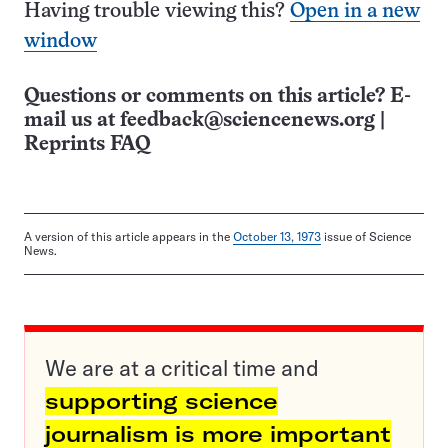
Having trouble viewing this?
Open in a new
window
Questions or comments on this article? E-
mail us at
feedback@sciencenews.org
|
Reprints FAQ
A version of this article appears in the
October 13, 1973
issue of Science
News.
We are at a critical time and
supporting science
journalism is more important