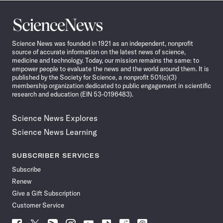
Science
News
Science News was founded in 1921 as an independent, nonprofit
source of accurate information on the latest news of science,
medicine and technology. Today, our mission remains the same: to
empower people to evaluate the news and the world around them. It is
published by the Society for Science, a nonprofit 501(c)(3)
membership organization dedicated to public engagement in scientific
research and education (EIN 53-0196483).
Science News Explores
Science News Learning
SUBSCRIBER SERVICES
Subscribe
Renew
Give a Gift Subscription
Customer Service
Follow
Follow
Follow
Follow
Follow
Follow
Follow
Follow