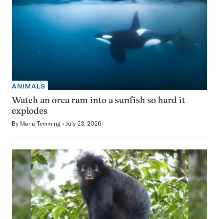
ANIMALS
Watch an orca ram into a sunfish so hard it
explodes
By
Maria Temming
July 23, 2026