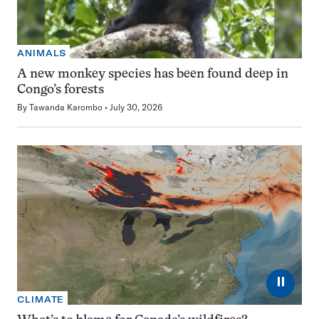
ANIMALS
A new monkey species has been found deep in
Congo’s forests
By
Tawanda Karombo
July 30, 2026
⏸
CLIMATE