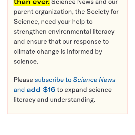
than ever.
Science News and our
parent organization, the Society for
Science, need your help to
strengthen environmental literacy
and ensure that our response to
climate change is informed by
science.
Please
subscribe to
Science News
and
add $16
to expand science
literacy and understanding.