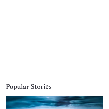
Popular Stories