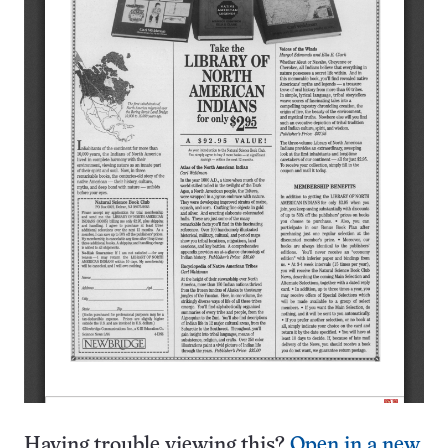
Having trouble viewing this?
Open in a new