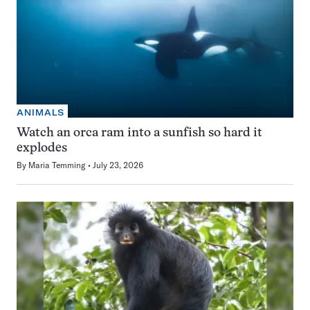
ANIMALS
Watch an orca ram into a sunfish so hard it
explodes
By
Maria Temming
July 23, 2026