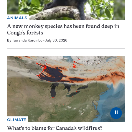
ANIMALS
A new monkey species has been found deep in
Congo’s forests
By
Tawanda Karombo
July 30, 2026
⏸
CLIMATE
What’s to blame for Canada’s wildfires?