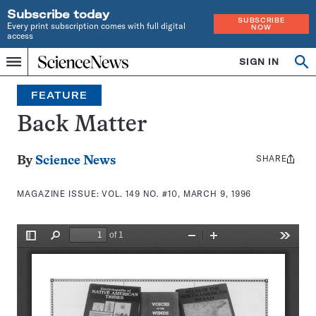
Subscribe today
SUBSCRIBE
Every print subscription comes with full digital
NOW
access
Home
SIGN IN
Search
Op
Menu
INDEPENDENT
se
JOURNALISM
FEATURE
SINCE
1921
Back Matter
SHARE
Share
By
Science News
this:
MAGAZINE ISSUE:
VOL. 149 NO. #10, MARCH 9, 1996