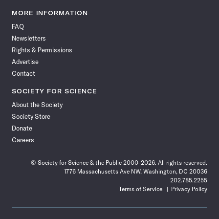
Science
Science
Science
Science
Science
Science
Science
Science
News
News
News
News
News
News
News
News
MORE INFORMATION
on
on
via
on
on
on
on
on
FAQ
Facebook
X
RSS
Instagram
YouTube
TikTok
Reddit
Threads
Newsletters
Rights & Permissions
Advertise
Contact
SOCIETY FOR SCIENCE
About the Society
Society Store
Donate
Careers
© Society for Science & the Public 2000–2026. All rights reserved.
1776 Massachusetts Ave NW, Washington, DC 20036
202.785.2255
Terms of Service
Privacy Policy