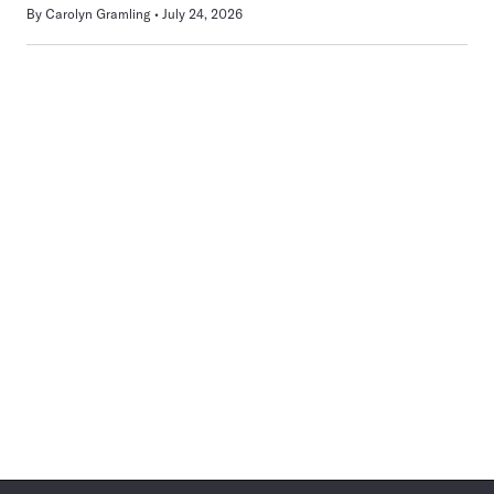
By
Carolyn Gramling
July 24, 2026