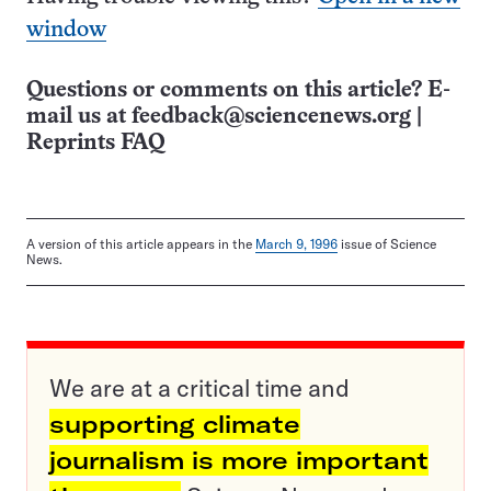
window
Questions or comments on this article? E-
mail us at
feedback@sciencenews.org
|
Reprints FAQ
A version of this article appears in the
March 9, 1996
issue of Science
News.
We are at a critical time and
supporting climate
journalism is more important