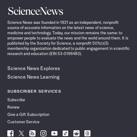
Science
News
Science News was founded in 1921 as an independent, nonprofit
source of accurate information on the latest news of science,
medicine and technology. Today, our mission remains the same: to
empower people to evaluate the news and the world around them. It is
published by the Society for Science, a nonprofit 501(c)(3)
membership organization dedicated to public engagement in scientific
research and education (EIN 53-0196483).
Science News Explores
Science News Learning
SUBSCRIBER SERVICES
Subscribe
Renew
Give a Gift Subscription
Customer Service
Follow
Follow
Follow
Follow
Follow
Follow
Follow
Follow