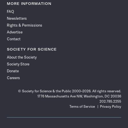
News
News
News
News
News
News
News
News
MORE INFORMATION
on
on
via
on
on
on
on
on
FAQ
Facebook
X
RSS
Instagram
YouTube
TikTok
Reddit
Threads
Newsletters
Rights & Permissions
Advertise
Contact
SOCIETY FOR SCIENCE
About the Society
Society Store
Donate
Careers
© Society for Science & the Public 2000–2026. All rights reserved.
1776 Massachusetts Ave NW, Washington, DC 20036
202.785.2255
Terms of Service
Privacy Policy