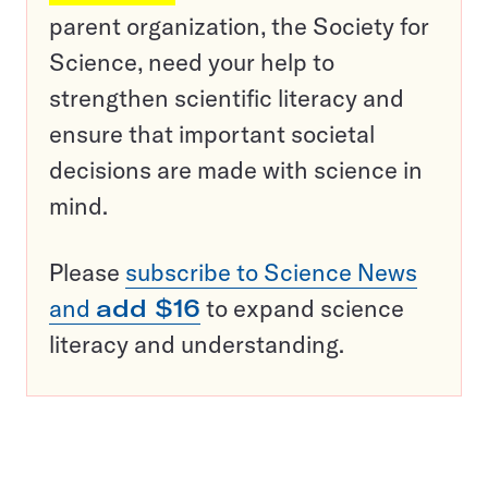
parent organization, the Society for
Science, need your help to
strengthen scientific literacy and
ensure that important societal
decisions are made with science in
mind.
Please
subscribe to Science News
and
add $16
to expand science
literacy and understanding.