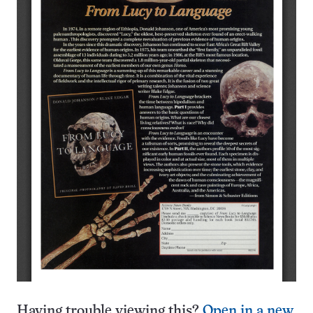
Having trouble viewing this?
Open in a new