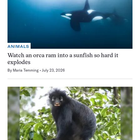
ANIMALS
Watch an orca ram into a sunfish so hard it
explodes
By
Maria Temming
July 23, 2026