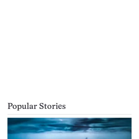
Popular Stories