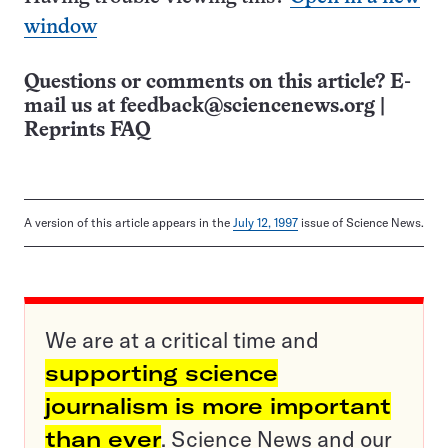
window
Questions or comments on this article? E-
mail us at
feedback@sciencenews.org
|
Reprints FAQ
A version of this article appears in the
July 12, 1997
issue of Science News.
We are at a critical time and
supporting science
journalism is more important
than ever
. Science News and our