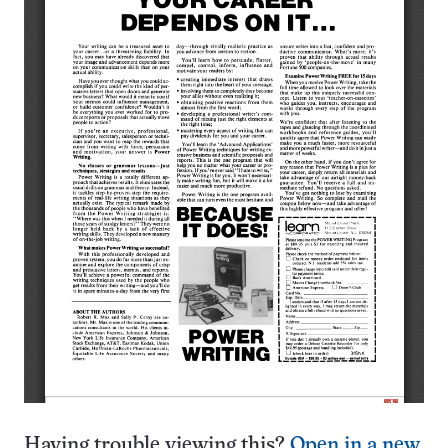
Having trouble viewing this?
Open in a new