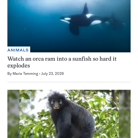
ANIMALS
Watch an orca ram into a sunfish so hard it
explodes
By
Maria Temming
July 23, 2026