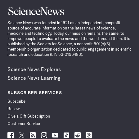
Science
News
Science News was founded in 1921 as an independent, nonprofit
source of accurate information on the latest news of science,
medicine and technology. Today, our mission remains the same: to
empower people to evaluate the news and the world around them. It is
published by the Society for Science, a nonprofit 501(c)(3)
membership organization dedicated to public engagement in scientific
research and education (EIN 53-0196483).
Science News Explores
Science News Learning
SUBSCRIBER SERVICES
Subscribe
Renew
Give a Gift Subscription
Customer Service
Follow
Follow
Follow
Follow
Follow
Follow
Follow
Follow