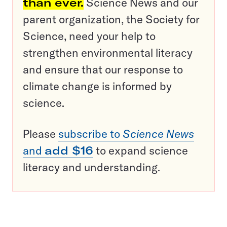
than ever.
Science News and our
parent organization, the Society for
Science, need your help to
strengthen environmental literacy
and ensure that our response to
climate change is informed by
science.
Please
subscribe to
Science News
and
add $16
to expand science
literacy and understanding.