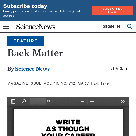
Subscribe today
SUBSCRIBE
Every print subscription comes with full digital
NOW
access
Home
SIGN IN
Search
Op
Menu
INDEPENDENT
se
JOURNALISM
FEATURE
SINCE
1921
Back Matter
SHARE
Share
By
Science News
this:
MAGAZINE ISSUE:
VOL. 115 NO. #12, MARCH 24, 1979