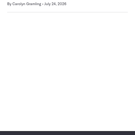
By
Carolyn Gramling
July 24, 2026