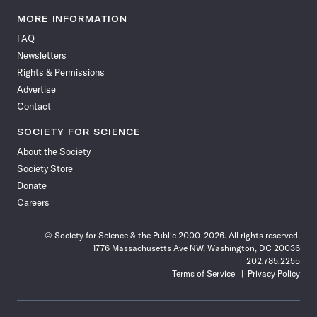
Science
Science
Science
Science
Science
Science
Science
Science
News
News
News
News
News
News
News
News
MORE INFORMATION
on
on
via
on
on
on
on
on
FAQ
Facebook
X
RSS
Instagram
YouTube
TikTok
Reddit
Threads
Newsletters
Rights & Permissions
Advertise
Contact
SOCIETY FOR SCIENCE
About the Society
Society Store
Donate
Careers
© Society for Science & the Public 2000–2026. All rights reserved.
1776 Massachusetts Ave NW, Washington, DC 20036
202.785.2255
Terms of Service
Privacy Policy