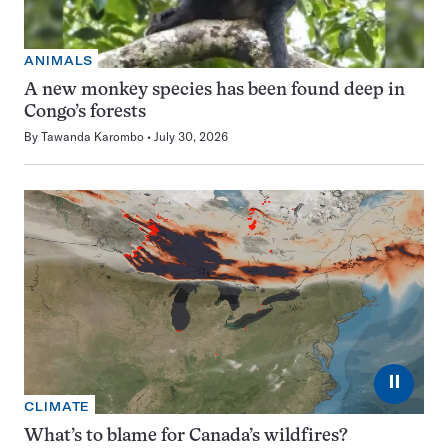
ANIMALS
A new monkey species has been found deep in
Congo’s forests
By
Tawanda Karombo
July 30, 2026
⏸
CLIMATE
What’s to blame for Canada’s wildfires?