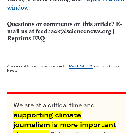
window
Questions or comments on this article? E-
mail us at
feedback@sciencenews.org
|
Reprints FAQ
A version of this article appears in the
March 24, 1979
issue of Science
News.
We are at a critical time and
supporting climate
journalism is more important