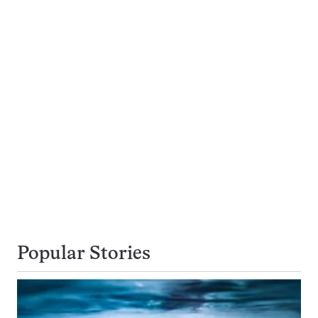
Popular Stories