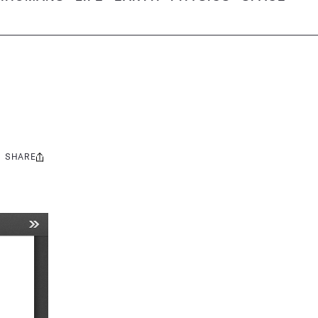
SHARE
Share
this: