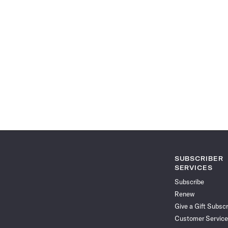
SUBSCRIBER
SERVICES
Subscribe
Renew
Give a Gift Subscr
Customer Service