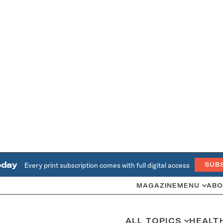
oday
Every print subscription comes with full digital access
SUB
MAGAZINE
MENU
ABO
ALL TOPICS
HEALT