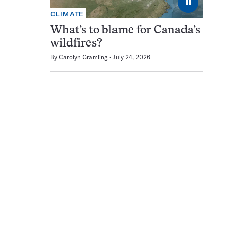
⏸
CLIMATE
What’s to blame for Canada’s
wildfires?
By
Carolyn Gramling
July 24, 2026