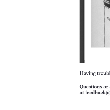
Having troubl
Questions or 
at
feedback@