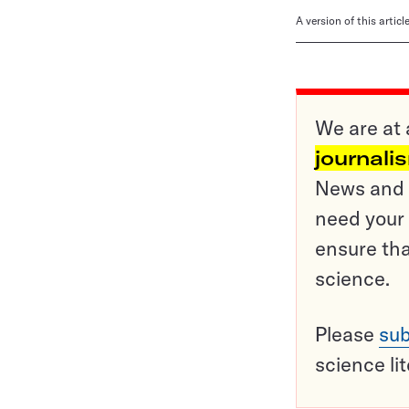
A version of this artic
We are at 
journali
News and o
need your 
ensure tha
science.
Please
sub
science li