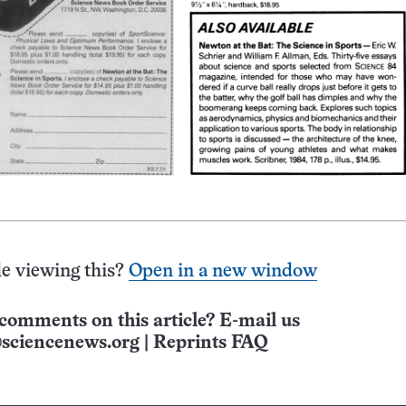
e viewing this?
Open in a new window
comments on this article? E-mail us
sciencenews.org
|
Reprints FAQ