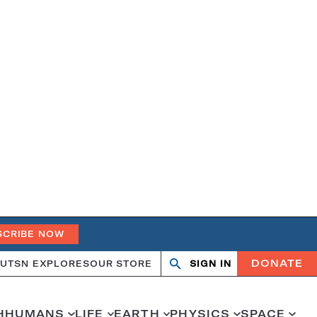
SCRIBE NOW
DONATE
UT
SN EXPLORES
OUR STORE
SIGN IN
Search
Open
Close
search
search
H
HUMANS
LIFE
EARTH
PHYSICS
SPACE