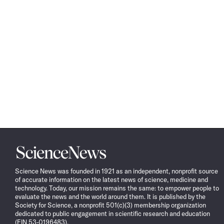
Science
News
Science News was founded in 1921 as an independent, nonprofit source
of accurate information on the latest news of science, medicine and
technology. Today, our mission remains the same: to empower people to
evaluate the news and the world around them. It is published by the
Society for Science, a nonprofit 501(c)(3) membership organization
dedicated to public engagement in scientific research and education
(EIN 53-0196483).