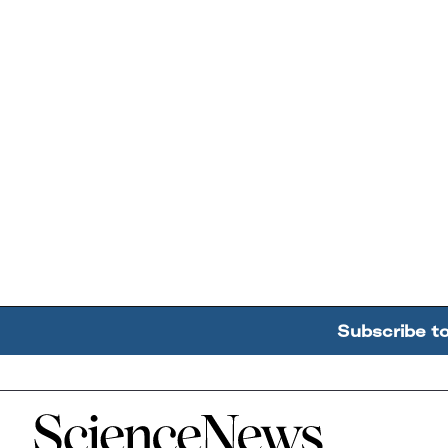
Subscribe t
Home