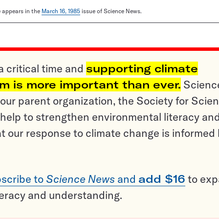
le appears in the
March 16, 1985
issue of Science News.
a critical time and
supporting climate
sm is more important than ever.
Scienc
ur parent organization, the Society for Scien
help to strengthen environmental literacy an
t our response to climate change is informed
scribe to
Science News
and
add $16
to ex
teracy and understanding.