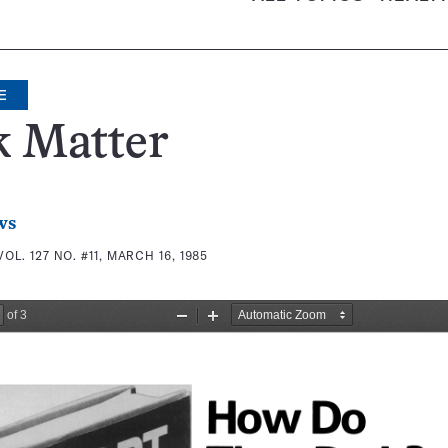
E
k Matter
ws
VOL. 127 NO. #11, MARCH 16, 1985