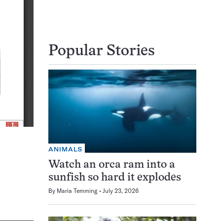
Popular Stories
ANIMALS
Watch an orca ram into a
sunfish so hard it explodes
By
Maria Temming
July 23, 2026