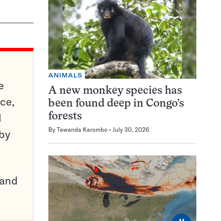
ANIMALS
e
A new monkey species has
ce,
been found deep in Congo’s
d
forests
By
Tawanda Karombo
July 30, 2026
 by
pand