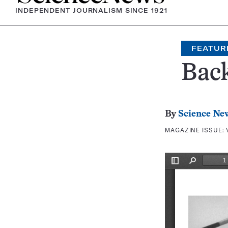
INDEPENDENT JOURNALISM SINCE 1921
FEATUR
Bac
By
Science Ne
MAGAZINE ISSUE: