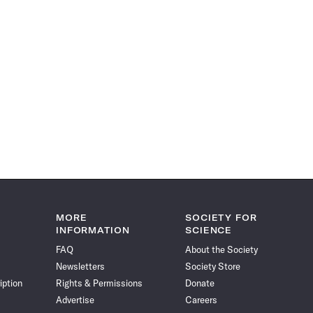
MORE
SOCIETY FOR
INFORMATION
SCIENCE
FAQ
About the Society
Newsletters
Society Store
iption
Rights & Permissions
Donate
Advertise
Careers